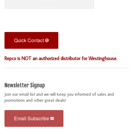
Quick Contact
Repco is NOT an authorized distributor for Westinghouse.
Newsletter Signup
Join our email list and we will keep you informed of sales and
promotions and other great deals!
Email Subscribe