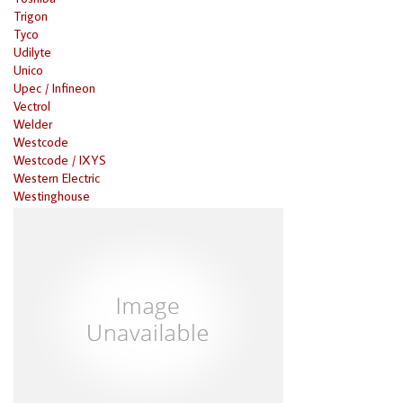
Trigon
Tyco
Udilyte
Unico
Upec / Infineon
Vectrol
Welder
Westcode
Westcode / IXYS
Western Electric
Westinghouse