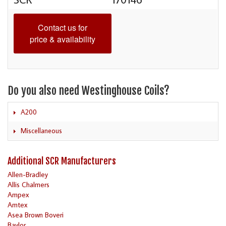
Contact us for
price & availability
Do you also need Westinghouse Coils?
A200
Miscellaneous
Additional SCR Manufacturers
Allen-Bradley
Allis Chalmers
Ampex
Amtex
Asea Brown Boveri
Baylor