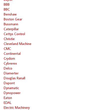
BBB
BBC
Benshaw
Boston Gear
Bussmann
Caterpillar
Cettys Control
Christie
Cleveland Machine
CMC
Continental
Crydom
Cybrerex
Delco
Diamerter
Douglas Ranall
Dupont
Dynamatic
Dynopower
Eaton
EDAL
Electric Machinery