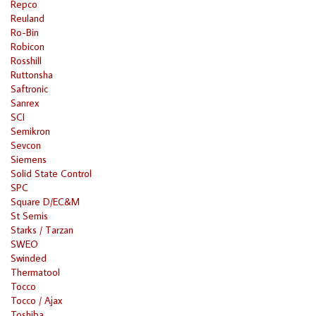
Repco
Reuland
Ro-Bin
Robicon
Rosshill
Ruttonsha
Saftronic
Sanrex
SCI
Semikron
Sevcon
Siemens
Solid State Control
SPC
Square D/EC&M
St Semis
Starks / Tarzan
SWEO
Swinded
Thermatool
Tocco
Tocco / Ajax
Toshiba