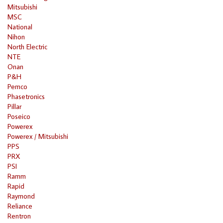
Mitsubishi
MSC
National
Nihon
North Electric
NTE
Onan
P&H
Pemco
Phasetronics
Pillar
Poseico
Powerex
Powerex / Mitsubishi
PPS
PRX
PSI
Ramm
Rapid
Raymond
Reliance
Rentron