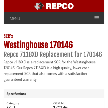
MENU
SCR's
Westinghouse 170146
Repco 7118XD Replacement for 170146
Repco 7118XD is a replacement SCR for the Westinghouse
170146. Our Repco 7118XD is a high quality, lower cost
replacement SCR that also comes with a satisfaction
guaranteed warranty.
Specifications
Category
OEM No
SCR
170146