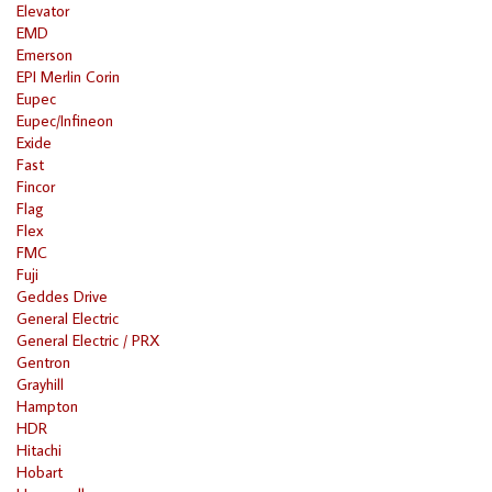
Elevator
EMD
Emerson
EPI Merlin Corin
Eupec
Eupec/Infineon
Exide
Fast
Fincor
Flag
Flex
FMC
Fuji
Geddes Drive
General Electric
General Electric / PRX
Gentron
Grayhill
Hampton
HDR
Hitachi
Hobart