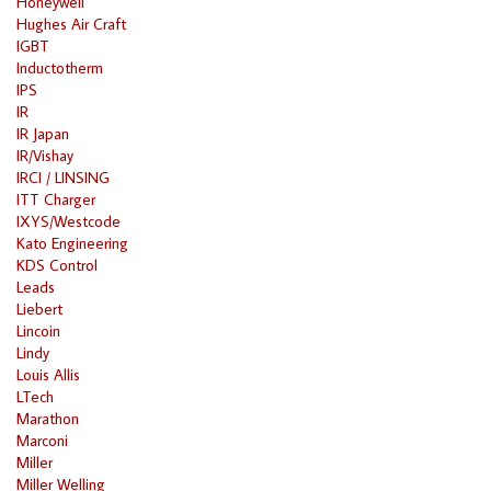
Honeywell
Hughes Air Craft
IGBT
Inductotherm
IPS
IR
IR Japan
IR/Vishay
IRCI / LINSING
ITT Charger
IXYS/Westcode
Kato Engineering
KDS Control
Leads
Liebert
Lincoin
Lindy
Louis Allis
LTech
Marathon
Marconi
Miller
Miller Welling