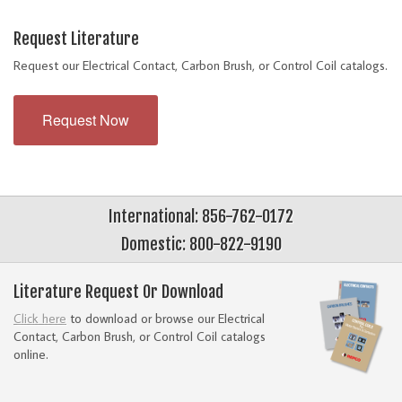
Request Literature
Request our Electrical Contact, Carbon Brush, or Control Coil catalogs.
Request Now
International: 856-762-0172
Domestic: 800-822-9190
Literature Request Or Download
Click here
to download or browse our Electrical
Contact, Carbon Brush, or Control Coil catalogs
online.