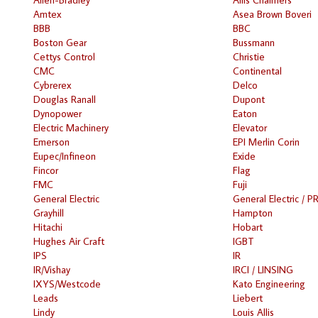
Amtex
Asea Brown Boveri
BBB
BBC
Boston Gear
Bussmann
Cettys Control
Christie
CMC
Continental
Cybrerex
Delco
Douglas Ranall
Dupont
Dynopower
Eaton
Electric Machinery
Elevator
Emerson
EPI Merlin Corin
Eupec/Infineon
Exide
Fincor
Flag
FMC
Fuji
General Electric
General Electric / P
Grayhill
Hampton
Hitachi
Hobart
Hughes Air Craft
IGBT
IPS
IR
IR/Vishay
IRCI / LINSING
IXYS/Westcode
Kato Engineering
Leads
Liebert
Lindy
Louis Allis