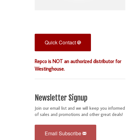
Quick Contact
Repco is NOT an authorized distributor for
Westinghouse.
Newsletter Signup
Join our email list and we will keep you informed
of sales and promotions and other great deals!
Email Subscribe