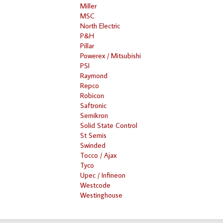
Miller
MSC
North Electric
P&H
Pillar
Powerex / Mitsubishi
PSI
Raymond
Repco
Robicon
Saftronic
Semikron
Solid State Control
St Semis
Swinded
Tocco / Ajax
Tyco
Upec / Infineon
Westcode
Westinghouse