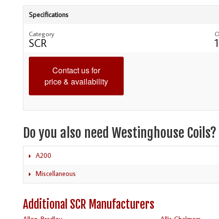
Specifications
Category
O
SCR
Contact us for
price & availability
Do you also need Westinghouse Coils?
A200
Miscellaneous
Additional SCR Manufacturers
Allen-Bradley
Allis Chalmers