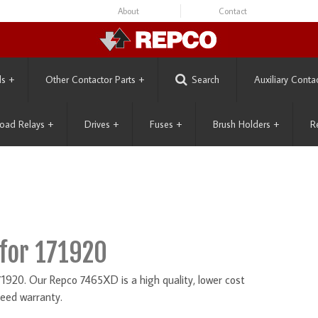
About
Contact
ls
+
Other Contactor Parts
+
Search
Auxiliary Conta
oad Relays
+
Drives
+
Fuses
+
Brush Holders
+
R
for 171920
920. Our Repco 7465XD is a high quality, lower cost
eed warranty.