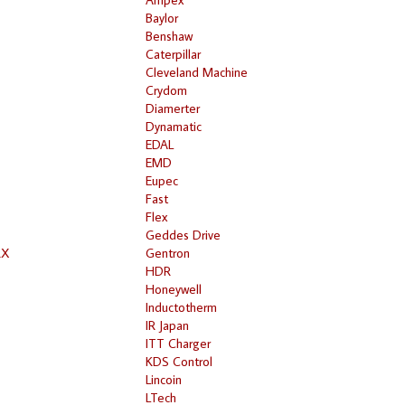
Baylor
Benshaw
Caterpillar
Cleveland Machine
Crydom
Diamerter
Dynamatic
EDAL
EMD
Eupec
Fast
Flex
Geddes Drive
RX
Gentron
HDR
Honeywell
Inductotherm
IR Japan
ITT Charger
KDS Control
Lincoin
LTech