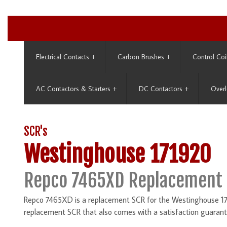
Electrical Contacts
+
Carbon Brushes
+
Control Coi
AC Contactors & Starters
+
DC Contactors
+
Overl
SCR's
Westinghouse 171920
Repco 7465XD Replacement 
Repco 7465XD is a replacement SCR for the Westinghouse 171
replacement SCR that also comes with a satisfaction guarant