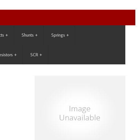
cts
+
Shunts
+
Springs
+
esistors
+
SCR
+