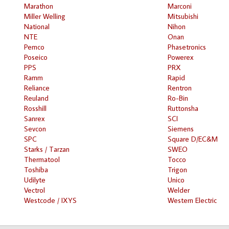
Marathon
Marconi
Miller Welling
Mitsubishi
National
Nihon
NTE
Onan
Pemco
Phasetronics
Poseico
Powerex
PPS
PRX
Ramm
Rapid
Reliance
Rentron
Reuland
Ro-Bin
Rosshill
Ruttonsha
Sanrex
SCI
Sevcon
Siemens
SPC
Square D/EC&M
Starks / Tarzan
SWEO
Thermatool
Tocco
Toshiba
Trigon
Udilyte
Unico
Vectrol
Welder
Westcode / IXYS
Western Electric