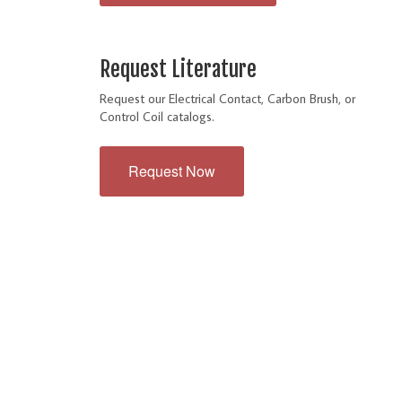
Request Literature
Request our Electrical Contact, Carbon Brush, or
Control Coil catalogs.
Request Now