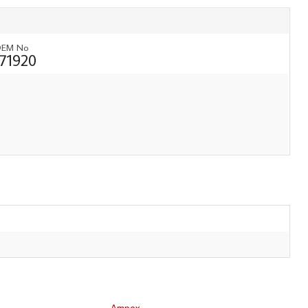
EM No
171920
Ampex