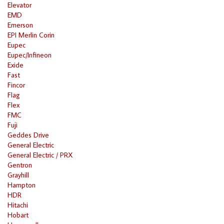
Elevator
EMD
Emerson
EPI Merlin Corin
Eupec
Eupec/Infineon
Exide
Fast
Fincor
Flag
Flex
FMC
Fuji
Geddes Drive
General Electric
General Electric / PRX
Gentron
Grayhill
Hampton
HDR
Hitachi
Hobart