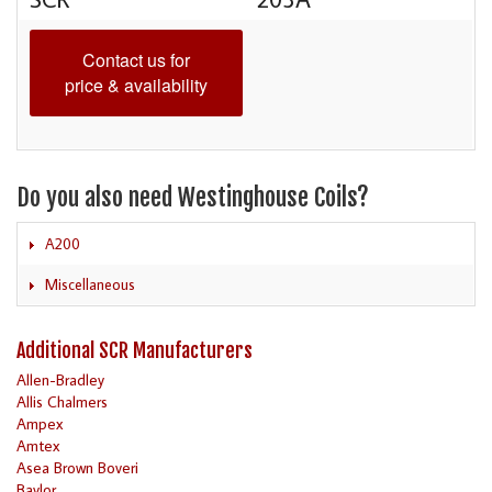
Contact us for
price & availability
Do you also need Westinghouse Coils?
A200
Miscellaneous
Additional SCR Manufacturers
Allen-Bradley
Allis Chalmers
Ampex
Amtex
Asea Brown Boveri
Baylor