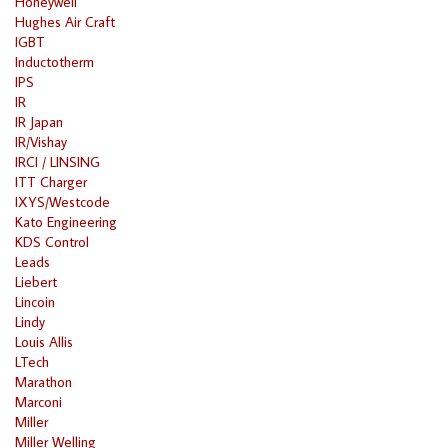
Honeywell
Hughes Air Craft
IGBT
Inductotherm
IPS
IR
IR Japan
IR/Vishay
IRCI / LINSING
ITT Charger
IXYS/Westcode
Kato Engineering
KDS Control
Leads
Liebert
Lincoin
Lindy
Louis Allis
LTech
Marathon
Marconi
Miller
Miller Welling