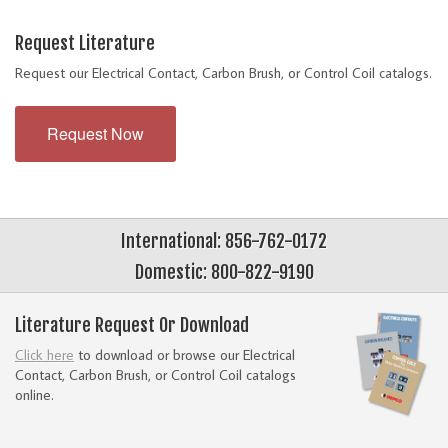
Request Literature
Request our Electrical Contact, Carbon Brush, or Control Coil catalogs.
Request Now
International: 856-762-0172
Domestic: 800-822-9190
Literature Request Or Download
Click here
to download or browse our Electrical
Contact, Carbon Brush, or Control Coil catalogs
online.