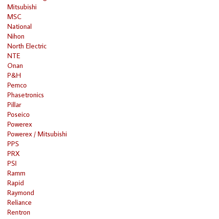
Mitsubishi
MSC
National
Nihon
North Electric
NTE
Onan
P&H
Pemco
Phasetronics
Pillar
Poseico
Powerex
Powerex / Mitsubishi
PPS
PRX
PSI
Ramm
Rapid
Raymond
Reliance
Rentron