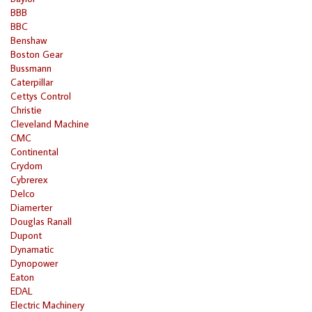
BBB
BBC
Benshaw
Boston Gear
Bussmann
Caterpillar
Cettys Control
Christie
Cleveland Machine
CMC
Continental
Crydom
Cybrerex
Delco
Diamerter
Douglas Ranall
Dupont
Dynamatic
Dynopower
Eaton
EDAL
Electric Machinery