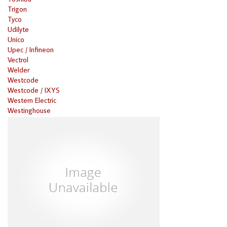
Trigon
Tyco
Udilyte
Unico
Upec / Infineon
Vectrol
Welder
Westcode
Westcode / IXYS
Western Electric
Westinghouse