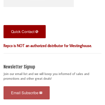
Quick Contact
Repco is NOT an authorized distributor for Westinghouse.
Newsletter Signup
Join our email list and we will keep you informed of sales and
promotions and other great deals!
Email Subscribe