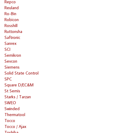
Repco
Reuland
Ro-Bin
Robicon
Rosshill
Ruttonsha
Saftronic
Sanrex
SCI
Semikron
Sevcon
Siemens
Solid State Control
SPC
Square D/EC&M
St Semis
Starks / Tarzan
SWEO
Swinded
Thermatool
Tocco
Tocco / Ajax
Toshiba