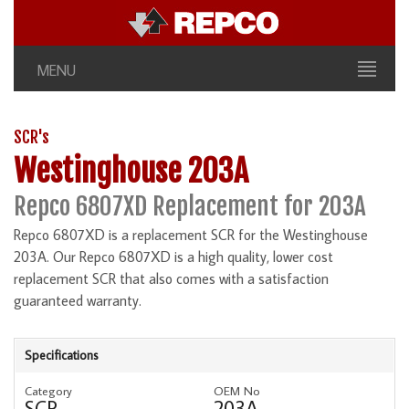
MENU
SCR's
Westinghouse 203A
Repco 6807XD Replacement for 203A
Repco 6807XD is a replacement SCR for the Westinghouse
203A. Our Repco 6807XD is a high quality, lower cost
replacement SCR that also comes with a satisfaction
guaranteed warranty.
Specifications
Category
OEM No
SCR
203A