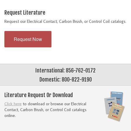
Request Literature
Request our Electrical Contact, Carbon Brush, or Control Coil catalogs.
Request Now
International: 856-762-0172
Domestic: 800-822-9190
Literature Request Or Download
Click here
to download or browse our Electrical
Contact, Carbon Brush, or Control Coil catalogs
online.