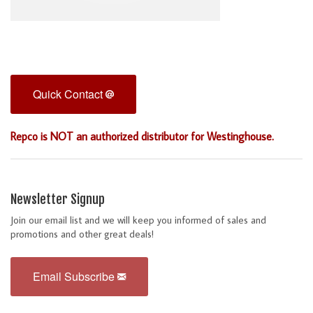
Quick Contact
Repco is NOT an authorized distributor for Westinghouse.
Newsletter Signup
Join our email list and we will keep you informed of sales and
promotions and other great deals!
Email Subscribe