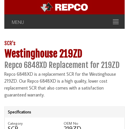
MENU
SCR's
Westinghouse 219ZD
Repco 6848XD Replacement for 219ZD
Repco 6848XD is a replacement SCR for the Westinghouse
219ZD. Our Repco 6848XD is a high quality, lower cost
replacement SCR that also comes with a satisfaction
guaranteed warranty.
Specifications
Category
OEM No
SCR
219ZD