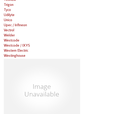
Trigon
Tyco
Udilyte
Unico
Upec / Infineon
Vectrol
Welder
Westcode
Westcode / IXYS
Western Electric
Westinghouse