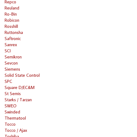
Repco
Reuland
Ro-Bin
Robicon
Rosshill
Ruttonsha
Saftronic
Sanrex
SCI
Semikron
Sevcon
Siemens
Solid State Control
SPC
Square D/EC&M
St Semis
Starks / Tarzan
SWEO
Swinded
Thermatool
Tocco
Tocco / Ajax
Toshiba