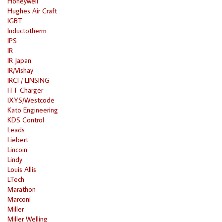
Honeywell
Hughes Air Craft
IGBT
Inductotherm
IPS
IR
IR Japan
IR/Vishay
IRCI / LINSING
ITT Charger
IXYS/Westcode
Kato Engineering
KDS Control
Leads
Liebert
Lincoin
Lindy
Louis Allis
LTech
Marathon
Marconi
Miller
Miller Welling