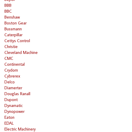
BBB
BBC
Benshaw
Boston Gear
Bussmann
Caterpillar
Cettys Control
Christie
Cleveland Machine
CMC
Continental
Crydom
Cybrerex
Delco
Diamerter
Douglas Ranall
Dupont
Dynamatic
Dynopower
Eaton
EDAL
Electric Machinery