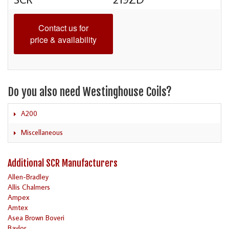
Contact us for
price & availability
Do you also need Westinghouse Coils?
A200
Miscellaneous
Additional SCR Manufacturers
Allen-Bradley
Allis Chalmers
Ampex
Amtex
Asea Brown Boveri
Baylor