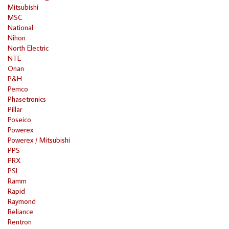
Mitsubishi
MSC
National
Nihon
North Electric
NTE
Onan
P&H
Pemco
Phasetronics
Pillar
Poseico
Powerex
Powerex / Mitsubishi
PPS
PRX
PSI
Ramm
Rapid
Raymond
Reliance
Rentron