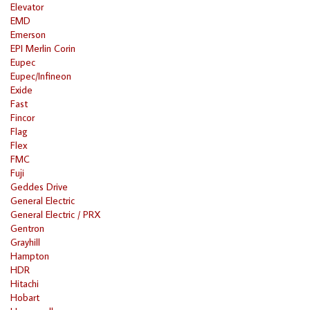
Elevator
EMD
Emerson
EPI Merlin Corin
Eupec
Eupec/Infineon
Exide
Fast
Fincor
Flag
Flex
FMC
Fuji
Geddes Drive
General Electric
General Electric / PRX
Gentron
Grayhill
Hampton
HDR
Hitachi
Hobart