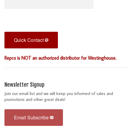
Quick Contact
Repco is NOT an authorized distributor for Westinghouse.
Newsletter Signup
Join our email list and we will keep you informed of sales and
promotions and other great deals!
Email Subscribe