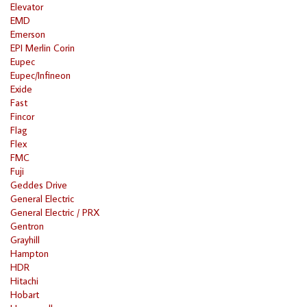
Elevator
EMD
Emerson
EPI Merlin Corin
Eupec
Eupec/Infineon
Exide
Fast
Fincor
Flag
Flex
FMC
Fuji
Geddes Drive
General Electric
General Electric / PRX
Gentron
Grayhill
Hampton
HDR
Hitachi
Hobart