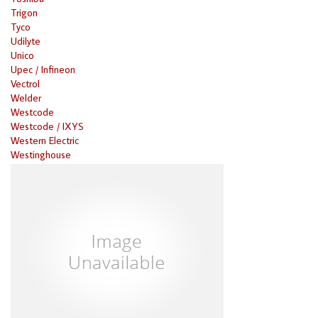
Trigon
Tyco
Udilyte
Unico
Upec / Infineon
Vectrol
Welder
Westcode
Westcode / IXYS
Western Electric
Westinghouse