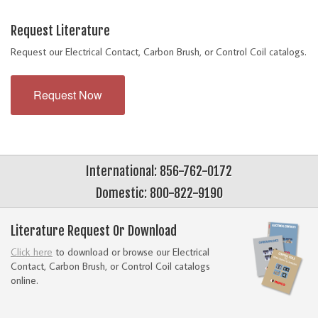
Request Literature
Request our Electrical Contact, Carbon Brush, or Control Coil catalogs.
Request Now
International: 856-762-0172
Domestic: 800-822-9190
Literature Request Or Download
Click here
to download or browse our Electrical
Contact, Carbon Brush, or Control Coil catalogs
online.