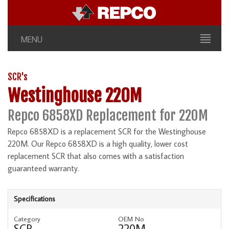
MENU
SCR's
Westinghouse 220M
Repco 6858XD Replacement for 220M
Repco 6858XD is a replacement SCR for the Westinghouse
220M. Our Repco 6858XD is a high quality, lower cost
replacement SCR that also comes with a satisfaction
guaranteed warranty.
Specifications
Category
OEM No
SCR
220M