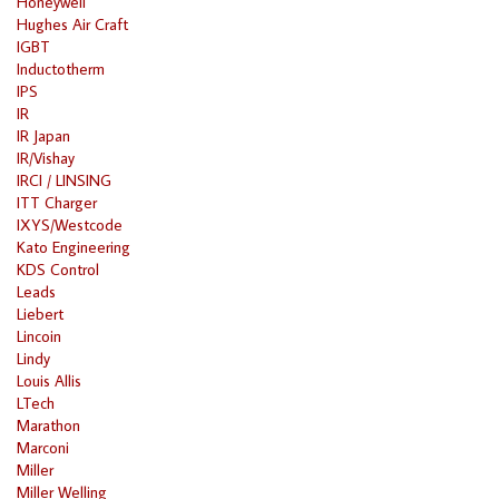
Honeywell
Hughes Air Craft
IGBT
Inductotherm
IPS
IR
IR Japan
IR/Vishay
IRCI / LINSING
ITT Charger
IXYS/Westcode
Kato Engineering
KDS Control
Leads
Liebert
Lincoin
Lindy
Louis Allis
LTech
Marathon
Marconi
Miller
Miller Welling