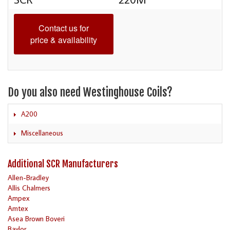
Contact us for
price & availability
Do you also need Westinghouse Coils?
A200
Miscellaneous
Additional SCR Manufacturers
Allen-Bradley
Allis Chalmers
Ampex
Amtex
Asea Brown Boveri
Baylor