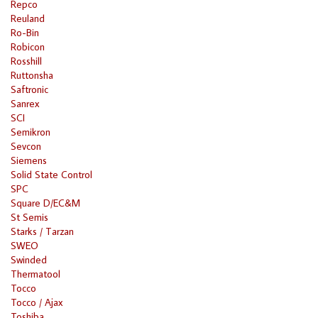
Repco
Reuland
Ro-Bin
Robicon
Rosshill
Ruttonsha
Saftronic
Sanrex
SCI
Semikron
Sevcon
Siemens
Solid State Control
SPC
Square D/EC&M
St Semis
Starks / Tarzan
SWEO
Swinded
Thermatool
Tocco
Tocco / Ajax
Toshiba