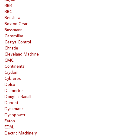
BBB
BBC
Benshaw
Boston Gear
Bussmann
Caterpillar
Cettys Control
Christie
Cleveland Machine
CMC
Continental
Crydom
Cybrerex
Delco
Diamerter
Douglas Ranall
Dupont
Dynamatic
Dynopower
Eaton
EDAL
Electric Machinery