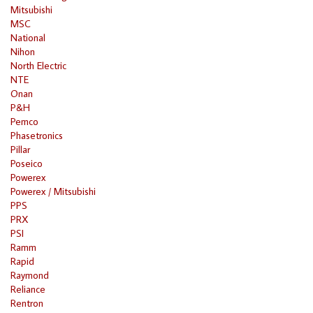
Mitsubishi
MSC
National
Nihon
North Electric
NTE
Onan
P&H
Pemco
Phasetronics
Pillar
Poseico
Powerex
Powerex / Mitsubishi
PPS
PRX
PSI
Ramm
Rapid
Raymond
Reliance
Rentron