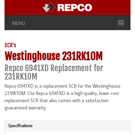
MENU
SCR's
Westinghouse 231RK10M
Repco 6941XD Replacement for
231RK10M
Repco 6941XD is a replacement SCR for the Westinghouse
231RK10M. Our Repco 6941XD is a high quality, lower cost
replacement SCR that also comes with a satisfaction
guaranteed warranty.
Specifications