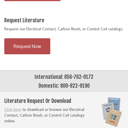
Request Literature
Request our Electrical Contact, Carbon Brush, or Control Coil catalogs.
Request Now
International: 856-762-0172
Domestic: 800-822-9190
Literature Request Or Download
Click here
to download or browse our Electrical
Contact, Carbon Brush, or Control Coil catalogs
online.