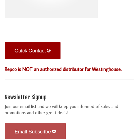
Quick Contact
Repco is NOT an authorized distributor for Westinghouse.
Newsletter Signup
Join our email list and we will keep you informed of sales and
promotions and other great deals!
Email Subscribe