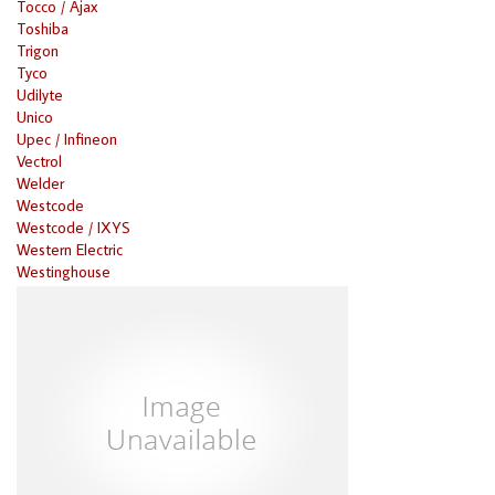
Tocco / Ajax
Toshiba
Trigon
Tyco
Udilyte
Unico
Upec / Infineon
Vectrol
Welder
Westcode
Westcode / IXYS
Western Electric
Westinghouse