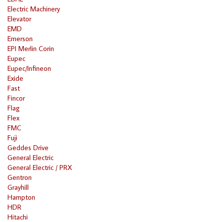
Electric Machinery
Elevator
EMD
Emerson
EPI Merlin Corin
Eupec
Eupec/Infineon
Exide
Fast
Fincor
Flag
Flex
FMC
Fuji
Geddes Drive
General Electric
General Electric / PRX
Gentron
Grayhill
Hampton
HDR
Hitachi