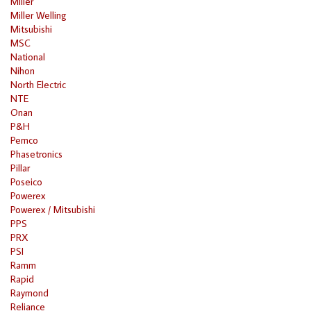
Miller
Miller Welling
Mitsubishi
MSC
National
Nihon
North Electric
NTE
Onan
P&H
Pemco
Phasetronics
Pillar
Poseico
Powerex
Powerex / Mitsubishi
PPS
PRX
PSI
Ramm
Rapid
Raymond
Reliance