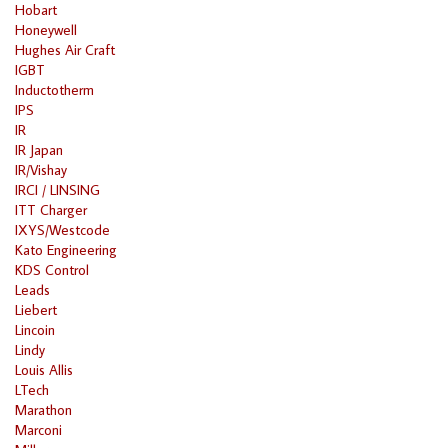
Hobart
Honeywell
Hughes Air Craft
IGBT
Inductotherm
IPS
IR
IR Japan
IR/Vishay
IRCI / LINSING
ITT Charger
IXYS/Westcode
Kato Engineering
KDS Control
Leads
Liebert
Lincoin
Lindy
Louis Allis
LTech
Marathon
Marconi