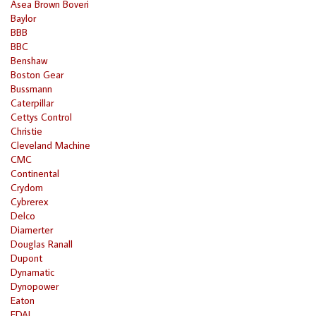
Asea Brown Boveri
Baylor
BBB
BBC
Benshaw
Boston Gear
Bussmann
Caterpillar
Cettys Control
Christie
Cleveland Machine
CMC
Continental
Crydom
Cybrerex
Delco
Diamerter
Douglas Ranall
Dupont
Dynamatic
Dynopower
Eaton
EDAL