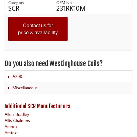
Category
OEM No
SCR
231RK10M
Contact us for
price & availability
Do you also need Westinghouse Coils?
A200
Miscellaneous
Additional SCR Manufacturers
Allen-Bradley
Allis Chalmers
Ampex
Amtex