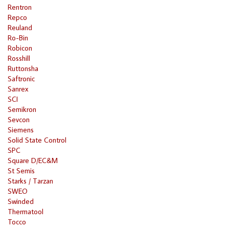
Rentron
Repco
Reuland
Ro-Bin
Robicon
Rosshill
Ruttonsha
Saftronic
Sanrex
SCI
Semikron
Sevcon
Siemens
Solid State Control
SPC
Square D/EC&M
St Semis
Starks / Tarzan
SWEO
Swinded
Thermatool
Tocco