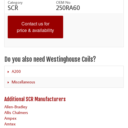
Category
OEM No
SCR
250RA60
Contact us for
price & availability
Do you also need Westinghouse Coils?
A200
Miscellaneous
Additional SCR Manufacturers
Allen-Bradley
Allis Chalmers
Ampex
Amtex