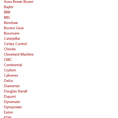
Asea Brown Boveri
Baylor
BBB
BBC
Benshaw
Boston Gear
Bussmann
Caterpillar
Cettys Control
Christie
Cleveland Machine
CMC
Continental
Crydom
Cybrerex
Delco
Diamerter
Douglas Ranall
Dupont
Dynamatic
Dynopower
Eaton
EDAL