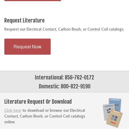
Request Literature
Request our Electrical Contact, Carbon Brush, or Control Coil catalogs.
Request Now
International: 856-762-0172
Domestic: 800-822-9190
Literature Request Or Download
Click here
to download or browse our Electrical
Contact, Carbon Brush, or Control Coil catalogs
online.