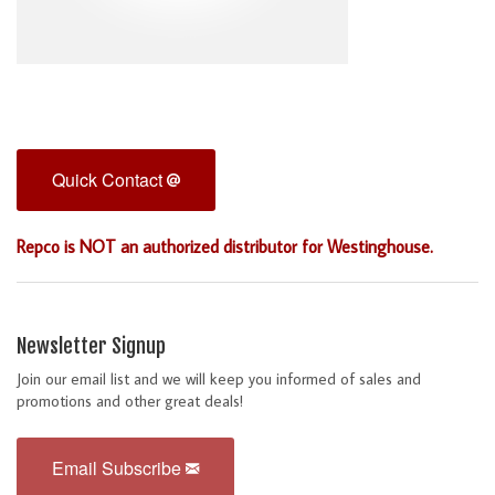
Quick Contact
Repco is NOT an authorized distributor for Westinghouse.
Newsletter Signup
Join our email list and we will keep you informed of sales and
promotions and other great deals!
Email Subscribe