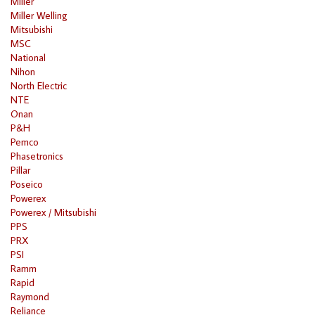
Miller
Miller Welling
Mitsubishi
MSC
National
Nihon
North Electric
NTE
Onan
P&H
Pemco
Phasetronics
Pillar
Poseico
Powerex
Powerex / Mitsubishi
PPS
PRX
PSI
Ramm
Rapid
Raymond
Reliance