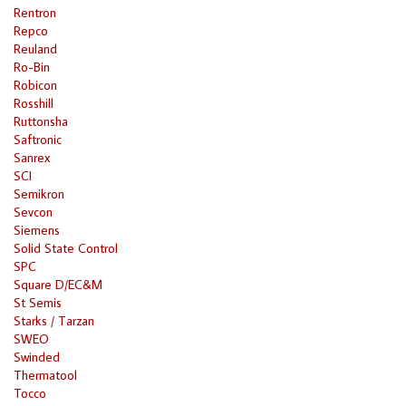
Rentron
Repco
Reuland
Ro-Bin
Robicon
Rosshill
Ruttonsha
Saftronic
Sanrex
SCI
Semikron
Sevcon
Siemens
Solid State Control
SPC
Square D/EC&M
St Semis
Starks / Tarzan
SWEO
Swinded
Thermatool
Tocco