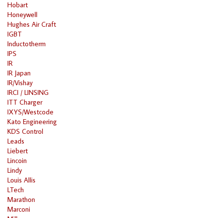
Hobart
Honeywell
Hughes Air Craft
IGBT
Inductotherm
IPS
IR
IR Japan
IR/Vishay
IRCI / LINSING
ITT Charger
IXYS/Westcode
Kato Engineering
KDS Control
Leads
Liebert
Lincoin
Lindy
Louis Allis
LTech
Marathon
Marconi