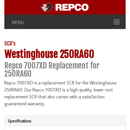
MENU
SCR's
Westinghouse 250RA60
Repco 7007XD Replacement for
250RA60
Repco 7007XD is a replacement SCR for the Westinghouse
250RA60. Our Repco 7007XD is a high quality, lower cost
replacement SCR that also comes with a satisfaction
guaranteed warranty.
Specifications