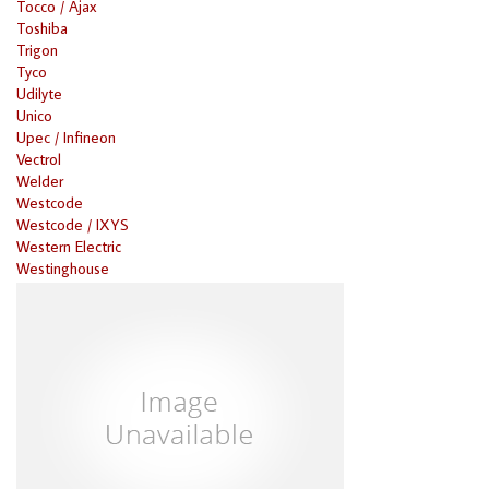
Tocco / Ajax
Toshiba
Trigon
Tyco
Udilyte
Unico
Upec / Infineon
Vectrol
Welder
Westcode
Westcode / IXYS
Western Electric
Westinghouse