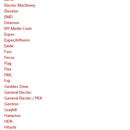
Electric Machinery
Elevator
EMD
Emerson
EPI Merlin Corin
Eupec
Eupec/Infineon
Exide
Fast
Fincor
Flag
Flex
FMC
Fuji
Geddes Drive
General Electric
General Electric / PRX
Gentron
Grayhill
Hampton
HDR
Hitachi