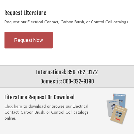
Request Literature
Request our Electrical Contact, Carbon Brush, or Control Coil catalogs.
Request Now
International: 856-762-0172
Domestic: 800-822-9190
Literature Request Or Download
Click here
to download or browse our Electrical
Contact, Carbon Brush, or Control Coil catalogs
online.