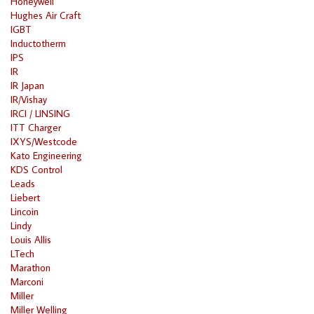
Honeywell
Hughes Air Craft
IGBT
Inductotherm
IPS
IR
IR Japan
IR/Vishay
IRCI / LINSING
ITT Charger
IXYS/Westcode
Kato Engineering
KDS Control
Leads
Liebert
Lincoin
Lindy
Louis Allis
LTech
Marathon
Marconi
Miller
Miller Welling