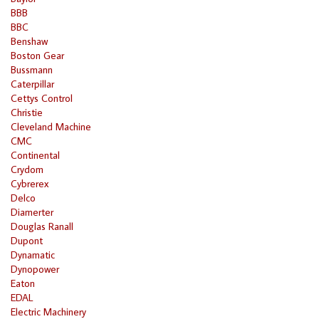
BBB
BBC
Benshaw
Boston Gear
Bussmann
Caterpillar
Cettys Control
Christie
Cleveland Machine
CMC
Continental
Crydom
Cybrerex
Delco
Diamerter
Douglas Ranall
Dupont
Dynamatic
Dynopower
Eaton
EDAL
Electric Machinery