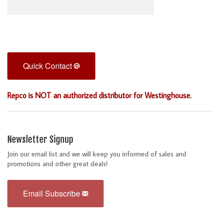
Quick Contact
Repco is NOT an authorized distributor for Westinghouse.
Newsletter Signup
Join our email list and we will keep you informed of sales and
promotions and other great deals!
Email Subscribe