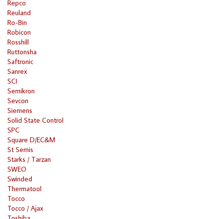
Repco
Reuland
Ro-Bin
Robicon
Rosshill
Ruttonsha
Saftronic
Sanrex
SCI
Semikron
Sevcon
Siemens
Solid State Control
SPC
Square D/EC&M
St Semis
Starks / Tarzan
SWEO
Swinded
Thermatool
Tocco
Tocco / Ajax
Toshiba