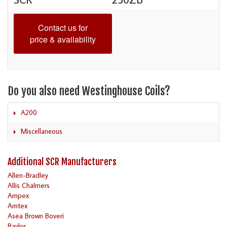
Contact us for
price & availability
Do you also need Westinghouse Coils?
A200
Miscellaneous
Additional SCR Manufacturers
Allen-Bradley
Allis Chalmers
Ampex
Amtex
Asea Brown Boveri
Baylor