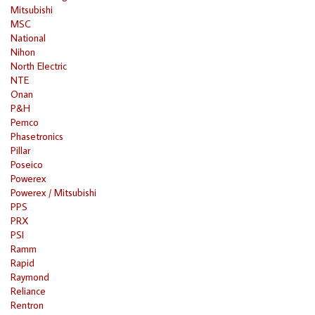
Mitsubishi
MSC
National
Nihon
North Electric
NTE
Onan
P&H
Pemco
Phasetronics
Pillar
Poseico
Powerex
Powerex / Mitsubishi
PPS
PRX
PSI
Ramm
Rapid
Raymond
Reliance
Rentron