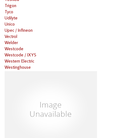
Trigon
Tyco
Udilyte
Unico
Upec / Infineon
Vectrol
Welder
Westcode
Westcode / IXYS
Western Electric
Westinghouse