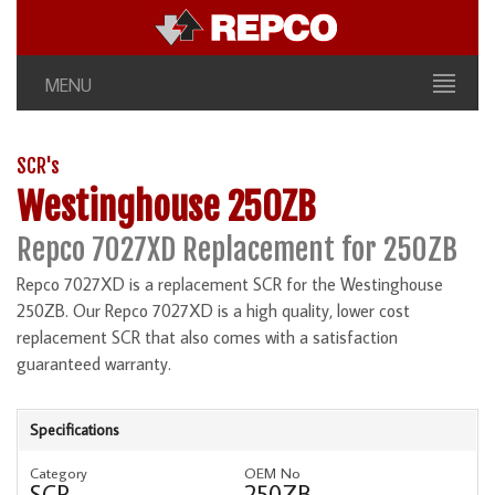
MENU
SCR's
Westinghouse 250ZB
Repco 7027XD Replacement for 250ZB
Repco 7027XD is a replacement SCR for the Westinghouse
250ZB. Our Repco 7027XD is a high quality, lower cost
replacement SCR that also comes with a satisfaction
guaranteed warranty.
Specifications
Category
OEM No
SCR
250ZB