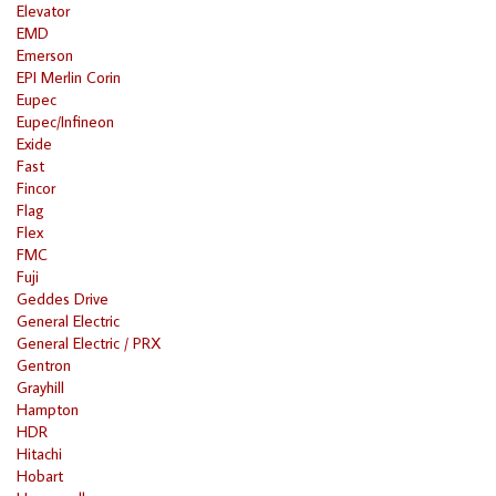
Elevator
EMD
Emerson
EPI Merlin Corin
Eupec
Eupec/Infineon
Exide
Fast
Fincor
Flag
Flex
FMC
Fuji
Geddes Drive
General Electric
General Electric / PRX
Gentron
Grayhill
Hampton
HDR
Hitachi
Hobart