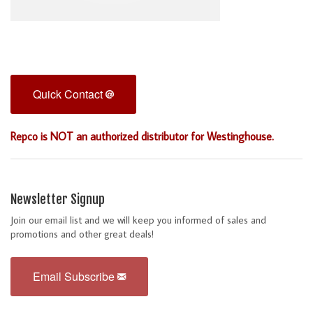
Quick Contact
Repco is NOT an authorized distributor for Westinghouse.
Newsletter Signup
Join our email list and we will keep you informed of sales and
promotions and other great deals!
Email Subscribe