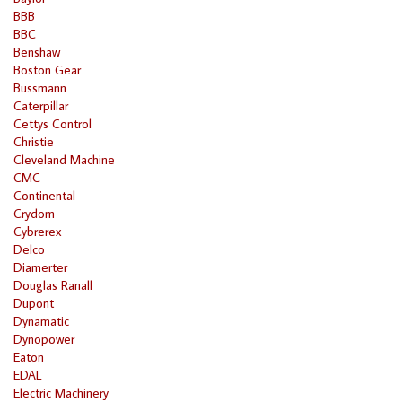
BBB
BBC
Benshaw
Boston Gear
Bussmann
Caterpillar
Cettys Control
Christie
Cleveland Machine
CMC
Continental
Crydom
Cybrerex
Delco
Diamerter
Douglas Ranall
Dupont
Dynamatic
Dynopower
Eaton
EDAL
Electric Machinery