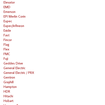
Elevator
EMD
Emerson
EPI Merlin Corin
Eupec
Eupec/Infineon
Exide
Fast
Fincor
Flag
Flex
FMC
Fuji
Geddes Drive
General Electric
General Electric / PRX
Gentron
Grayhill
Hampton
HDR
Hitachi
Hobart