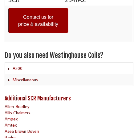
Contact us for
price & availability
Do you also need Westinghouse Coils?
A200
Miscellaneous
Additional SCR Manufacturers
Allen-Bradley
Allis Chalmers
Ampex
Amtex
Asea Brown Boveri
Baylor