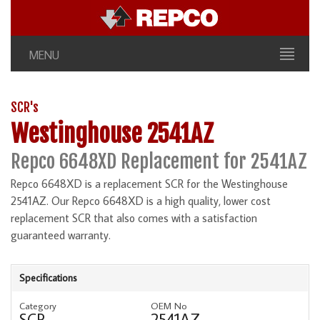
MENU
SCR's
Westinghouse 2541AZ
Repco 6648XD Replacement for 2541AZ
Repco 6648XD is a replacement SCR for the Westinghouse
2541AZ. Our Repco 6648XD is a high quality, lower cost
replacement SCR that also comes with a satisfaction
guaranteed warranty.
Specifications
Category
OEM No
SCR
2541AZ