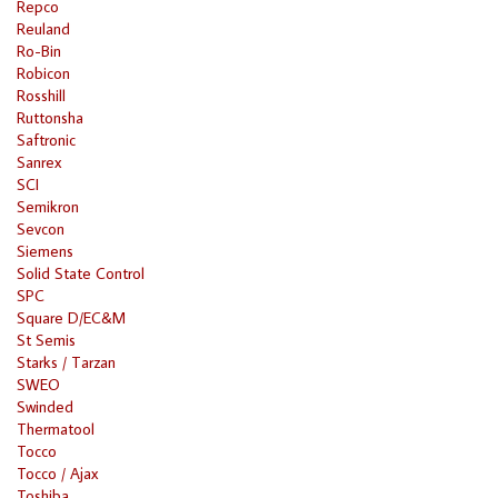
Repco
Reuland
Ro-Bin
Robicon
Rosshill
Ruttonsha
Saftronic
Sanrex
SCI
Semikron
Sevcon
Siemens
Solid State Control
SPC
Square D/EC&M
St Semis
Starks / Tarzan
SWEO
Swinded
Thermatool
Tocco
Tocco / Ajax
Toshiba