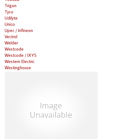
Trigon
Tyco
Udilyte
Unico
Upec / Infineon
Vectrol
Welder
Westcode
Westcode / IXYS
Western Electric
Westinghouse