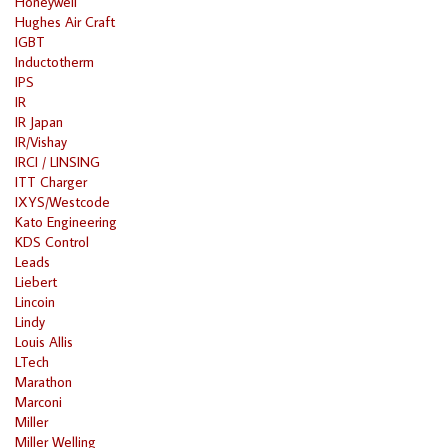
Honeywell
Hughes Air Craft
IGBT
Inductotherm
IPS
IR
IR Japan
IR/Vishay
IRCI / LINSING
ITT Charger
IXYS/Westcode
Kato Engineering
KDS Control
Leads
Liebert
Lincoin
Lindy
Louis Allis
LTech
Marathon
Marconi
Miller
Miller Welling