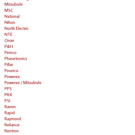
Mitsubishi
MSC
National
Nihon
North Electric
NTE
Onan
P&H
Pemco
Phasetronics
Pillar
Poseico
Powerex
Powerex / Mitsubishi
PPS
PRX
PSI
Ramm
Rapid
Raymond
Reliance
Rentron