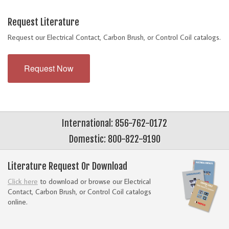
Request Literature
Request our Electrical Contact, Carbon Brush, or Control Coil catalogs.
Request Now
International: 856-762-0172
Domestic: 800-822-9190
Literature Request Or Download
Click here
to download or browse our Electrical
Contact, Carbon Brush, or Control Coil catalogs
online.