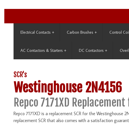
Electrical Contacts
+
Carbon Brushes
+
Control Coi
AC Contactors & Starters
+
DC Contactors
+
Overl
SCR's
Westinghouse 2N4156
Repco 7171XD Replacement 
Repco 7171XD is a replacement SCR for the Westinghouse 2N4
replacement SCR that also comes with a satisfaction guarant