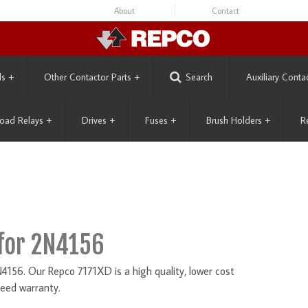
About
Contact
ls
+
Other Contactor Parts
+
Search
Auxiliary Conta
oad Relays
+
Drives
+
Fuses
+
Brush Holders
+
R
for 2N4156
156. Our Repco 7171XD is a high quality, lower cost
eed warranty.