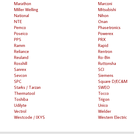
Marathon
Marconi
Miller Welling
Mitsubishi
National
Nihon
NTE
Onan
Pemco
Phasetronics
Poseico
Powerex
PPS
PRX
Ramm
Rapid
Reliance
Rentron
Reuland
Ro-Bin
Rosshill
Ruttonsha
Sanrex
SCI
Sevcon
Siemens
SPC
Square D/EC&M
Starks / Tarzan
SWEO
Thermatool
Tocco
Toshiba
Trigon
Udilyte
Unico
Vectrol
Welder
Westcode / IXYS
Western Electric