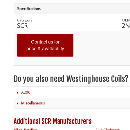
Specifications
Category
OEM
SCR
2N
Contact us for
price & availability
Do you also need Westinghouse Coils?
A200
Miscellaneous
Additional SCR Manufacturers
Allen-Bradley
Allis Chalmers