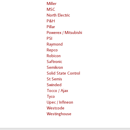
Miller
MSC
North Electric
P&H
Pillar
Powerex / Mitsubishi
PSI
Raymond
Repco
Robicon
Saftronic
Semikron
Solid State Control
St Semis
Swinded
Tocco / Ajax
Tyco
Upec / Infineon
Westcode
Westinghouse