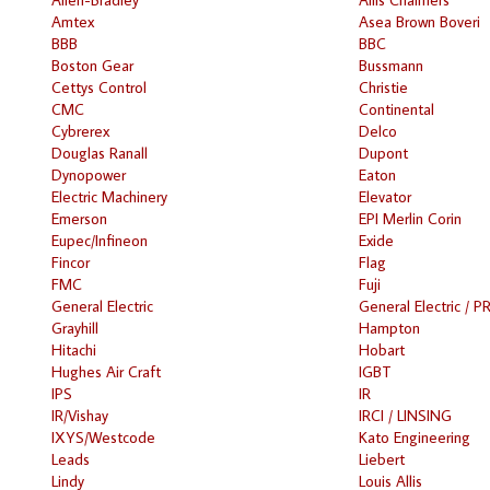
Amtex
Asea Brown Boveri
BBB
BBC
Boston Gear
Bussmann
Cettys Control
Christie
CMC
Continental
Cybrerex
Delco
Douglas Ranall
Dupont
Dynopower
Eaton
Electric Machinery
Elevator
Emerson
EPI Merlin Corin
Eupec/Infineon
Exide
Fincor
Flag
FMC
Fuji
General Electric
General Electric / P
Grayhill
Hampton
Hitachi
Hobart
Hughes Air Craft
IGBT
IPS
IR
IR/Vishay
IRCI / LINSING
IXYS/Westcode
Kato Engineering
Leads
Liebert
Lindy
Louis Allis