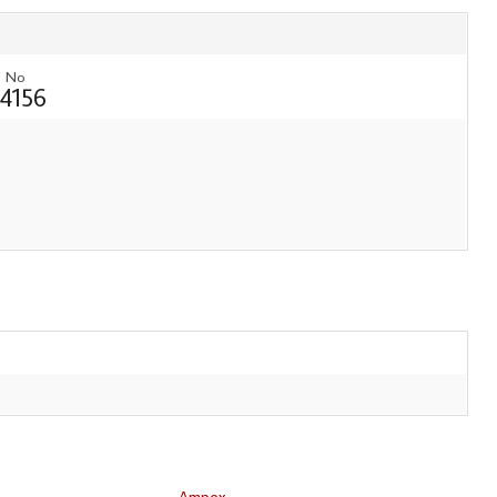
 No
4156
Ampex