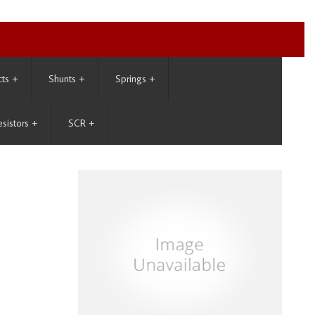
cts
+
Shunts
+
Springs
+
esistors
+
SCR
+