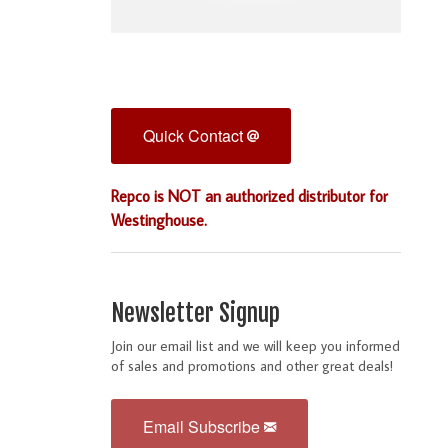
Quick Contact
Repco is NOT an authorized distributor for
Westinghouse.
Newsletter Signup
Join our email list and we will keep you informed
of sales and promotions and other great deals!
Email Subscribe