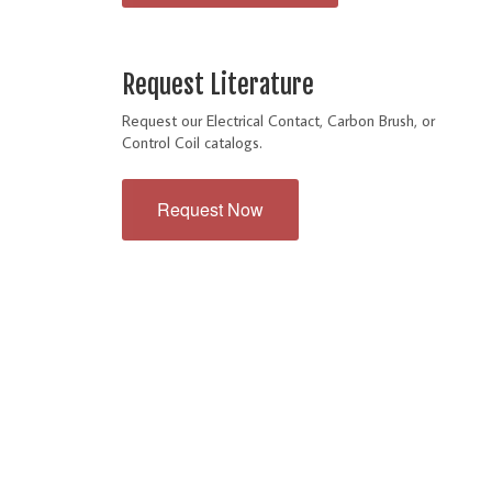
Request Literature
Request our Electrical Contact, Carbon Brush, or
Control Coil catalogs.
Request Now