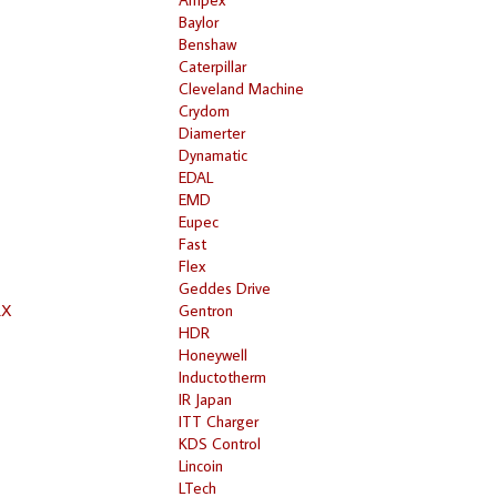
Baylor
Benshaw
Caterpillar
Cleveland Machine
Crydom
Diamerter
Dynamatic
EDAL
EMD
Eupec
Fast
Flex
Geddes Drive
RX
Gentron
HDR
Honeywell
Inductotherm
IR Japan
ITT Charger
KDS Control
Lincoin
LTech