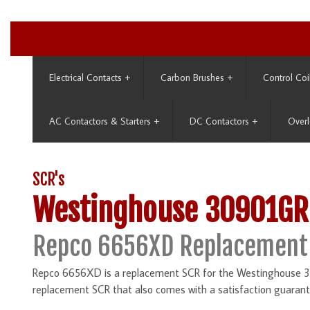
Electrical Contacts
+
Carbon Brushes
+
Control Coi
AC Contactors & Starters
+
DC Contactors
+
Overl
SCR's
Westinghouse 30901GR
Repco 6656XD Replacement
Repco 6656XD is a replacement SCR for the Westinghouse 30
replacement SCR that also comes with a satisfaction guarant