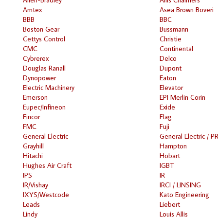
Amtex
Asea Brown Boveri
BBB
BBC
Boston Gear
Bussmann
Cettys Control
Christie
CMC
Continental
Cybrerex
Delco
Douglas Ranall
Dupont
Dynopower
Eaton
Electric Machinery
Elevator
Emerson
EPI Merlin Corin
Eupec/Infineon
Exide
Fincor
Flag
FMC
Fuji
General Electric
General Electric / P
Grayhill
Hampton
Hitachi
Hobart
Hughes Air Craft
IGBT
IPS
IR
IR/Vishay
IRCI / LINSING
IXYS/Westcode
Kato Engineering
Leads
Liebert
Lindy
Louis Allis