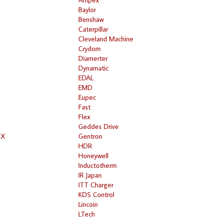
Baylor
Benshaw
Caterpillar
Cleveland Machine
Crydom
Diamerter
Dynamatic
EDAL
EMD
Eupec
Fast
Flex
Geddes Drive
RX
Gentron
HDR
Honeywell
Inductotherm
IR Japan
ITT Charger
KDS Control
Lincoin
LTech