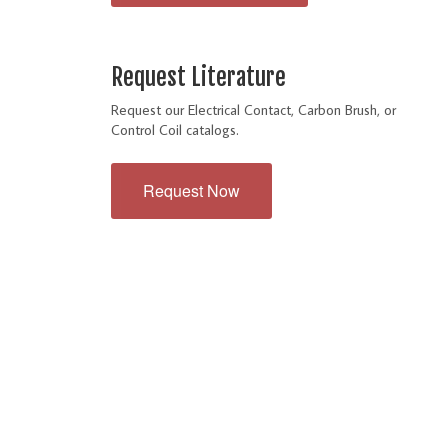
Request Literature
Request our Electrical Contact, Carbon Brush, or
Control Coil catalogs.
Request Now