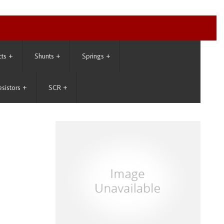
cts
+
Shunts
+
Springs
+
esistors
+
SCR
+