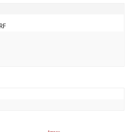
RF
Ampex