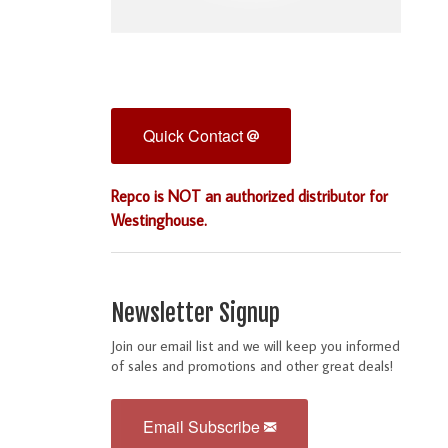
Quick Contact
Repco is NOT an authorized distributor for
Westinghouse.
Newsletter Signup
Join our email list and we will keep you informed
of sales and promotions and other great deals!
Email Subscribe