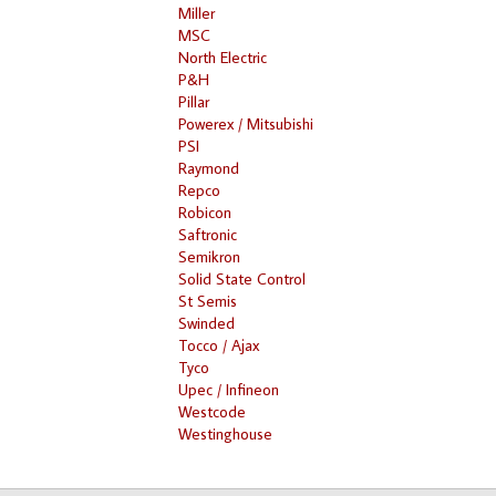
Miller
MSC
North Electric
P&H
Pillar
Powerex / Mitsubishi
PSI
Raymond
Repco
Robicon
Saftronic
Semikron
Solid State Control
St Semis
Swinded
Tocco / Ajax
Tyco
Upec / Infineon
Westcode
Westinghouse