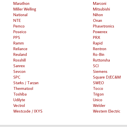
Marathon
Marconi
Miller Welling
Mitsubishi
National
Nihon
NTE
Onan
Pemco
Phasetronics
Poseico
Powerex
PPS
PRX
Ramm
Rapid
Reliance
Rentron
Reuland
Ro-Bin
Rosshill
Ruttonsha
Sanrex
SCI
Sevcon
Siemens
SPC
Square D/EC&M
Starks / Tarzan
SWEO
Thermatool
Tocco
Toshiba
Trigon
Udilyte
Unico
Vectrol
Welder
Westcode / IXYS
Western Electric