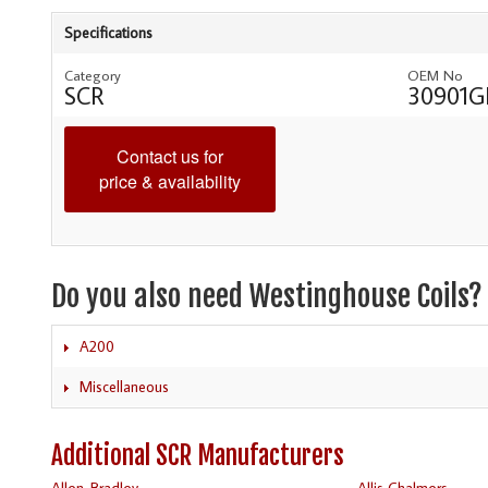
Specifications
Category
OEM No
SCR
30901G
Contact us for
price & availability
Do you also need Westinghouse Coils?
A200
Miscellaneous
Additional SCR Manufacturers
Allen-Bradley
Allis Chalmers