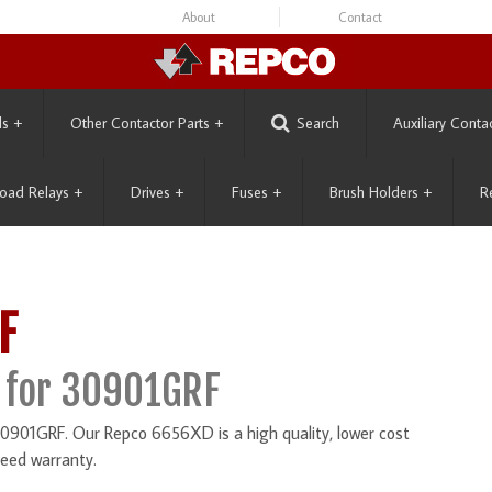
About
Contact
ls
+
Other Contactor Parts
+
Search
Auxiliary Conta
oad Relays
+
Drives
+
Fuses
+
Brush Holders
+
R
F
 for 30901GRF
901GRF. Our Repco 6656XD is a high quality, lower cost
eed warranty.