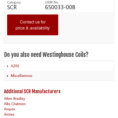
Category
OEM No
SCR
650033-008
Contact us for
price & availability
Do you also need Westinghouse Coils?
A200
Miscellaneous
Additional SCR Manufacturers
Allen-Bradley
Allis Chalmers
Ampex
Amtex