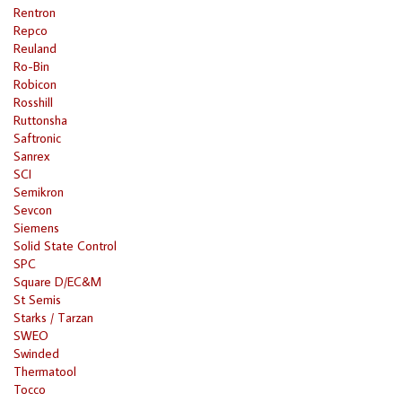
Rentron
Repco
Reuland
Ro-Bin
Robicon
Rosshill
Ruttonsha
Saftronic
Sanrex
SCI
Semikron
Sevcon
Siemens
Solid State Control
SPC
Square D/EC&M
St Semis
Starks / Tarzan
SWEO
Swinded
Thermatool
Tocco