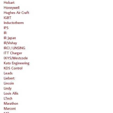
Hobart
Honeywell
Hughes Air Craft
IGBT
Inductotherm
IPS
IR
IR Japan
IR/Vishay
IRCI / LINSING
ITT Charger
IXYS/Westcode
Kato Engineering
KDS Control
Leads
Liebert
Lincoin
Lindy
Louis Allis
LTech
Marathon
Marconi