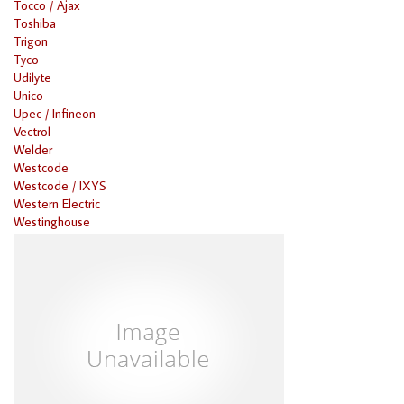
Tocco / Ajax
Toshiba
Trigon
Tyco
Udilyte
Unico
Upec / Infineon
Vectrol
Welder
Westcode
Westcode / IXYS
Western Electric
Westinghouse