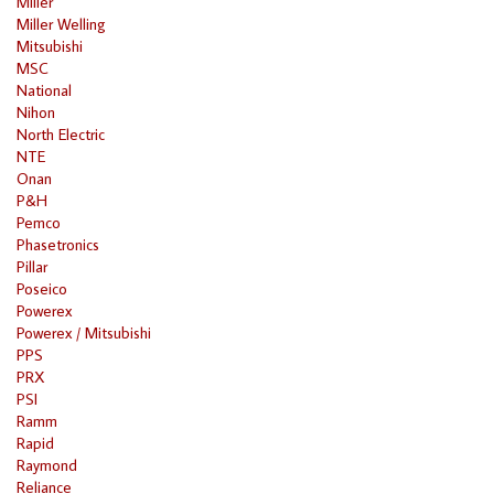
Miller
Miller Welling
Mitsubishi
MSC
National
Nihon
North Electric
NTE
Onan
P&H
Pemco
Phasetronics
Pillar
Poseico
Powerex
Powerex / Mitsubishi
PPS
PRX
PSI
Ramm
Rapid
Raymond
Reliance