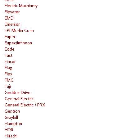
Electric Machinery
Elevator
EMD
Emerson
EPI Merlin Corin
Eupec
Eupec/Infineon
Exide
Fast
Fincor
Flag
Flex
FMC
Fuji
Geddes Drive
General Electric
General Electric / PRX
Gentron
Grayhill
Hampton
HDR
Hitachi