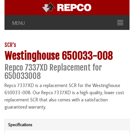
MENU
SCR's
Westinghouse 650033-008
Repco 7337XD Replacement for
650033008
Repco 7337XD is a replacement SCR for the Westinghouse
650033-008. Our Repco 7337XD is a high quality, lower cost
replacement SCR that also comes with a satisfaction
guaranteed warranty.
Specifications