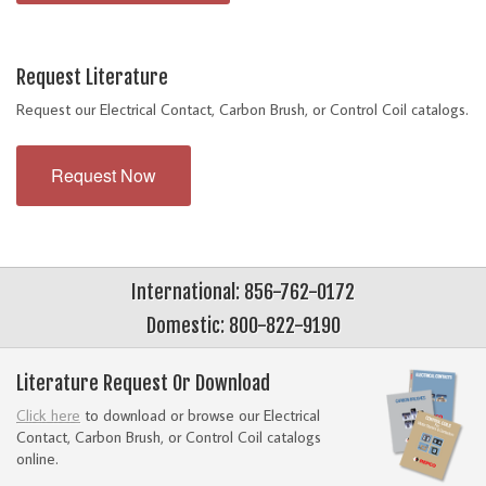
Request Literature
Request our Electrical Contact, Carbon Brush, or Control Coil catalogs.
Request Now
International: 856-762-0172
Domestic: 800-822-9190
Literature Request Or Download
Click here
to download or browse our Electrical
Contact, Carbon Brush, or Control Coil catalogs
online.