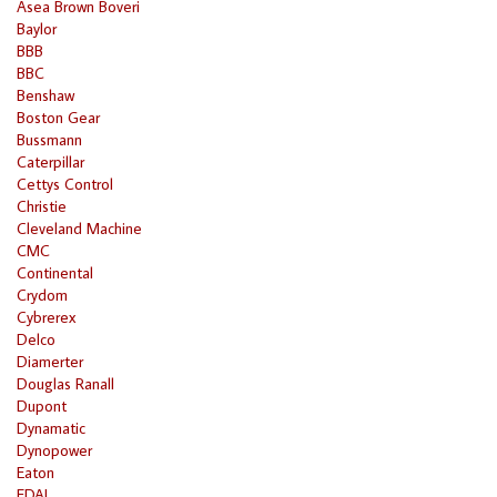
Asea Brown Boveri
Baylor
BBB
BBC
Benshaw
Boston Gear
Bussmann
Caterpillar
Cettys Control
Christie
Cleveland Machine
CMC
Continental
Crydom
Cybrerex
Delco
Diamerter
Douglas Ranall
Dupont
Dynamatic
Dynopower
Eaton
EDAL