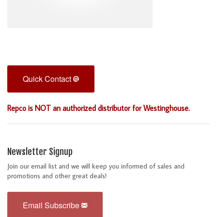
Quick Contact
Repco is NOT an authorized distributor for Westinghouse.
Newsletter Signup
Join our email list and we will keep you informed of sales and
promotions and other great deals!
Email Subscribe