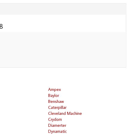
8
Ampex
Baylor
Benshaw
Caterpillar
Cleveland Machine
Crydom
Diamerter
Dynamatic