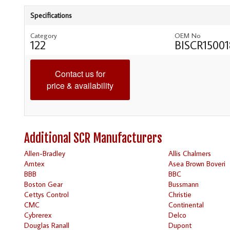
Specifications
Category
OEM No
122
BISCR15001
Contact us for
price & availability
Additional SCR Manufacturers
Allen-Bradley
Allis Chalmers
Amtex
Asea Brown Boveri
BBB
BBC
Boston Gear
Bussmann
Cettys Control
Christie
CMC
Continental
Cybrerex
Delco
Douglas Ranall
Dupont