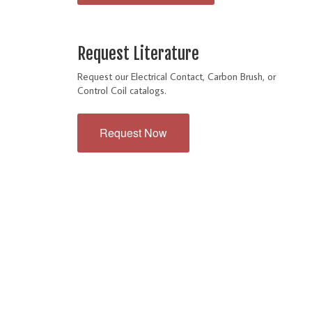
Request Literature
Request our Electrical Contact, Carbon Brush, or
Control Coil catalogs.
Request Now