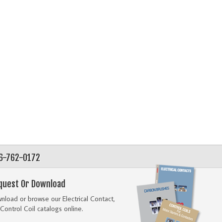
56-762-0172
quest Or Download
load or browse our Electrical Contact,
Control Coil catalogs online.