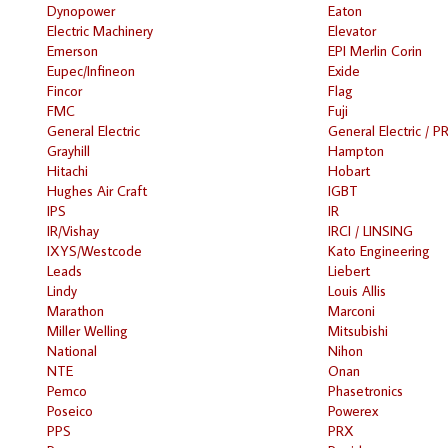
Dynopower
Eaton
Electric Machinery
Elevator
Emerson
EPI Merlin Corin
Eupec/Infineon
Exide
Fincor
Flag
FMC
Fuji
General Electric
General Electric / P
Grayhill
Hampton
Hitachi
Hobart
Hughes Air Craft
IGBT
IPS
IR
IR/Vishay
IRCI / LINSING
IXYS/Westcode
Kato Engineering
Leads
Liebert
Lindy
Louis Allis
Marathon
Marconi
Miller Welling
Mitsubishi
National
Nihon
NTE
Onan
Pemco
Phasetronics
Poseico
Powerex
PPS
PRX