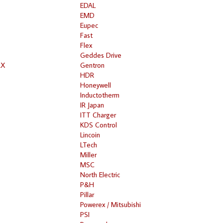
EDAL
EMD
Eupec
Fast
Flex
Geddes Drive
RX
Gentron
HDR
Honeywell
Inductotherm
IR Japan
ITT Charger
KDS Control
Lincoin
LTech
Miller
MSC
North Electric
P&H
Pillar
Powerex / Mitsubishi
PSI