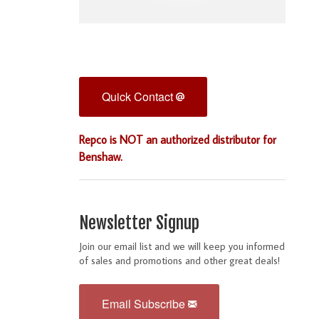
Quick Contact
Repco is NOT an authorized distributor for
Benshaw.
Newsletter Signup
Join our email list and we will keep you informed
of sales and promotions and other great deals!
Email Subscribe