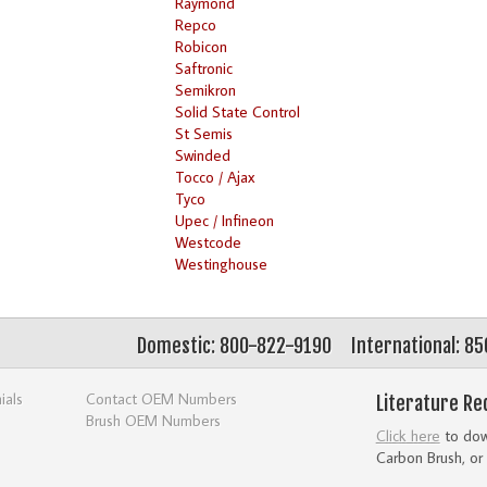
Raymond
Repco
Robicon
Saftronic
Semikron
Solid State Control
St Semis
Swinded
Tocco / Ajax
Tyco
Upec / Infineon
Westcode
Westinghouse
Domestic: 800-822-9190
International: 8
ials
Contact OEM Numbers
Literature Re
Brush OEM Numbers
Click here
to down
Carbon Brush, or 