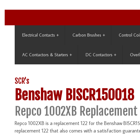
Electrical Contacts
+
Carbon Brushes
+
Control Coi
AC Contactors & Starters
+
DC Contactors
+
Overl
SCR's
Benshaw BISCR150018
Repco 1002XB Replacement 
Repco 1002XB is a replacement 122 for the Benshaw BISCR150
replacement 122 that also comes with a satisfaction guarant