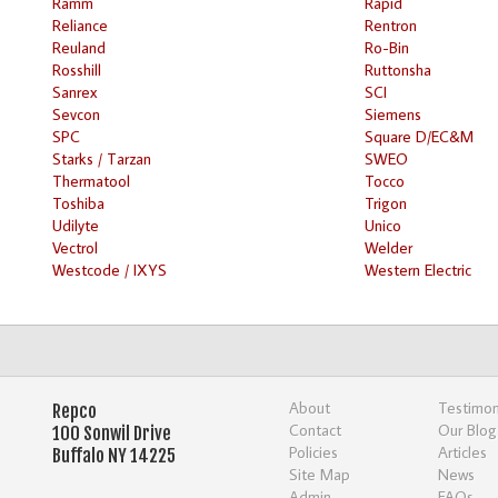
Ramm
Rapid
Reliance
Rentron
Reuland
Ro-Bin
Rosshill
Ruttonsha
Sanrex
SCI
Sevcon
Siemens
SPC
Square D/EC&M
Starks / Tarzan
SWEO
Thermatool
Tocco
Toshiba
Trigon
Udilyte
Unico
Vectrol
Welder
Westcode / IXYS
Western Electric
About
Testimon
Repco
Contact
Our Blog
100 Sonwil Drive
Policies
Articles
Buffalo NY 14225
Site Map
News
Admin
FAQs