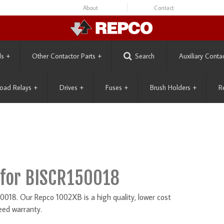
About
Contact
ls
+
Other Contactor Parts
+
Search
Auxiliary Conta
oad Relays
+
Drives
+
Fuses
+
Brush Holders
+
R
for BISCR150018
018. Our Repco 1002XB is a high quality, lower cost
eed warranty.