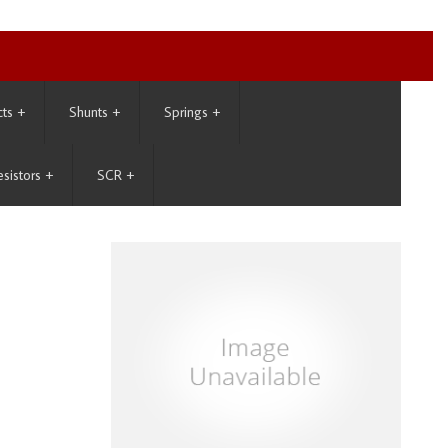
cts
+
Shunts
+
Springs
+
esistors
+
SCR
+