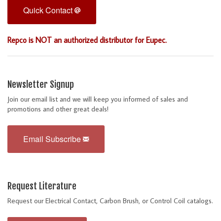
Quick Contact
Repco is NOT an authorized distributor for Eupec.
Newsletter Signup
Join our email list and we will keep you informed of sales and
promotions and other great deals!
Email Subscribe
Request Literature
Request our Electrical Contact, Carbon Brush, or Control Coil catalogs.