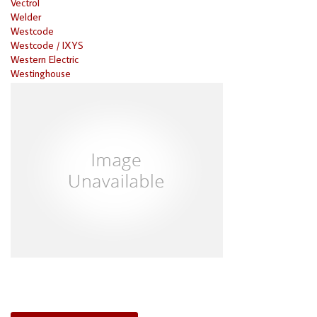
Vectrol
Welder
Westcode
Westcode / IXYS
Western Electric
Westinghouse