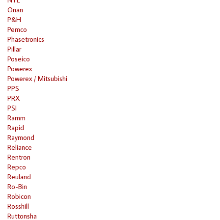
Onan
P&H
Pemco
Phasetronics
Pillar
Poseico
Powerex
Powerex / Mitsubishi
PPS
PRX
PSI
Ramm
Rapid
Raymond
Reliance
Rentron
Repco
Reuland
Ro-Bin
Robicon
Rosshill
Ruttonsha