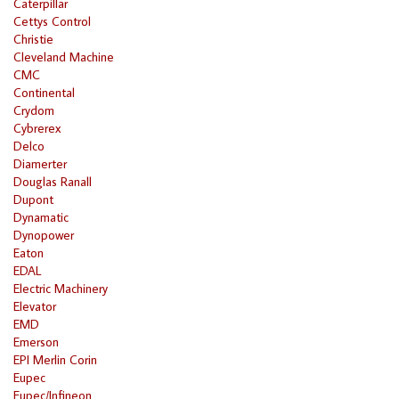
Caterpillar
Cettys Control
Christie
Cleveland Machine
CMC
Continental
Crydom
Cybrerex
Delco
Diamerter
Douglas Ranall
Dupont
Dynamatic
Dynopower
Eaton
EDAL
Electric Machinery
Elevator
EMD
Emerson
EPI Merlin Corin
Eupec
Eupec/Infineon