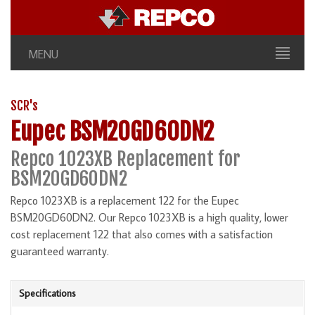
MENU
SCR's
Eupec BSM20GD60DN2
Repco 1023XB Replacement for
BSM20GD60DN2
Repco 1023XB is a replacement 122 for the Eupec
BSM20GD60DN2. Our Repco 1023XB is a high quality, lower
cost replacement 122 that also comes with a satisfaction
guaranteed warranty.
Specifications