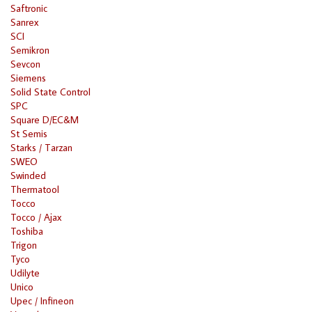
Saftronic
Sanrex
SCI
Semikron
Sevcon
Siemens
Solid State Control
SPC
Square D/EC&M
St Semis
Starks / Tarzan
SWEO
Swinded
Thermatool
Tocco
Tocco / Ajax
Toshiba
Trigon
Tyco
Udilyte
Unico
Upec / Infineon