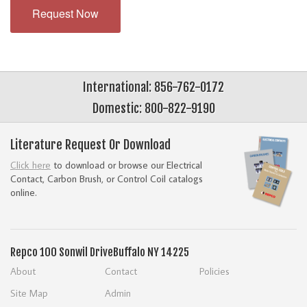
Request Now
International: 856-762-0172
Domestic: 800-822-9190
Literature Request Or Download
Click here
to download or browse our Electrical
Contact, Carbon Brush, or Control Coil catalogs
online.
Repco
100 Sonwil Drive
Buffalo NY 14225
About
Contact
Policies
Site Map
Admin