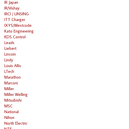
IR Japan
IR/Vishay
IRCI / LINSING
ITT Charger
IXYS/Westcode
Kato Engineering
KDS Control
Leads
Liebert
Lincoin
Lindy
Louis Allis
LTech
Marathon
Marconi
Miller
Miller Welling
Mitsubishi
MSC
National
Nihon
North Electric
NTE