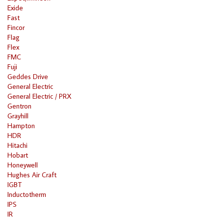
Exide
Fast
Fincor
Flag
Flex
FMC
Fuji
Geddes Drive
General Electric
General Electric / PRX
Gentron
Grayhill
Hampton
HDR
Hitachi
Hobart
Honeywell
Hughes Air Craft
IGBT
Inductotherm
IPS
IR