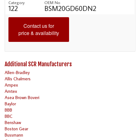
Category
OEM No
122
BSM20GD60DN2
Contact us for
price & availability
Additional SCR Manufacturers
Allen-Bradley
Allis Chalmers
Ampex
Amtex
Asea Brown Boveri
Baylor
BBB
BBC
Benshaw
Boston Gear
Bussmann