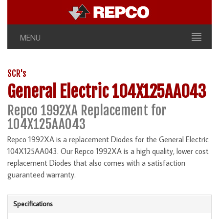
MENU
SCR's
General Electric 104X125AA043
Repco 1992XA Replacement for
104X125AA043
Repco 1992XA is a replacement Diodes for the General Electric
104X125AA043. Our Repco 1992XA is a high quality, lower cost
replacement Diodes that also comes with a satisfaction
guaranteed warranty.
Specifications