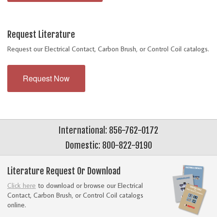
Request Literature
Request our Electrical Contact, Carbon Brush, or Control Coil catalogs.
Request Now
International: 856-762-0172
Domestic: 800-822-9190
Literature Request Or Download
Click here
to download or browse our Electrical
Contact, Carbon Brush, or Control Coil catalogs
online.