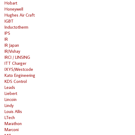
Hobart
Honeywell
Hughes Air Craft
IGBT
Inductotherm
IPS
IR
IR Japan
IR/Vishay
IRCI / LINSING
ITT Charger
IXYS/Westcode
Kato Engineering
KDS Control
Leads
Liebert
Lincoin
Lindy
Louis Allis
LTech
Marathon
Marconi