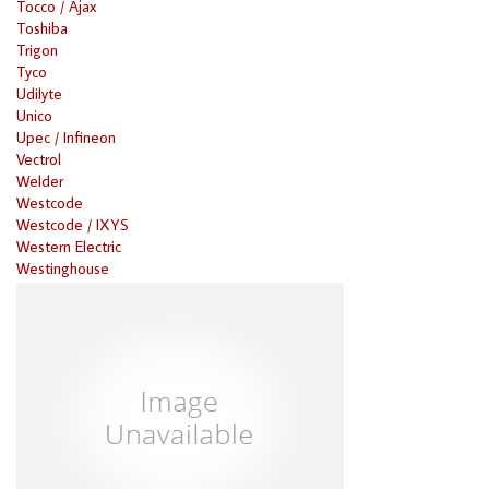
Tocco / Ajax
Toshiba
Trigon
Tyco
Udilyte
Unico
Upec / Infineon
Vectrol
Welder
Westcode
Westcode / IXYS
Western Electric
Westinghouse