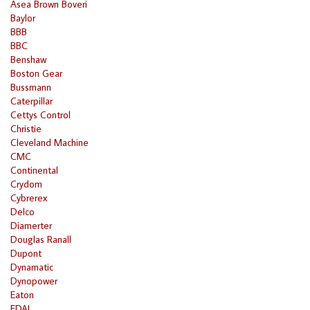
Asea Brown Boveri
Baylor
BBB
BBC
Benshaw
Boston Gear
Bussmann
Caterpillar
Cettys Control
Christie
Cleveland Machine
CMC
Continental
Crydom
Cybrerex
Delco
Diamerter
Douglas Ranall
Dupont
Dynamatic
Dynopower
Eaton
EDAL