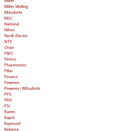
Miller
Miller Welling
Mitsubishi
MSC
National
Nihon
North Electric
NTE
Onan
P&H
Pemco
Phasetronics
Pillar
Poseico
Powerex
Powerex / Mitsubishi
PPS
PRX
PSI
Ramm
Rapid
Raymond
Reliance