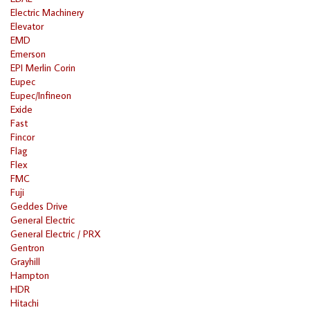
Electric Machinery
Elevator
EMD
Emerson
EPI Merlin Corin
Eupec
Eupec/Infineon
Exide
Fast
Fincor
Flag
Flex
FMC
Fuji
Geddes Drive
General Electric
General Electric / PRX
Gentron
Grayhill
Hampton
HDR
Hitachi