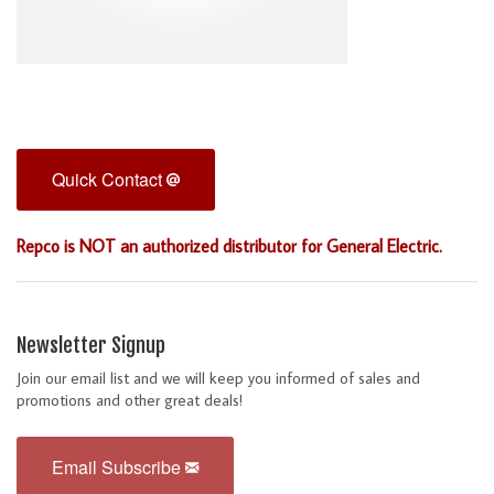
Quick Contact
Repco is NOT an authorized distributor for General Electric.
Newsletter Signup
Join our email list and we will keep you informed of sales and
promotions and other great deals!
Email Subscribe