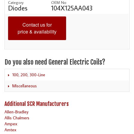
Category
OEM No
Diodes
104X125AA043
Contact us for
price & availability
Do you also need General Electric Coils?
100, 200, 300-Line
Miscellaneous
Additional SCR Manufacturers
Allen-Bradley
Allis Chalmers
Ampex
Amtex