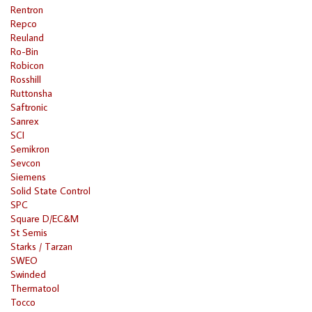
Rentron
Repco
Reuland
Ro-Bin
Robicon
Rosshill
Ruttonsha
Saftronic
Sanrex
SCI
Semikron
Sevcon
Siemens
Solid State Control
SPC
Square D/EC&M
St Semis
Starks / Tarzan
SWEO
Swinded
Thermatool
Tocco