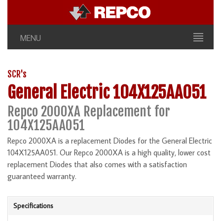
MENU
SCR's
General Electric 104X125AA051
Repco 2000XA Replacement for
104X125AA051
Repco 2000XA is a replacement Diodes for the General Electric
104X125AA051. Our Repco 2000XA is a high quality, lower cost
replacement Diodes that also comes with a satisfaction
guaranteed warranty.
Specifications