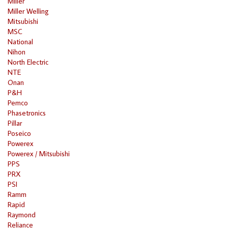
Miller
Miller Welling
Mitsubishi
MSC
National
Nihon
North Electric
NTE
Onan
P&H
Pemco
Phasetronics
Pillar
Poseico
Powerex
Powerex / Mitsubishi
PPS
PRX
PSI
Ramm
Rapid
Raymond
Reliance