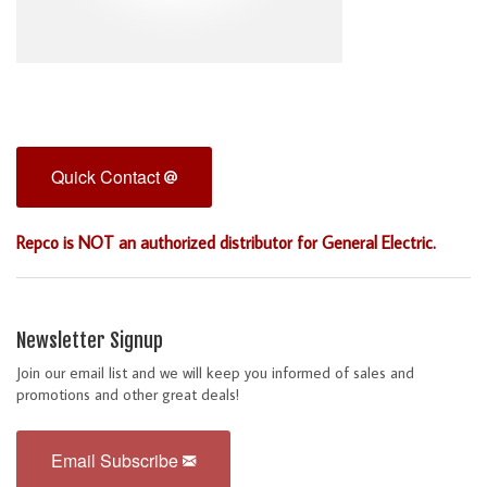
Quick Contact
Repco is NOT an authorized distributor for General Electric.
Newsletter Signup
Join our email list and we will keep you informed of sales and
promotions and other great deals!
Email Subscribe