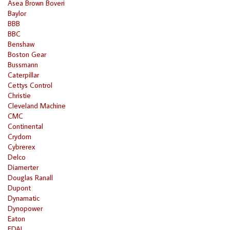
Asea Brown Boveri
Baylor
BBB
BBC
Benshaw
Boston Gear
Bussmann
Caterpillar
Cettys Control
Christie
Cleveland Machine
CMC
Continental
Crydom
Cybrerex
Delco
Diamerter
Douglas Ranall
Dupont
Dynamatic
Dynopower
Eaton
EDAL