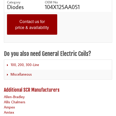
Category
OEM No
Diodes
104X125AA051
Contact us for
price & availability
Do you also need General Electric Coils?
100, 200, 300-Line
Miscellaneous
Additional SCR Manufacturers
Allen-Bradley
Allis Chalmers
Ampex
Amtex