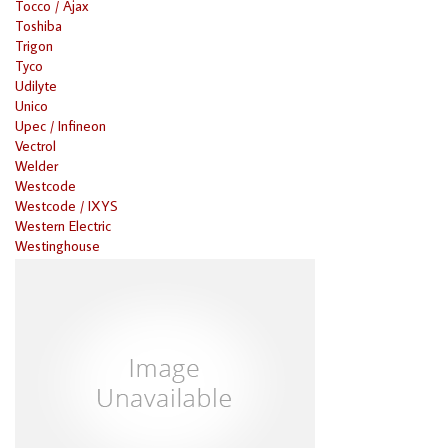
Tocco / Ajax
Toshiba
Trigon
Tyco
Udilyte
Unico
Upec / Infineon
Vectrol
Welder
Westcode
Westcode / IXYS
Western Electric
Westinghouse