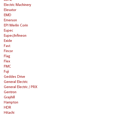
Electric Machinery
Elevator
EMD
Emerson
EPI Merlin Corin
Eupec
Eupec/Infineon
Exide
Fast
Fincor
Flag
Flex
FMC
Fuji
Geddes Drive
General Electric
General Electric / PRX
Gentron
Grayhill
Hampton
HDR
Hitachi