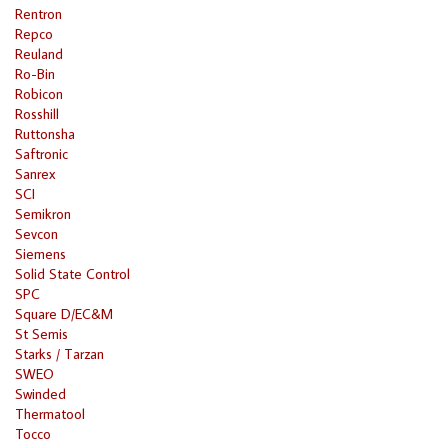
Rentron
Repco
Reuland
Ro-Bin
Robicon
Rosshill
Ruttonsha
Saftronic
Sanrex
SCI
Semikron
Sevcon
Siemens
Solid State Control
SPC
Square D/EC&M
St Semis
Starks / Tarzan
SWEO
Swinded
Thermatool
Tocco