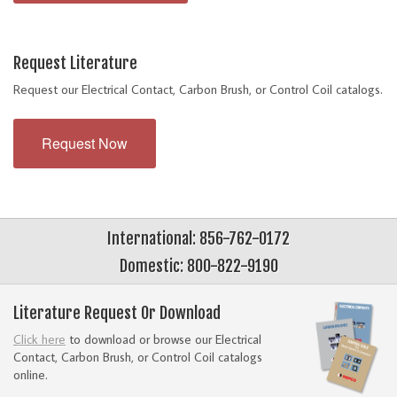
Request Literature
Request our Electrical Contact, Carbon Brush, or Control Coil catalogs.
Request Now
International: 856-762-0172
Domestic: 800-822-9190
Literature Request Or Download
Click here
to download or browse our Electrical
Contact, Carbon Brush, or Control Coil catalogs
online.