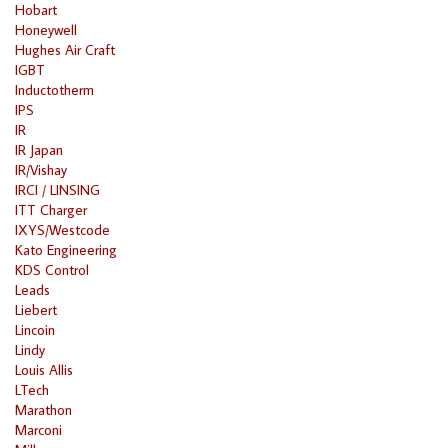
Hobart
Honeywell
Hughes Air Craft
IGBT
Inductotherm
IPS
IR
IR Japan
IR/Vishay
IRCI / LINSING
ITT Charger
IXYS/Westcode
Kato Engineering
KDS Control
Leads
Liebert
Lincoin
Lindy
Louis Allis
LTech
Marathon
Marconi