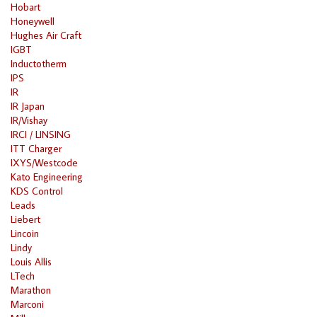
Hobart
Honeywell
Hughes Air Craft
IGBT
Inductotherm
IPS
IR
IR Japan
IR/Vishay
IRCI / LINSING
ITT Charger
IXYS/Westcode
Kato Engineering
KDS Control
Leads
Liebert
Lincoin
Lindy
Louis Allis
LTech
Marathon
Marconi