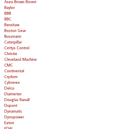
Asea Brown Boveri
Baylor
BBB
BBC
Benshaw
Boston Gear
Bussmann
Caterpillar
Cettys Control
Christie
Cleveland Machine
CMC
Continental
Crydom
Cybrerex
Delco
Diamerter
Douglas Ranall
Dupont
Dynamatic
Dynopower
Eaton
EDAL