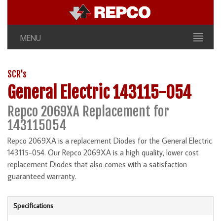
MENU
SCR's
General Electric 143115-054
Repco 2069XA Replacement for
143115054
Repco 2069XA is a replacement Diodes for the General Electric
143115-054. Our Repco 2069XA is a high quality, lower cost
replacement Diodes that also comes with a satisfaction
guaranteed warranty.
Specifications