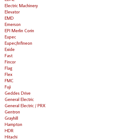
Electric Machinery
Elevator
EMD
Emerson
EPI Merlin Corin
Eupec
Eupec/Infineon
Exide
Fast
Fincor
Flag
Flex
FMC
Fuji
Geddes Drive
General Electric
General Electric / PRX
Gentron
Grayhill
Hampton
HDR
Hitachi