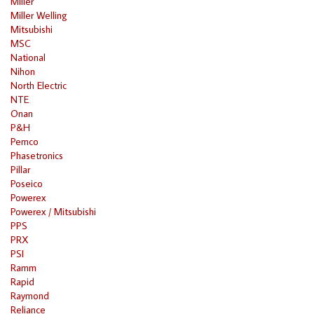
Miller
Miller Welling
Mitsubishi
MSC
National
Nihon
North Electric
NTE
Onan
P&H
Pemco
Phasetronics
Pillar
Poseico
Powerex
Powerex / Mitsubishi
PPS
PRX
PSI
Ramm
Rapid
Raymond
Reliance