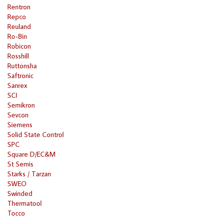
Rentron
Repco
Reuland
Ro-Bin
Robicon
Rosshill
Ruttonsha
Saftronic
Sanrex
SCI
Semikron
Sevcon
Siemens
Solid State Control
SPC
Square D/EC&M
St Semis
Starks / Tarzan
SWEO
Swinded
Thermatool
Tocco