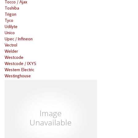
Tocco / Ajax
Toshiba
Trigon
Tyco
Udilyte
Unico
Upec / Infineon
Vectrol
Welder
Westcode
Westcode / IXYS
Western Electric
Westinghouse