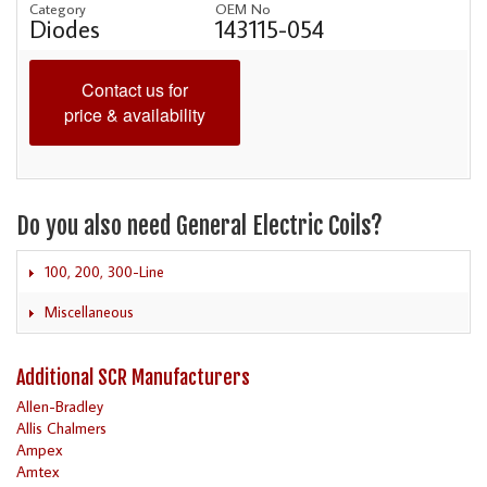
Category
OEM No
Diodes
143115-054
Contact us for
price & availability
Do you also need General Electric Coils?
100, 200, 300-Line
Miscellaneous
Additional SCR Manufacturers
Allen-Bradley
Allis Chalmers
Ampex
Amtex