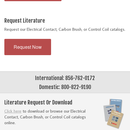
Request Literature
Request our Electrical Contact, Carbon Brush, or Control Coil catalogs.
Request Now
International: 856-762-0172
Domestic: 800-822-9190
Literature Request Or Download
Click here
to download or browse our Electrical
Contact, Carbon Brush, or Control Coil catalogs
online.