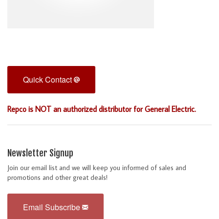
Quick Contact
Repco is NOT an authorized distributor for General Electric.
Newsletter Signup
Join our email list and we will keep you informed of sales and
promotions and other great deals!
Email Subscribe