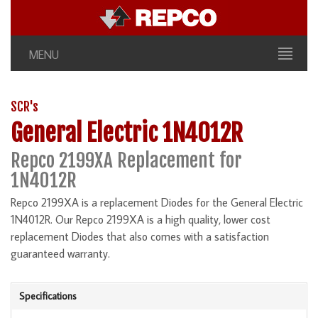
MENU
SCR's
General Electric 1N4012R
Repco 2199XA Replacement for
1N4012R
Repco 2199XA is a replacement Diodes for the General Electric
1N4012R. Our Repco 2199XA is a high quality, lower cost
replacement Diodes that also comes with a satisfaction
guaranteed warranty.
Specifications