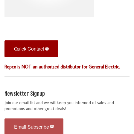
Quick Contact
Repco is NOT an authorized distributor for General Electric.
Newsletter Signup
Join our email list and we will keep you informed of sales and
promotions and other great deals!
Email Subscribe