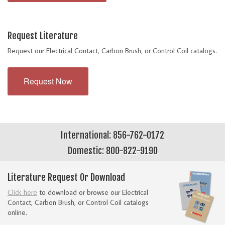
Request Literature
Request our Electrical Contact, Carbon Brush, or Control Coil catalogs.
Request Now
International: 856-762-0172
Domestic: 800-822-9190
Literature Request Or Download
Click here
to download or browse our Electrical
Contact, Carbon Brush, or Control Coil catalogs
online.