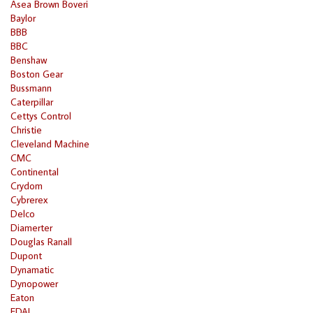
Asea Brown Boveri
Baylor
BBB
BBC
Benshaw
Boston Gear
Bussmann
Caterpillar
Cettys Control
Christie
Cleveland Machine
CMC
Continental
Crydom
Cybrerex
Delco
Diamerter
Douglas Ranall
Dupont
Dynamatic
Dynopower
Eaton
EDAL