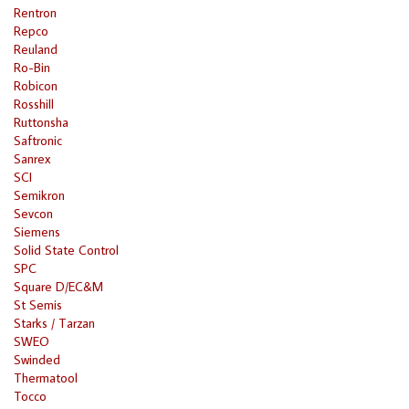
Rentron
Repco
Reuland
Ro-Bin
Robicon
Rosshill
Ruttonsha
Saftronic
Sanrex
SCI
Semikron
Sevcon
Siemens
Solid State Control
SPC
Square D/EC&M
St Semis
Starks / Tarzan
SWEO
Swinded
Thermatool
Tocco