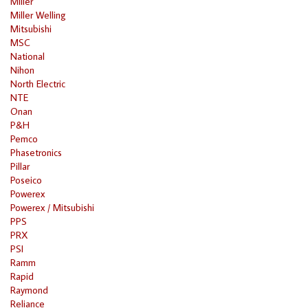
Miller
Miller Welling
Mitsubishi
MSC
National
Nihon
North Electric
NTE
Onan
P&H
Pemco
Phasetronics
Pillar
Poseico
Powerex
Powerex / Mitsubishi
PPS
PRX
PSI
Ramm
Rapid
Raymond
Reliance