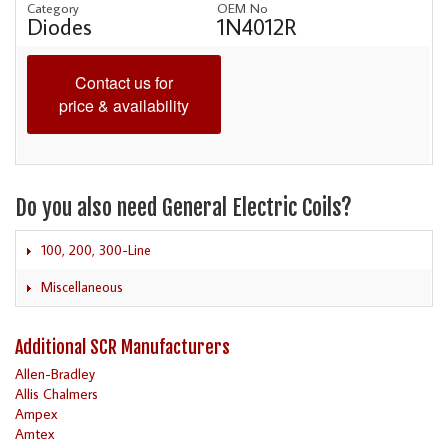
Category
OEM No
Diodes
1N4012R
Contact us for
price & availability
Do you also need General Electric Coils?
100, 200, 300-Line
Miscellaneous
Additional SCR Manufacturers
Allen-Bradley
Allis Chalmers
Ampex
Amtex