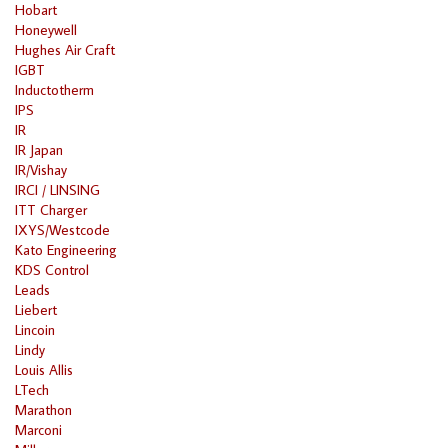
Hobart
Honeywell
Hughes Air Craft
IGBT
Inductotherm
IPS
IR
IR Japan
IR/Vishay
IRCI / LINSING
ITT Charger
IXYS/Westcode
Kato Engineering
KDS Control
Leads
Liebert
Lincoin
Lindy
Louis Allis
LTech
Marathon
Marconi