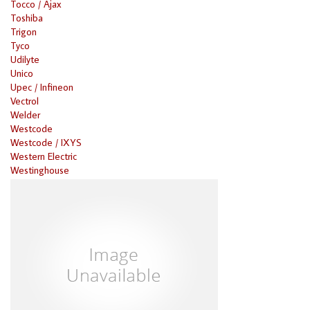
Tocco / Ajax
Toshiba
Trigon
Tyco
Udilyte
Unico
Upec / Infineon
Vectrol
Welder
Westcode
Westcode / IXYS
Western Electric
Westinghouse