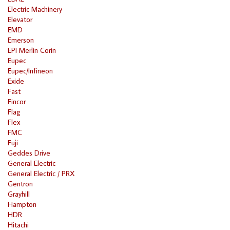
Electric Machinery
Elevator
EMD
Emerson
EPI Merlin Corin
Eupec
Eupec/Infineon
Exide
Fast
Fincor
Flag
Flex
FMC
Fuji
Geddes Drive
General Electric
General Electric / PRX
Gentron
Grayhill
Hampton
HDR
Hitachi