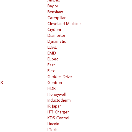
Baylor
Benshaw
Caterpillar
Cleveland Machine
Crydom
Diamerter
Dynamatic
EDAL
EMD
Eupec
Fast
Flex
Geddes Drive
RX
Gentron
HDR
Honeywell
Inductotherm
IR Japan
ITT Charger
KDS Control
Lincoin
LTech