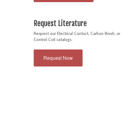
Request Literature
Request our Electrical Contact, Carbon Brush, or
Control Coil catalogs.
Request Now