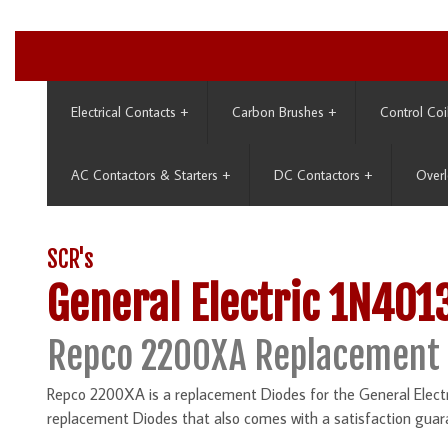
Electrical Contacts
+
Carbon Brushes
+
Control Coi
AC Contactors & Starters
+
DC Contactors
+
Overl
SCR's
General Electric 1N401
Repco 2200XA Replacement 
Repco 2200XA is a replacement Diodes for the General Electr
replacement Diodes that also comes with a satisfaction guar