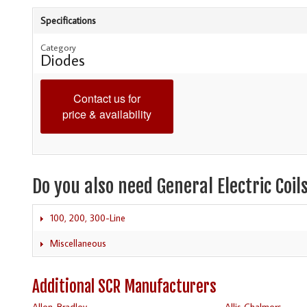
Specifications
Category
Diodes
Contact us for
price & availability
Do you also need General Electric Coil
100, 200, 300-Line
Miscellaneous
Additional SCR Manufacturers
Allen-Bradley
Allis Chalmers