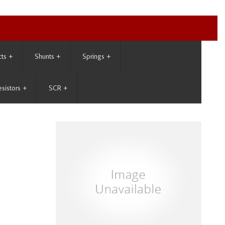
cts
+
Shunts
+
Springs
+
esistors
+
SCR
+