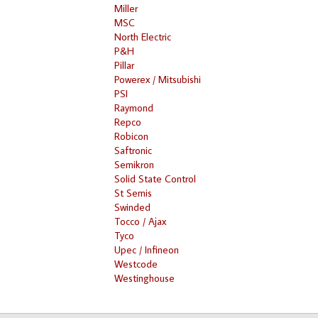
Miller
MSC
North Electric
P&H
Pillar
Powerex / Mitsubishi
PSI
Raymond
Repco
Robicon
Saftronic
Semikron
Solid State Control
St Semis
Swinded
Tocco / Ajax
Tyco
Upec / Infineon
Westcode
Westinghouse