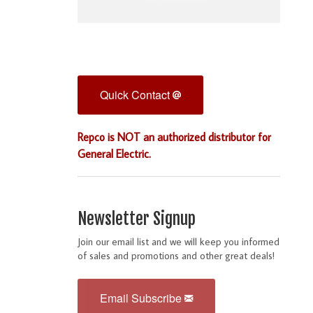
Quick Contact
Repco is NOT an authorized distributor for
General Electric.
Newsletter Signup
Join our email list and we will keep you informed
of sales and promotions and other great deals!
Email Subscribe