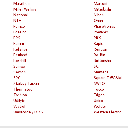
Marathon
Marconi
Miller Welling
Mitsubishi
National
Nihon
NTE
Onan
Pemco
Phasetronics
Poseico
Powerex
PPS
PRX
Ramm
Rapid
Reliance
Rentron
Reuland
Ro-Bin
Rosshill
Ruttonsha
Sanrex
SCI
Sevcon
Siemens
SPC
Square D/EC&M
Starks / Tarzan
SWEO
Thermatool
Tocco
Toshiba
Trigon
Udilyte
Unico
Vectrol
Welder
Westcode / IXYS
Western Electric