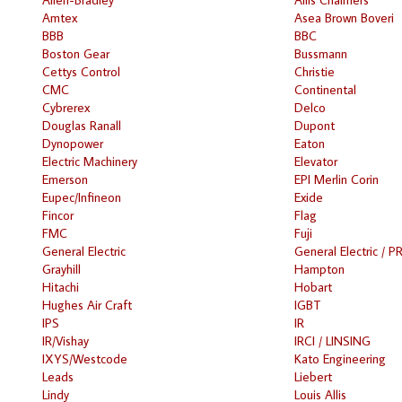
Amtex
Asea Brown Boveri
BBB
BBC
Boston Gear
Bussmann
Cettys Control
Christie
CMC
Continental
Cybrerex
Delco
Douglas Ranall
Dupont
Dynopower
Eaton
Electric Machinery
Elevator
Emerson
EPI Merlin Corin
Eupec/Infineon
Exide
Fincor
Flag
FMC
Fuji
General Electric
General Electric / P
Grayhill
Hampton
Hitachi
Hobart
Hughes Air Craft
IGBT
IPS
IR
IR/Vishay
IRCI / LINSING
IXYS/Westcode
Kato Engineering
Leads
Liebert
Lindy
Louis Allis