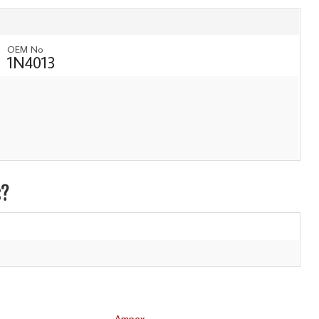
OEM No
1N4013
s?
Ampex