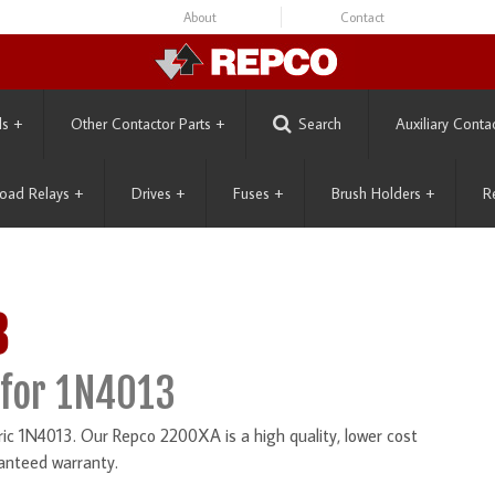
About
Contact
ls
+
Other Contactor Parts
+
Search
Auxiliary Conta
oad Relays
+
Drives
+
Fuses
+
Brush Holders
+
R
3
for 1N4013
ic 1N4013. Our Repco 2200XA is a high quality, lower cost
anteed warranty.