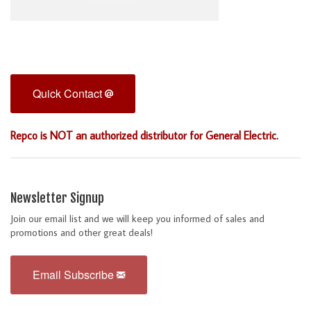
Quick Contact
Repco is NOT an authorized distributor for General Electric.
Newsletter Signup
Join our email list and we will keep you informed of sales and
promotions and other great deals!
Email Subscribe