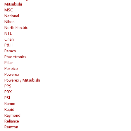
Mitsubishi
MSC
National
Nihon
North Electric
NTE
Onan
P&H
Pemco
Phasetronics
Pillar
Poseico
Powerex
Powerex / Mitsubishi
PPS
PRX
PSI
Ramm
Rapid
Raymond
Reliance
Rentron