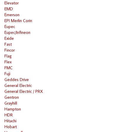
Elevator
EMD
Emerson
EPI Merlin Corin
Eupec
Eupec/Infineon
Exide
Fast
Fincor
Flag
Flex
FMC
Fuji
Geddes Drive
General Electric
General Electric / PRX
Gentron
Grayhill
Hampton
HDR
Hitachi
Hobart