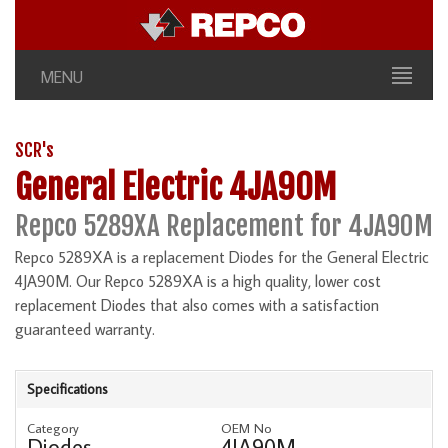
MENU
SCR's
General Electric 4JA90M
Repco 5289XA Replacement for 4JA90M
Repco 5289XA is a replacement Diodes for the General Electric
4JA90M. Our Repco 5289XA is a high quality, lower cost
replacement Diodes that also comes with a satisfaction
guaranteed warranty.
Specifications
Category
OEM No
Diodes
4JA90M