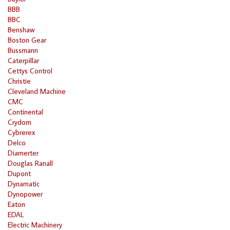
BBB
BBC
Benshaw
Boston Gear
Bussmann
Caterpillar
Cettys Control
Christie
Cleveland Machine
CMC
Continental
Crydom
Cybrerex
Delco
Diamerter
Douglas Ranall
Dupont
Dynamatic
Dynopower
Eaton
EDAL
Electric Machinery