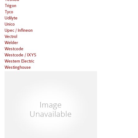
Trigon
Tyco
Udilyte
Unico
Upec / Infineon
Vectrol
Welder
Westcode
Westcode / IXYS
Western Electric
Westinghouse