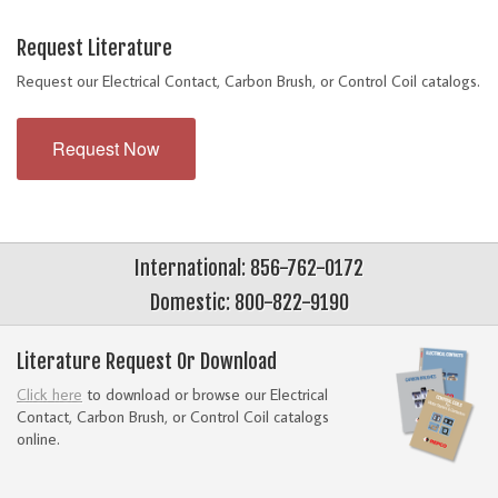
Request Literature
Request our Electrical Contact, Carbon Brush, or Control Coil catalogs.
Request Now
International: 856-762-0172
Domestic: 800-822-9190
Literature Request Or Download
Click here
to download or browse our Electrical
Contact, Carbon Brush, or Control Coil catalogs
online.