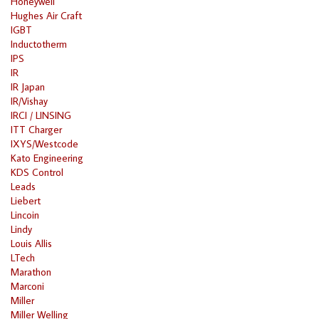
Honeywell
Hughes Air Craft
IGBT
Inductotherm
IPS
IR
IR Japan
IR/Vishay
IRCI / LINSING
ITT Charger
IXYS/Westcode
Kato Engineering
KDS Control
Leads
Liebert
Lincoin
Lindy
Louis Allis
LTech
Marathon
Marconi
Miller
Miller Welling