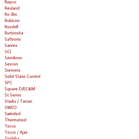
Repco
Reuland
Ro-Bin
Robicon
Rosshill
Ruttonsha
Saftronic
Sanrex
SCI
Semikron
Sevcon
Siemens
Solid State Control
SPC
Square D/EC&M
St Semis
Starks / Tarzan
SWEO
Swinded
Thermatool
Tocco
Tocco / Ajax
Toshiba