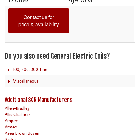
Contact us for
price & availability
Do you also need General Electric Coils?
100, 200, 300-Line
Miscellaneous
Additional SCR Manufacturers
Allen-Bradley
Allis Chalmers
Ampex
Amtex
Asea Brown Boveri
Baylor