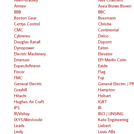
Amtex
Asea Brown Boveri
BBB
BBC
Boston Gear
Bussmann
Cettys Control
Christie
CMC
Continental
Cybrerex
Delco
Douglas Ranall
Dupont
Dynopower
Eaton
Electric Machinery
Elevator
Emerson
EPI Merlin Corin
Eupec/Infineon
Exide
Fincor
Flag
FMC
Fuji
General Electric
General Electric / P
Grayhill
Hampton
Hitachi
Hobart
Hughes Air Craft
IGBT
IPS
IR
IR/Vishay
IRCI / LINSING
IXYS/Westcode
Kato Engineering
Leads
Liebert
Lindy
Louis Allis