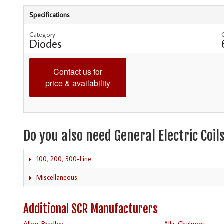
Specifications
Category
Diodes
Contact us for
price & availability
Do you also need General Electric Coil
100, 200, 300-Line
Miscellaneous
Additional SCR Manufacturers
Allen-Bradley
Allis Chalmers