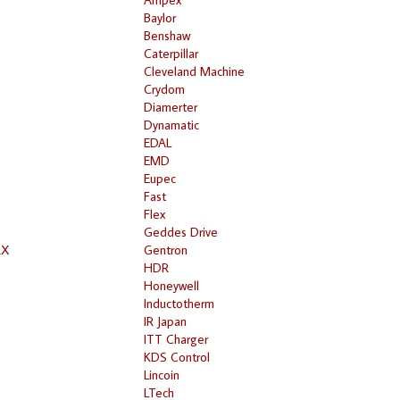
Baylor
Benshaw
Caterpillar
Cleveland Machine
Crydom
Diamerter
Dynamatic
EDAL
EMD
Eupec
Fast
Flex
Geddes Drive
RX
Gentron
HDR
Honeywell
Inductotherm
IR Japan
ITT Charger
KDS Control
Lincoin
LTech