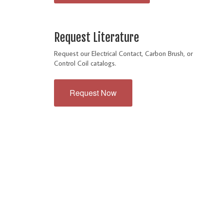
Request Literature
Request our Electrical Contact, Carbon Brush, or
Control Coil catalogs.
Request Now