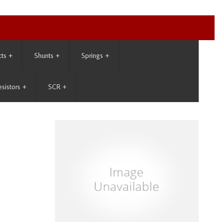
cts
+
Shunts
+
Springs
+
esistors
+
SCR
+