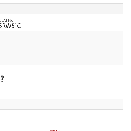
OEM No
6RW51C
s?
Ampex