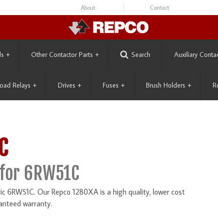
About
Contact
ls
+
Other Contactor Parts
+
Search
Auxiliary Conta
oad Relays
+
Drives
+
Fuses
+
Brush Holders
+
R
C
 for 6RW51C
ic 6RW51C. Our Repco 1280XA is a high quality, lower cost
anteed warranty.