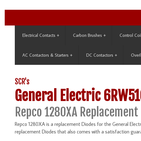
Electrical Contacts
+
Carbon Brushes
+
Control Coi
AC Contactors & Starters
+
DC Contactors
+
Overl
SCR's
General Electric 6RW51
Repco 1280XA Replacement
Repco 1280XA is a replacement Diodes for the General Electr
replacement Diodes that also comes with a satisfaction guar