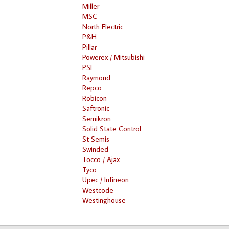
Miller
MSC
North Electric
P&H
Pillar
Powerex / Mitsubishi
PSI
Raymond
Repco
Robicon
Saftronic
Semikron
Solid State Control
St Semis
Swinded
Tocco / Ajax
Tyco
Upec / Infineon
Westcode
Westinghouse