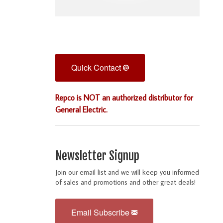
Quick Contact
Repco is NOT an authorized distributor for
General Electric.
Newsletter Signup
Join our email list and we will keep you informed
of sales and promotions and other great deals!
Email Subscribe