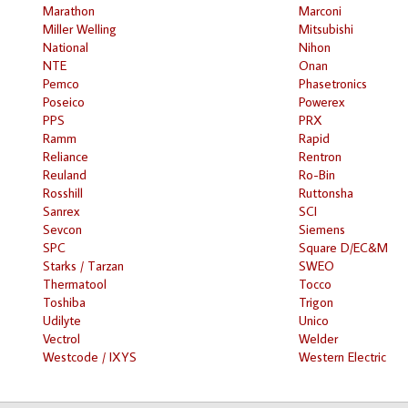
Marathon
Marconi
Miller Welling
Mitsubishi
National
Nihon
NTE
Onan
Pemco
Phasetronics
Poseico
Powerex
PPS
PRX
Ramm
Rapid
Reliance
Rentron
Reuland
Ro-Bin
Rosshill
Ruttonsha
Sanrex
SCI
Sevcon
Siemens
SPC
Square D/EC&M
Starks / Tarzan
SWEO
Thermatool
Tocco
Toshiba
Trigon
Udilyte
Unico
Vectrol
Welder
Westcode / IXYS
Western Electric