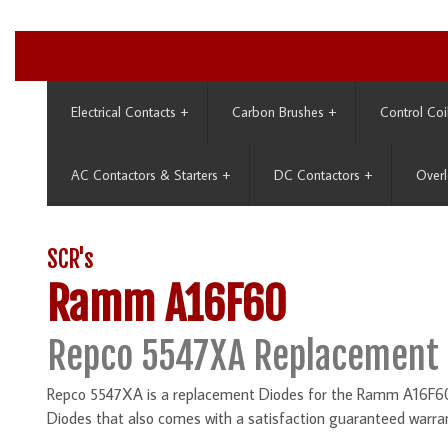
Electrical Contacts
+
Carbon Brushes
+
Control Coi
AC Contactors & Starters
+
DC Contactors
+
Overl
SCR's
Ramm A16F60
Repco 5547XA Replacement 
Repco 5547XA is a replacement Diodes for the Ramm A16F60. 
Diodes that also comes with a satisfaction guaranteed warra