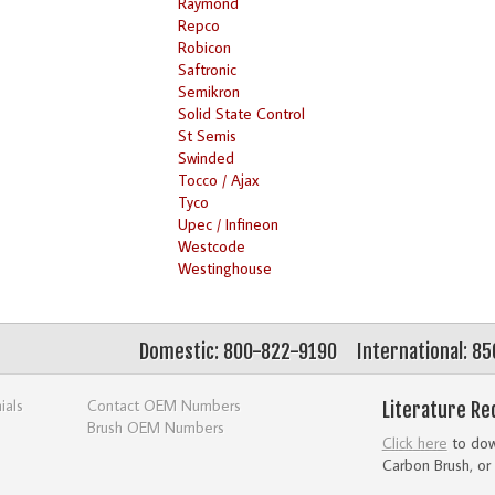
Raymond
Repco
Robicon
Saftronic
Semikron
Solid State Control
St Semis
Swinded
Tocco / Ajax
Tyco
Upec / Infineon
Westcode
Westinghouse
Domestic: 800-822-9190
International: 8
ials
Contact OEM Numbers
Literature Re
Brush OEM Numbers
Click here
to down
Carbon Brush, or 