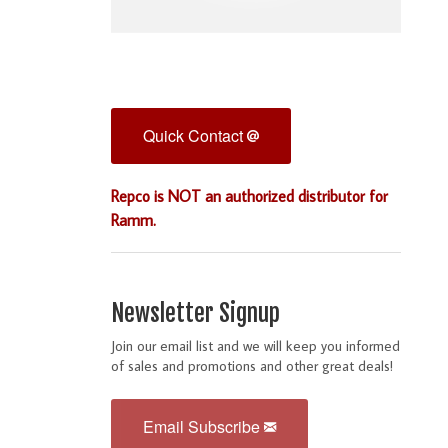
Quick Contact
Repco is NOT an authorized distributor for
Ramm.
Newsletter Signup
Join our email list and we will keep you informed
of sales and promotions and other great deals!
Email Subscribe