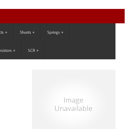
cts
+
Shunts
+
Springs
+
esistors
+
SCR
+