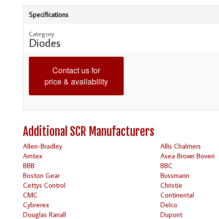
Specifications
Category
Diodes
Contact us for
price & availability
Additional SCR Manufacturers
Allen-Bradley
Allis Chalmers
Amtex
Asea Brown Boveri
BBB
BBC
Boston Gear
Bussmann
Cettys Control
Christie
CMC
Continental
Cybrerex
Delco
Douglas Ranall
Dupont