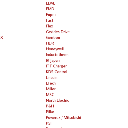
EDAL
EMD
Eupec
Fast
Flex
Geddes Drive
RX
Gentron
HDR
Honeywell
Inductotherm
IR Japan
ITT Charger
KDS Control
Lincoin
LTech
Miller
MSC
North Electric
P&H
Pillar
Powerex / Mitsubishi
PSI