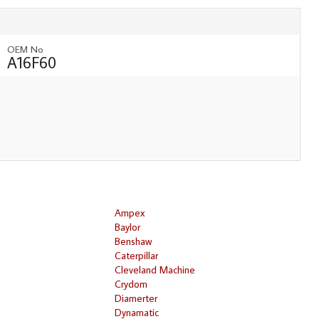
OEM No
A16F60
Ampex
Baylor
Benshaw
Caterpillar
Cleveland Machine
Crydom
Diamerter
Dynamatic