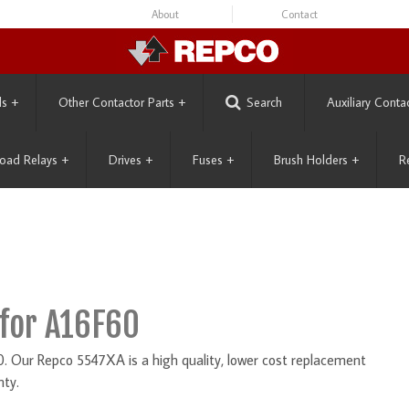
About
Contact
ls
+
Other Contactor Parts
+
Search
Auxiliary Conta
oad Relays
+
Drives
+
Fuses
+
Brush Holders
+
R
for A16F60
Our Repco 5547XA is a high quality, lower cost replacement
nty.