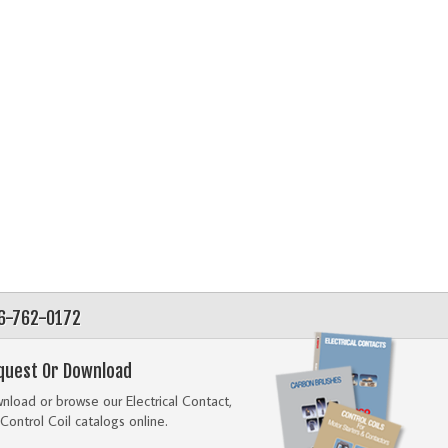
56-762-0172
quest Or Download
load or browse our Electrical Contact,
Control Coil catalogs online.