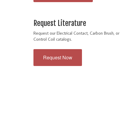
Request Literature
Request our Electrical Contact, Carbon Brush, or
Control Coil catalogs.
Request Now