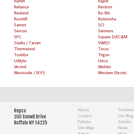
Ramm
Rapid
Reliance
Rentron
Reuland
Ro-Bin
Rosshill
Ruttonsha
Sanrex
SCI
Sevcon
Siemens
SPC
Square D/EC&M
Starks / Tarzan
SWEO
Thermatool
Tocco
Toshiba
Trigon
Udilyte
Unico
Vectrol
Welder
Westcode / IXYS
Western Electric
About
Testimon
Repco
Contact
Our Blog
100 Sonwil Drive
Policies
Articles
Buffalo NY 14225
Site Map
News
Admin
FAQs