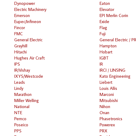
Dynopower
Eaton
Electric Machinery
Elevator
Emerson
EPI Merlin Corin
Eupec/Infineon
Exide
Fincor
Flag
FMC
Fuji
General Electric
General Electric / P
Grayhill
Hampton
Hitachi
Hobart
Hughes Air Craft
IGBT
IPS
IR
IR/Vishay
IRCI / LINSING
IXYS/Westcode
Kato Engineering
Leads
Liebert
Lindy
Louis Allis
Marathon
Marconi
Miller Welling
Mitsubishi
National
Nihon
NTE
Onan
Pemco
Phasetronics
Poseico
Powerex
PPS
PRX