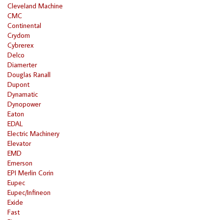
Cleveland Machine
CMC
Continental
Crydom
Cybrerex
Delco
Diamerter
Douglas Ranall
Dupont
Dynamatic
Dynopower
Eaton
EDAL
Electric Machinery
Elevator
EMD
Emerson
EPI Merlin Corin
Eupec
Eupec/Infineon
Exide
Fast