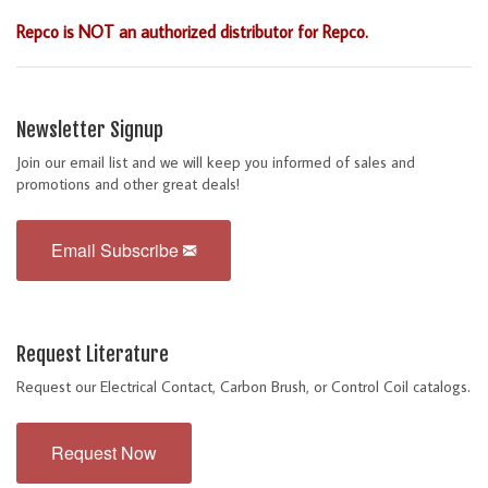
Repco is NOT an authorized distributor for Repco.
Newsletter Signup
Join our email list and we will keep you informed of sales and
promotions and other great deals!
Email Subscribe
Request Literature
Request our Electrical Contact, Carbon Brush, or Control Coil catalogs.
Request Now