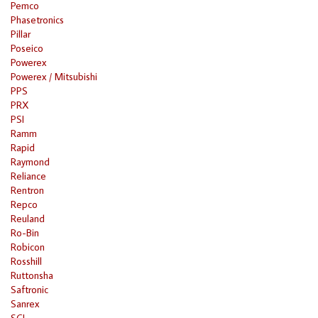
Pemco
Phasetronics
Pillar
Poseico
Powerex
Powerex / Mitsubishi
PPS
PRX
PSI
Ramm
Rapid
Raymond
Reliance
Rentron
Repco
Reuland
Ro-Bin
Robicon
Rosshill
Ruttonsha
Saftronic
Sanrex
SCI