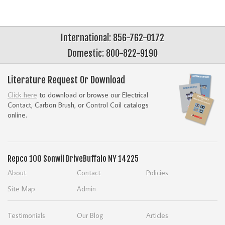
International: 856-762-0172
Domestic: 800-822-9190
Literature Request Or Download
Click here
to download or browse our Electrical
Contact, Carbon Brush, or Control Coil catalogs
online.
Repco
100 Sonwil Drive
Buffalo NY 14225
About
Contact
Policies
Site Map
Admin
Testimonials
Our Blog
Articles