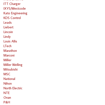
ITT Charger
IXYS/Westcode
Kato Engineering
KDS Control
Leads
Liebert
Lincoin
Lindy
Louis Allis
LTech
Marathon
Marconi
Miller
Miller Welling
Mitsubishi
MSC
National
Nihon
North Electric
NTE
Onan
P&H