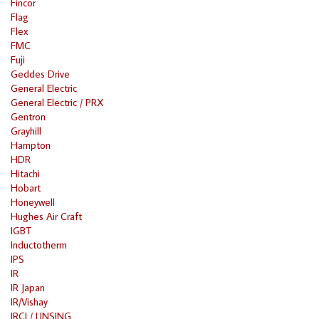
Fincor
Flag
Flex
FMC
Fuji
Geddes Drive
General Electric
General Electric / PRX
Gentron
Grayhill
Hampton
HDR
Hitachi
Hobart
Honeywell
Hughes Air Craft
IGBT
Inductotherm
IPS
IR
IR Japan
IR/Vishay
IRCI / LINSING