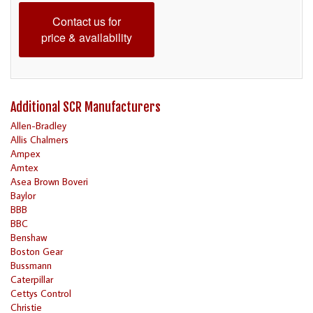
Contact us for
price & availability
Additional SCR Manufacturers
Allen-Bradley
Allis Chalmers
Ampex
Amtex
Asea Brown Boveri
Baylor
BBB
BBC
Benshaw
Boston Gear
Bussmann
Caterpillar
Cettys Control
Christie