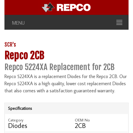
MENU
SCR's
Repco 2CB
Repco 5224XA Replacement for 2CB
Repco 5224XA is a replacement Diodes for the Repco 2CB. Our
Repco 5224XA is a high quality, lower cost replacement Diodes
that also comes with a satisfaction guaranteed warranty.
Specifications
Category
OEM No
Diodes
2CB