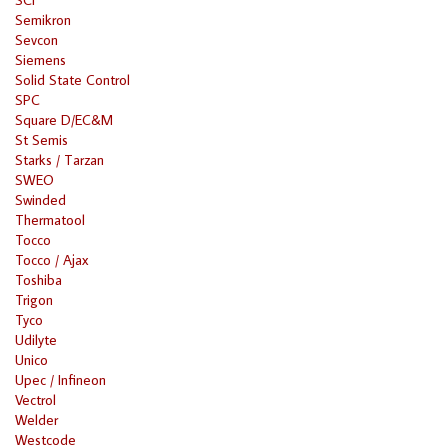
Semikron
Sevcon
Siemens
Solid State Control
SPC
Square D/EC&M
St Semis
Starks / Tarzan
SWEO
Swinded
Thermatool
Tocco
Tocco / Ajax
Toshiba
Trigon
Tyco
Udilyte
Unico
Upec / Infineon
Vectrol
Welder
Westcode