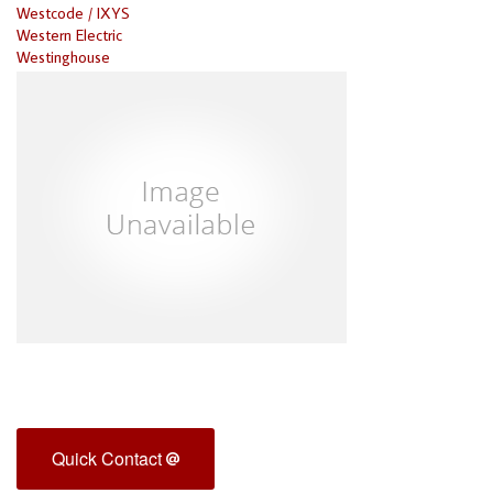
Westcode / IXYS
Western Electric
Westinghouse
Quick Contact