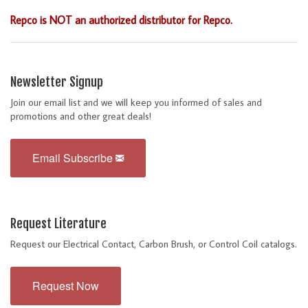
Repco is NOT an authorized distributor for Repco.
Newsletter Signup
Join our email list and we will keep you informed of sales and
promotions and other great deals!
Email Subscribe
Request Literature
Request our Electrical Contact, Carbon Brush, or Control Coil catalogs.
Request Now