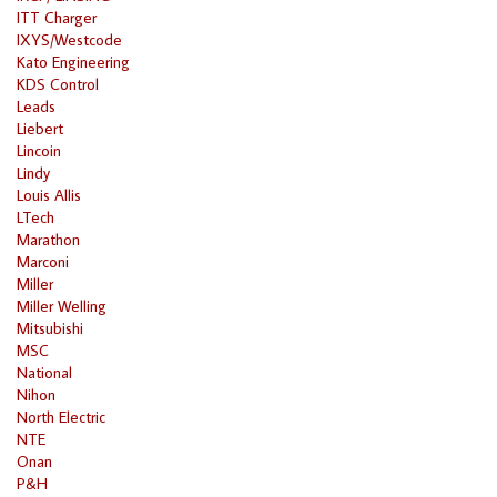
ITT Charger
IXYS/Westcode
Kato Engineering
KDS Control
Leads
Liebert
Lincoin
Lindy
Louis Allis
LTech
Marathon
Marconi
Miller
Miller Welling
Mitsubishi
MSC
National
Nihon
North Electric
NTE
Onan
P&H