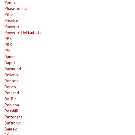
Pemco
Phasetronics
Pillar
Poseico
Powerex
Powerex / Mitsubishi
PPS
PRX
PSI
Ramm
Rapid
Raymond
Reliance
Rentron
Repco
Reuland
Ro-Bin
Robicon
Rosshill
Ruttonsha
Saftronic
Sanrex
SCI