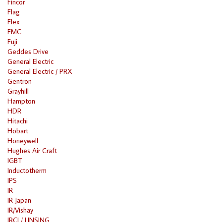
Fincor
Flag
Flex
FMC
Fuji
Geddes Drive
General Electric
General Electric / PRX
Gentron
Grayhill
Hampton
HDR
Hitachi
Hobart
Honeywell
Hughes Air Craft
IGBT
Inductotherm
IPS
IR
IR Japan
IR/Vishay
IRCI / LINSING