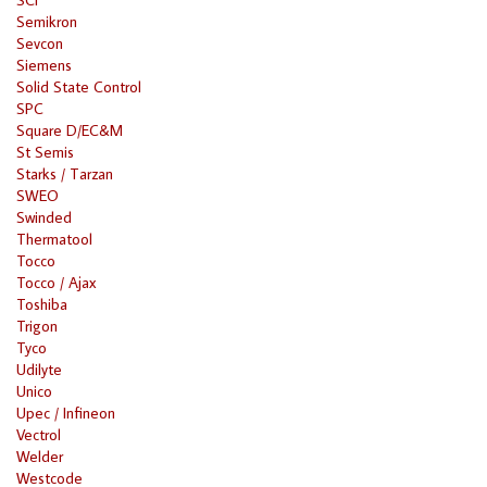
Semikron
Sevcon
Siemens
Solid State Control
SPC
Square D/EC&M
St Semis
Starks / Tarzan
SWEO
Swinded
Thermatool
Tocco
Tocco / Ajax
Toshiba
Trigon
Tyco
Udilyte
Unico
Upec / Infineon
Vectrol
Welder
Westcode