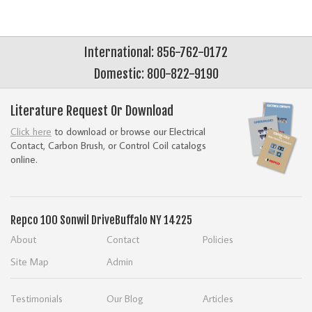
International: 856-762-0172
Domestic: 800-822-9190
Literature Request Or Download
Click here
to download or browse our Electrical
Contact, Carbon Brush, or Control Coil catalogs
online.
Repco
100 Sonwil Drive
Buffalo NY 14225
About
Contact
Policies
Site Map
Admin
Testimonials
Our Blog
Articles