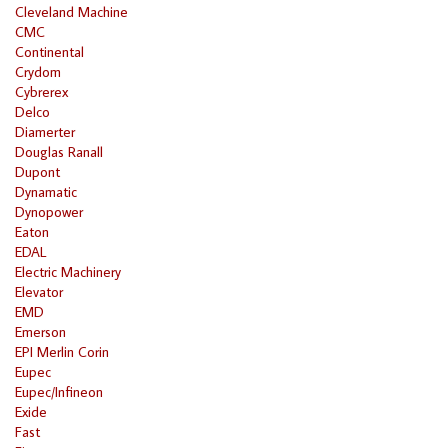
Cleveland Machine
CMC
Continental
Crydom
Cybrerex
Delco
Diamerter
Douglas Ranall
Dupont
Dynamatic
Dynopower
Eaton
EDAL
Electric Machinery
Elevator
EMD
Emerson
EPI Merlin Corin
Eupec
Eupec/Infineon
Exide
Fast