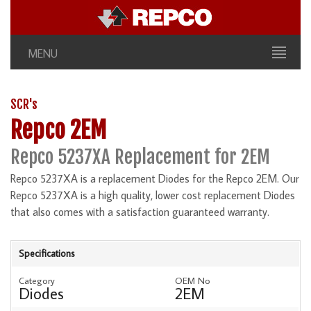
MENU
SCR's
Repco 2EM
Repco 5237XA Replacement for 2EM
Repco 5237XA is a replacement Diodes for the Repco 2EM. Our
Repco 5237XA is a high quality, lower cost replacement Diodes
that also comes with a satisfaction guaranteed warranty.
Specifications
Category
OEM No
Diodes
2EM