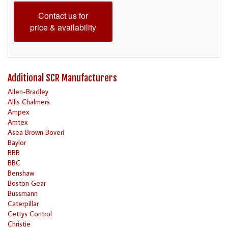
Contact us for
price & availability
Additional SCR Manufacturers
Allen-Bradley
Allis Chalmers
Ampex
Amtex
Asea Brown Boveri
Baylor
BBB
BBC
Benshaw
Boston Gear
Bussmann
Caterpillar
Cettys Control
Christie