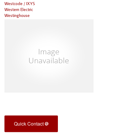
Westcode / IXYS
Western Electric
Westinghouse
Quick Contact