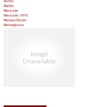
Vectrol
Welder
Westcode
Westcode / IXYS
Western Electric
Westinghouse