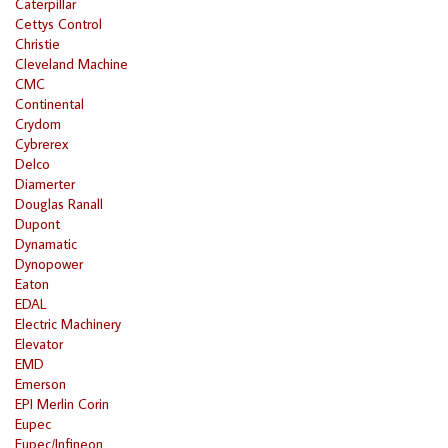
Caterpillar
Cettys Control
Christie
Cleveland Machine
CMC
Continental
Crydom
Cybrerex
Delco
Diamerter
Douglas Ranall
Dupont
Dynamatic
Dynopower
Eaton
EDAL
Electric Machinery
Elevator
EMD
Emerson
EPI Merlin Corin
Eupec
Eupec/Infineon