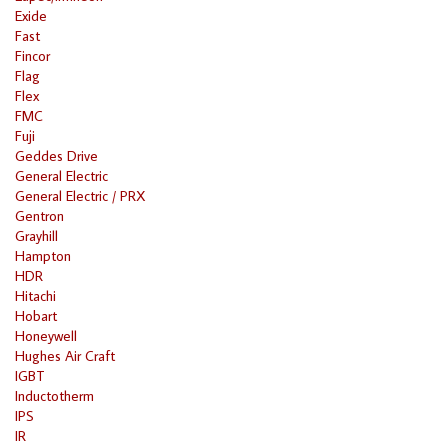
Exide
Fast
Fincor
Flag
Flex
FMC
Fuji
Geddes Drive
General Electric
General Electric / PRX
Gentron
Grayhill
Hampton
HDR
Hitachi
Hobart
Honeywell
Hughes Air Craft
IGBT
Inductotherm
IPS
IR