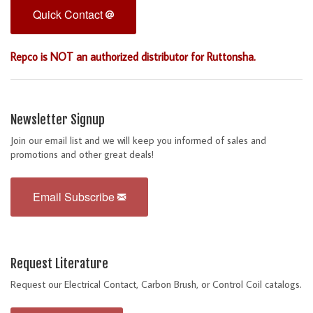
Quick Contact
Repco is NOT an authorized distributor for Ruttonsha.
Newsletter Signup
Join our email list and we will keep you informed of sales and
promotions and other great deals!
Email Subscribe
Request Literature
Request our Electrical Contact, Carbon Brush, or Control Coil catalogs.