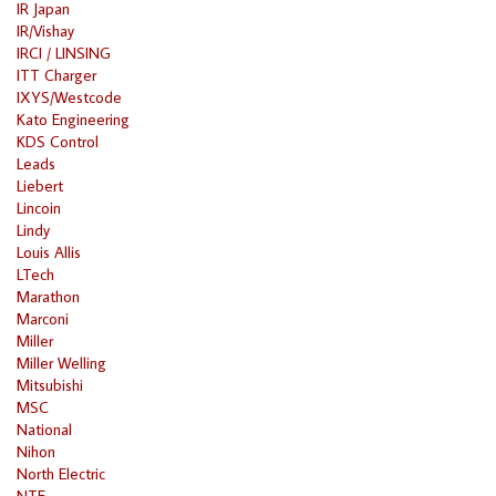
IR Japan
IR/Vishay
IRCI / LINSING
ITT Charger
IXYS/Westcode
Kato Engineering
KDS Control
Leads
Liebert
Lincoin
Lindy
Louis Allis
LTech
Marathon
Marconi
Miller
Miller Welling
Mitsubishi
MSC
National
Nihon
North Electric
NTE