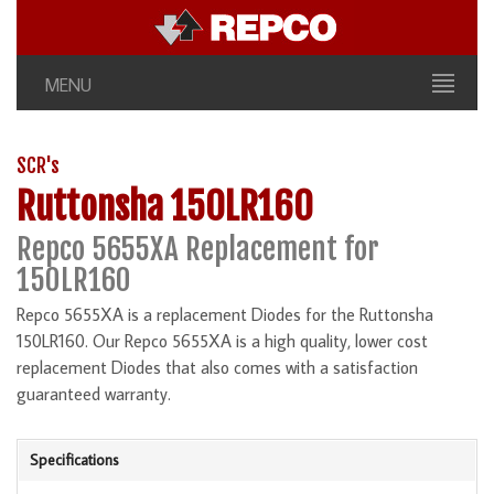
MENU
SCR's
Ruttonsha 150LR160
Repco 5655XA Replacement for
150LR160
Repco 5655XA is a replacement Diodes for the Ruttonsha
150LR160. Our Repco 5655XA is a high quality, lower cost
replacement Diodes that also comes with a satisfaction
guaranteed warranty.
Specifications