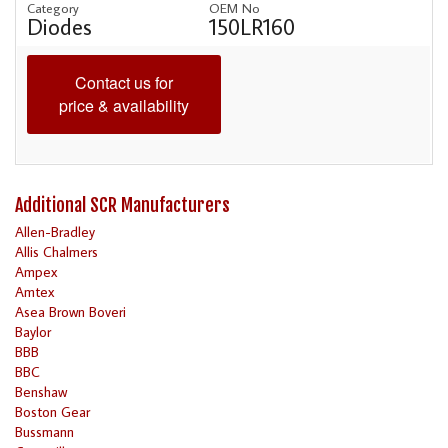
Category
OEM No
Diodes
150LR160
Contact us for
price & availability
Additional SCR Manufacturers
Allen-Bradley
Allis Chalmers
Ampex
Amtex
Asea Brown Boveri
Baylor
BBB
BBC
Benshaw
Boston Gear
Bussmann