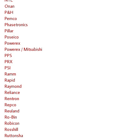
Onan
P&H
Pemco
Phasetronics
Pillar
Poseico
Powerex
Powerex / Mitsubishi
PPS
PRX
PSI
Ramm
Rapid
Raymond
Reliance
Rentron
Repco
Reuland
Ro-Bin
Robicon
Rosshill
Ruttonsha