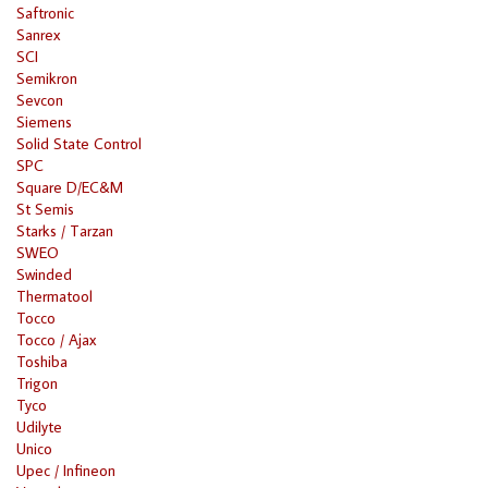
Saftronic
Sanrex
SCI
Semikron
Sevcon
Siemens
Solid State Control
SPC
Square D/EC&M
St Semis
Starks / Tarzan
SWEO
Swinded
Thermatool
Tocco
Tocco / Ajax
Toshiba
Trigon
Tyco
Udilyte
Unico
Upec / Infineon