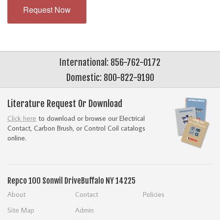
Request Now
International: 856-762-0172
Domestic: 800-822-9190
Literature Request Or Download
Click here
to download or browse our Electrical
Contact, Carbon Brush, or Control Coil catalogs
online.
Repco
100 Sonwil Drive
Buffalo NY 14225
About
Contact
Policies
Site Map
Admin