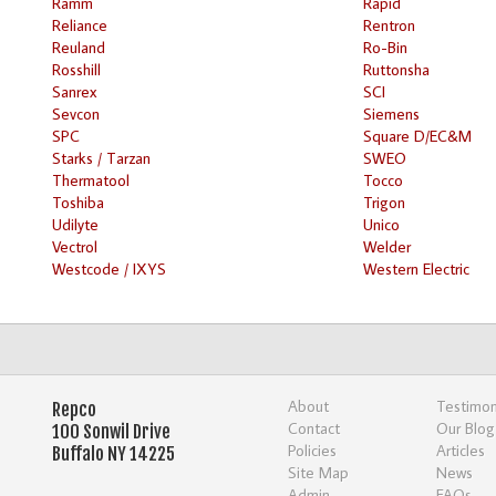
Ramm
Rapid
Reliance
Rentron
Reuland
Ro-Bin
Rosshill
Ruttonsha
Sanrex
SCI
Sevcon
Siemens
SPC
Square D/EC&M
Starks / Tarzan
SWEO
Thermatool
Tocco
Toshiba
Trigon
Udilyte
Unico
Vectrol
Welder
Westcode / IXYS
Western Electric
About
Testimon
Repco
Contact
Our Blog
100 Sonwil Drive
Policies
Articles
Buffalo NY 14225
Site Map
News
Admin
FAQs