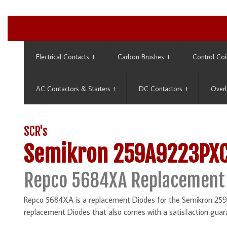
Electrical Contacts
+
Carbon Brushes
+
Control Coi
AC Contactors & Starters
+
DC Contactors
+
Overl
SCR's
Semikron 259A9223PX
Repco 5684XA Replacement
Repco 5684XA is a replacement Diodes for the Semikron 259
replacement Diodes that also comes with a satisfaction guar