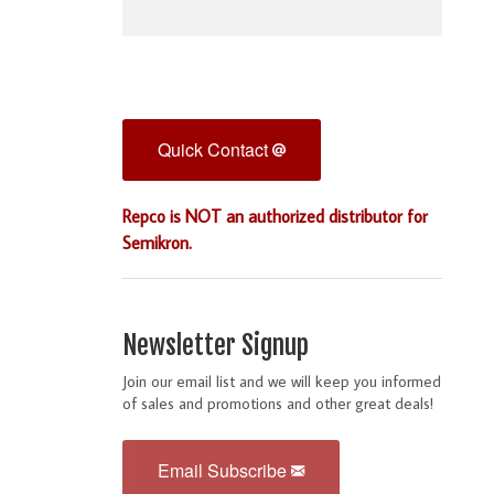
Quick Contact
Repco is NOT an authorized distributor for
Semikron.
Newsletter Signup
Join our email list and we will keep you informed
of sales and promotions and other great deals!
Email Subscribe