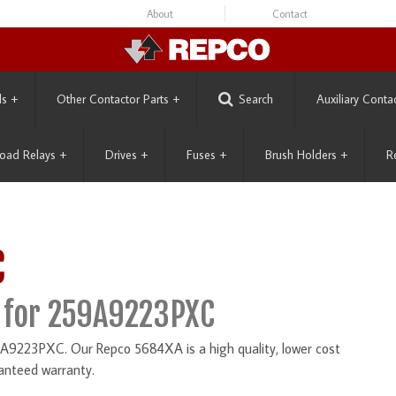
About
Contact
ls
+
Other Contactor Parts
+
Search
Auxiliary Conta
oad Relays
+
Drives
+
Fuses
+
Brush Holders
+
R
C
 for 259A9223PXC
A9223PXC. Our Repco 5684XA is a high quality, lower cost
anteed warranty.