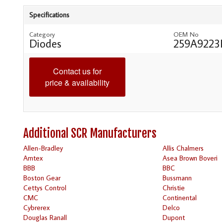
Specifications
Category
OEM No
Diodes
259A9223
Contact us for
price & availability
Additional SCR Manufacturers
Allen-Bradley
Allis Chalmers
Amtex
Asea Brown Boveri
BBB
BBC
Boston Gear
Bussmann
Cettys Control
Christie
CMC
Continental
Cybrerex
Delco
Douglas Ranall
Dupont