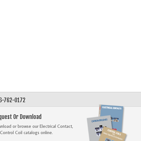
56-762-0172
quest Or Download
load or browse our Electrical Contact,
Control Coil catalogs online.