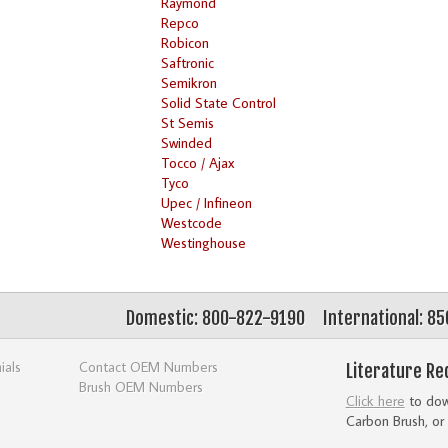
Raymond
Repco
Robicon
Saftronic
Semikron
Solid State Control
St Semis
Swinded
Tocco / Ajax
Tyco
Upec / Infineon
Westcode
Westinghouse
Domestic: 800-822-9190
International: 8
ials
Contact OEM Numbers
Literature Re
Brush OEM Numbers
Click here
to down
Carbon Brush, or 