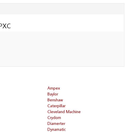
PXC
Ampex
Baylor
Benshaw
Caterpillar
Cleveland Machine
Crydom
Diamerter
Dynamatic