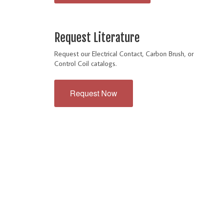
Request Literature
Request our Electrical Contact, Carbon Brush, or
Control Coil catalogs.
Request Now