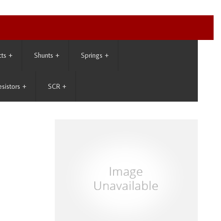
cts
+
Shunts
+
Springs
+
esistors
+
SCR
+