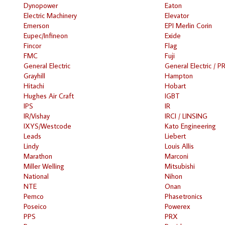
Dynopower
Eaton
Electric Machinery
Elevator
Emerson
EPI Merlin Corin
Eupec/Infineon
Exide
Fincor
Flag
FMC
Fuji
General Electric
General Electric / P
Grayhill
Hampton
Hitachi
Hobart
Hughes Air Craft
IGBT
IPS
IR
IR/Vishay
IRCI / LINSING
IXYS/Westcode
Kato Engineering
Leads
Liebert
Lindy
Louis Allis
Marathon
Marconi
Miller Welling
Mitsubishi
National
Nihon
NTE
Onan
Pemco
Phasetronics
Poseico
Powerex
PPS
PRX