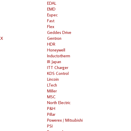
EDAL
EMD
Eupec
Fast
Flex
Geddes Drive
RX
Gentron
HDR
Honeywell
Inductotherm
IR Japan
ITT Charger
KDS Control
Lincoin
LTech
Miller
MSC
North Electric
P&H
Pillar
Powerex / Mitsubishi
PSI