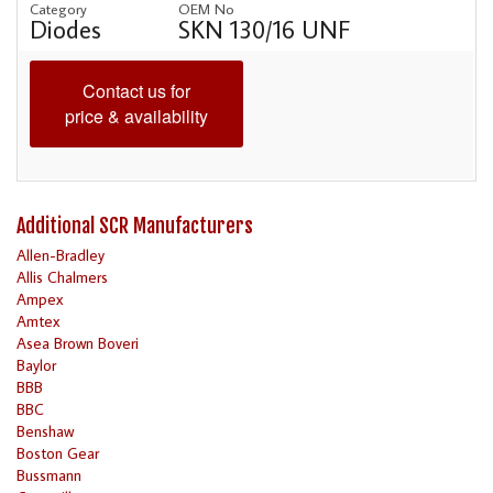
Category
OEM No
Diodes
SKN 130/16 UNF
Contact us for
price & availability
Additional SCR Manufacturers
Allen-Bradley
Allis Chalmers
Ampex
Amtex
Asea Brown Boveri
Baylor
BBB
BBC
Benshaw
Boston Gear
Bussmann