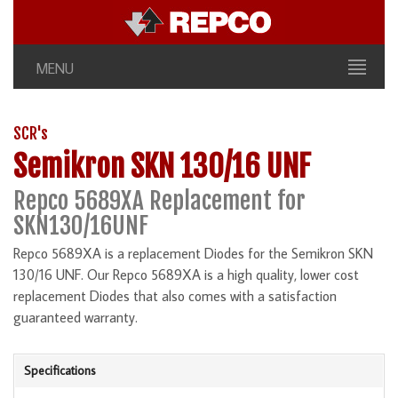
MENU
SCR's
Semikron SKN 130/16 UNF
Repco 5689XA Replacement for
SKN130/16UNF
Repco 5689XA is a replacement Diodes for the Semikron SKN
130/16 UNF. Our Repco 5689XA is a high quality, lower cost
replacement Diodes that also comes with a satisfaction
guaranteed warranty.
Specifications