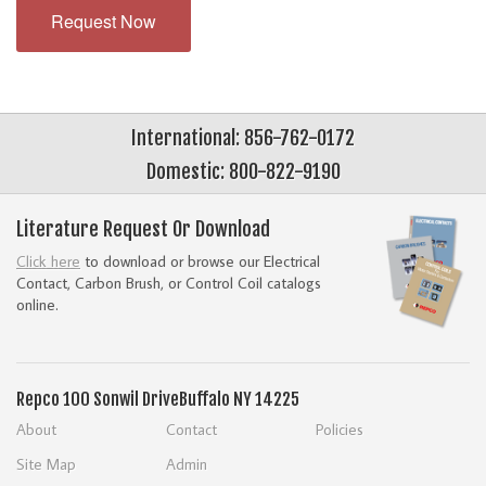
Request Now
International: 856-762-0172
Domestic: 800-822-9190
Literature Request Or Download
Click here
to download or browse our Electrical
Contact, Carbon Brush, or Control Coil catalogs
online.
Repco
100 Sonwil Drive
Buffalo NY 14225
About
Contact
Policies
Site Map
Admin