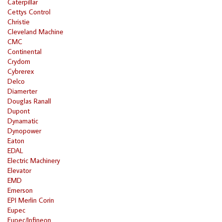
Caterpillar
Cettys Control
Christie
Cleveland Machine
CMC
Continental
Crydom
Cybrerex
Delco
Diamerter
Douglas Ranall
Dupont
Dynamatic
Dynopower
Eaton
EDAL
Electric Machinery
Elevator
EMD
Emerson
EPI Merlin Corin
Eupec
Eupec/Infineon