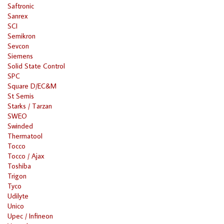
Saftronic
Sanrex
SCI
Semikron
Sevcon
Siemens
Solid State Control
SPC
Square D/EC&M
St Semis
Starks / Tarzan
SWEO
Swinded
Thermatool
Tocco
Tocco / Ajax
Toshiba
Trigon
Tyco
Udilyte
Unico
Upec / Infineon