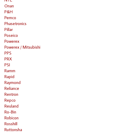
Onan
P&H
Pemco
Phasetronics
Pillar
Poseico
Powerex
Powerex / Mitsubishi
PPS
PRX
PSI
Ramm
Rapid
Raymond
Reliance
Rentron
Repco
Reuland
Ro-Bin
Robicon
Rosshill
Ruttonsha