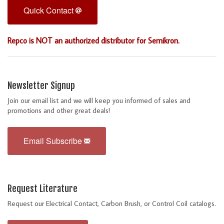
Quick Contact
Repco is NOT an authorized distributor for Semikron.
Newsletter Signup
Join our email list and we will keep you informed of sales and
promotions and other great deals!
Email Subscribe
Request Literature
Request our Electrical Contact, Carbon Brush, or Control Coil catalogs.