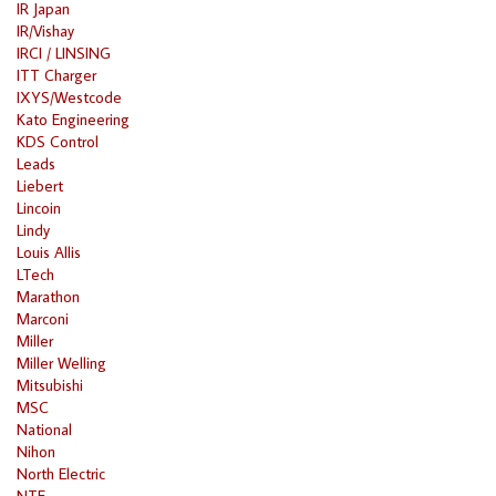
IR Japan
IR/Vishay
IRCI / LINSING
ITT Charger
IXYS/Westcode
Kato Engineering
KDS Control
Leads
Liebert
Lincoin
Lindy
Louis Allis
LTech
Marathon
Marconi
Miller
Miller Welling
Mitsubishi
MSC
National
Nihon
North Electric
NTE