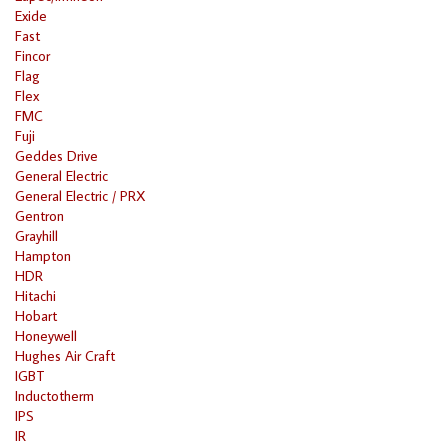
Exide
Fast
Fincor
Flag
Flex
FMC
Fuji
Geddes Drive
General Electric
General Electric / PRX
Gentron
Grayhill
Hampton
HDR
Hitachi
Hobart
Honeywell
Hughes Air Craft
IGBT
Inductotherm
IPS
IR