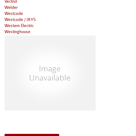
Vectrol
Welder
Westcode
Westcode / IXYS
Western Electric
Westinghouse