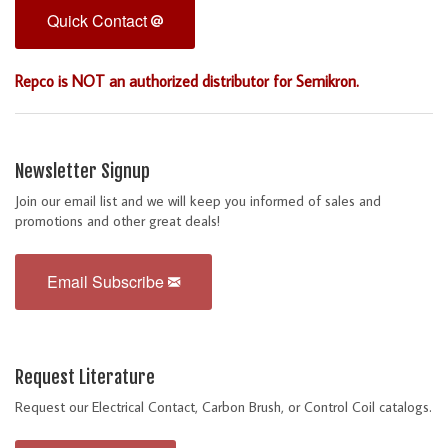
Quick Contact
Repco is NOT an authorized distributor for Semikron.
Newsletter Signup
Join our email list and we will keep you informed of sales and
promotions and other great deals!
Email Subscribe
Request Literature
Request our Electrical Contact, Carbon Brush, or Control Coil catalogs.