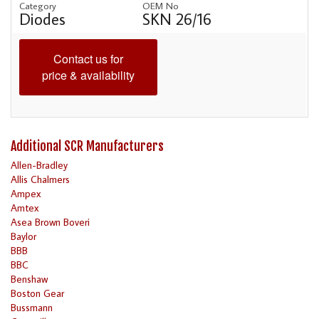
Category
OEM No
Diodes
SKN 26/16
Contact us for
price & availability
Additional SCR Manufacturers
Allen-Bradley
Allis Chalmers
Ampex
Amtex
Asea Brown Boveri
Baylor
BBB
BBC
Benshaw
Boston Gear
Bussmann