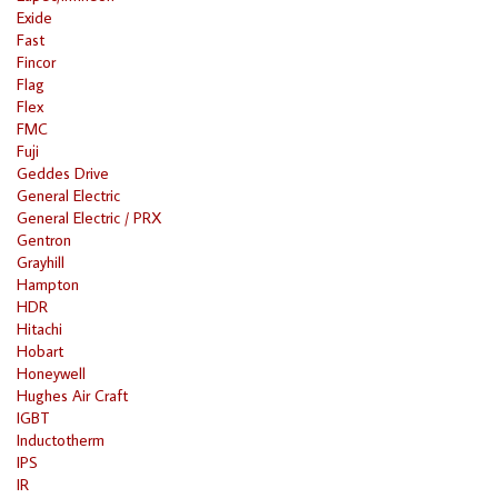
Exide
Fast
Fincor
Flag
Flex
FMC
Fuji
Geddes Drive
General Electric
General Electric / PRX
Gentron
Grayhill
Hampton
HDR
Hitachi
Hobart
Honeywell
Hughes Air Craft
IGBT
Inductotherm
IPS
IR