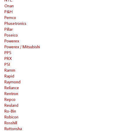
Onan
P&H
Pemco
Phasetronics
Pillar
Poseico
Powerex
Powerex / Mitsubishi
PPS
PRX
PSI
Ramm
Rapid
Raymond
Reliance
Rentron
Repco
Reuland
Ro-Bin
Robicon
Rosshill
Ruttonsha