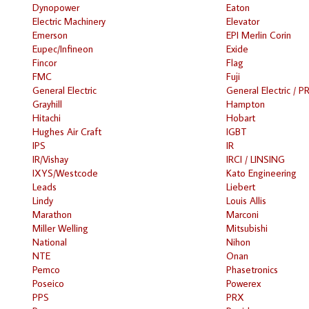
Dynopower
Eaton
Electric Machinery
Elevator
Emerson
EPI Merlin Corin
Eupec/Infineon
Exide
Fincor
Flag
FMC
Fuji
General Electric
General Electric / P
Grayhill
Hampton
Hitachi
Hobart
Hughes Air Craft
IGBT
IPS
IR
IR/Vishay
IRCI / LINSING
IXYS/Westcode
Kato Engineering
Leads
Liebert
Lindy
Louis Allis
Marathon
Marconi
Miller Welling
Mitsubishi
National
Nihon
NTE
Onan
Pemco
Phasetronics
Poseico
Powerex
PPS
PRX