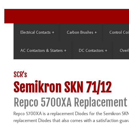
Electrical Contacts
+
Carbon Brushes
+
Control Coi
AC Contactors & Starters
+
DC Contactors
+
Overl
SCR's
Semikron SKN 71/12
Repco 5700XA Replacement 
Repco 5700XA is a replacement Diodes for the Semikron SKN 7
replacement Diodes that also comes with a satisfaction guar