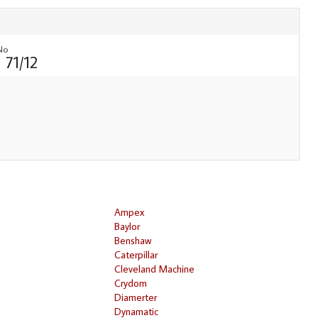
No
 71/12
Ampex
Baylor
Benshaw
Caterpillar
Cleveland Machine
Crydom
Diamerter
Dynamatic