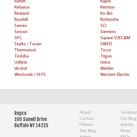
Ramm
Rapid
Reliance
Rentron
Reuland
Ro-Bin
Rosshill
Ruttonsha
Sanrex
SCI
Sevcon
Siemens
SPC
Square D/EC&M
Starks / Tarzan
SWEO
Thermatool
Tocco
Toshiba
Trigon
Udilyte
Unico
Vectrol
Welder
Westcode / IXYS
Western Electric
About
Testimon
Repco
Contact
Our Blog
100 Sonwil Drive
Policies
Articles
Buffalo NY 14225
Site Map
News
Admin
FAQs