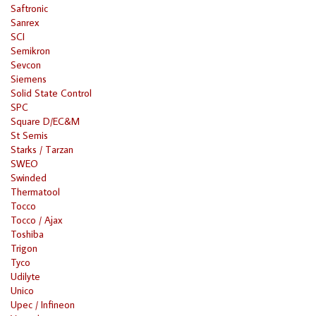
Saftronic
Sanrex
SCI
Semikron
Sevcon
Siemens
Solid State Control
SPC
Square D/EC&M
St Semis
Starks / Tarzan
SWEO
Swinded
Thermatool
Tocco
Tocco / Ajax
Toshiba
Trigon
Tyco
Udilyte
Unico
Upec / Infineon