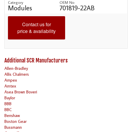
Category
OEM No
Modules
701819-22AB
Contact us for
price & availability
Additional SCR Manufacturers
Allen-Bradley
Allis Chalmers
Ampex
Amtex
Asea Brown Boveri
Baylor
BBB
BBC
Benshaw
Boston Gear
Bussmann