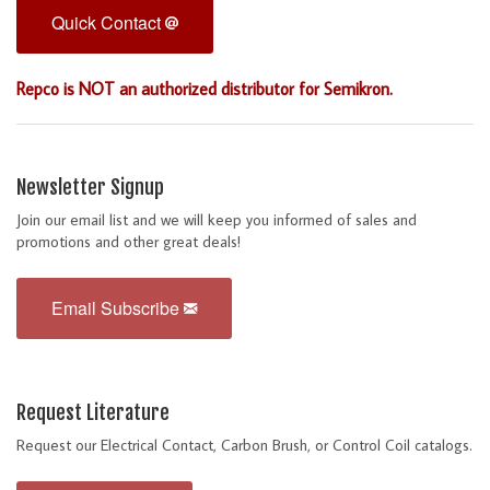
Quick Contact
Repco is NOT an authorized distributor for Semikron.
Newsletter Signup
Join our email list and we will keep you informed of sales and
promotions and other great deals!
Email Subscribe
Request Literature
Request our Electrical Contact, Carbon Brush, or Control Coil catalogs.