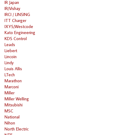
IR Japan
IR/Vishay
IRCI / LINSING
ITT Charger
IXYS/Westcode
Kato Engineering
KDS Control
Leads
Liebert
Lincoin
Lindy
Louis Allis
LTech
Marathon
Marconi
Miller
Miller Welling
Mitsubishi
MSC
National
Nihon
North Electric
NTE