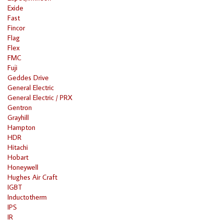
Exide
Fast
Fincor
Flag
Flex
FMC
Fuji
Geddes Drive
General Electric
General Electric / PRX
Gentron
Grayhill
Hampton
HDR
Hitachi
Hobart
Honeywell
Hughes Air Craft
IGBT
Inductotherm
IPS
IR