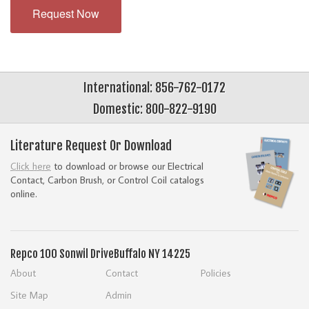
Request Now
International: 856-762-0172
Domestic: 800-822-9190
Literature Request Or Download
Click here
to download or browse our Electrical
Contact, Carbon Brush, or Control Coil catalogs
online.
Repco
100 Sonwil Drive
Buffalo NY 14225
About
Contact
Policies
Site Map
Admin