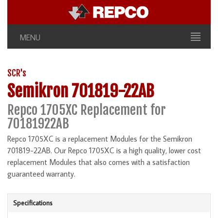
MENU
SCR's
Semikron 701819-22AB
Repco 1705XC Replacement for
70181922AB
Repco 1705XC is a replacement Modules for the Semikron
701819-22AB. Our Repco 1705XC is a high quality, lower cost
replacement Modules that also comes with a satisfaction
guaranteed warranty.
Specifications