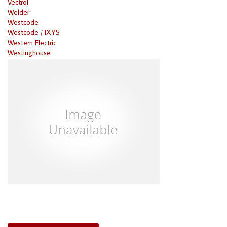
Vectrol
Welder
Westcode
Westcode / IXYS
Western Electric
Westinghouse