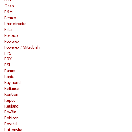
Onan
P&H
Pemco
Phasetronics
Pillar
Poseico
Powerex
Powerex / Mitsubishi
PPS
PRX
PSI
Ramm
Rapid
Raymond
Reliance
Rentron
Repco
Reuland
Ro-Bin
Robicon
Rosshill
Ruttonsha