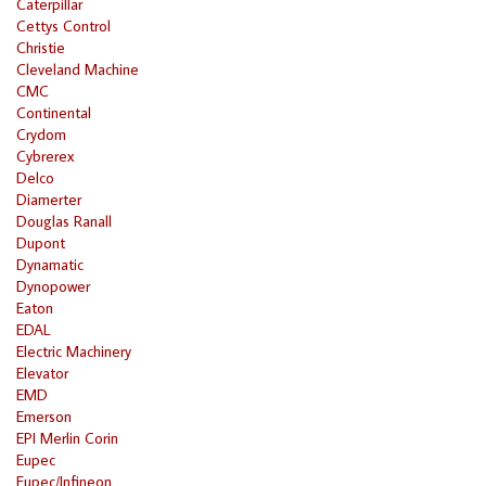
Caterpillar
Cettys Control
Christie
Cleveland Machine
CMC
Continental
Crydom
Cybrerex
Delco
Diamerter
Douglas Ranall
Dupont
Dynamatic
Dynopower
Eaton
EDAL
Electric Machinery
Elevator
EMD
Emerson
EPI Merlin Corin
Eupec
Eupec/Infineon