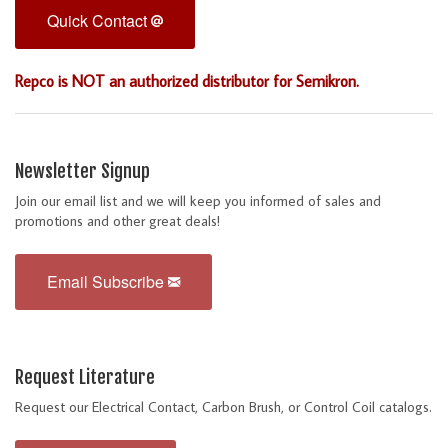
Quick Contact
Repco is NOT an authorized distributor for Semikron.
Newsletter Signup
Join our email list and we will keep you informed of sales and
promotions and other great deals!
Email Subscribe
Request Literature
Request our Electrical Contact, Carbon Brush, or Control Coil catalogs.