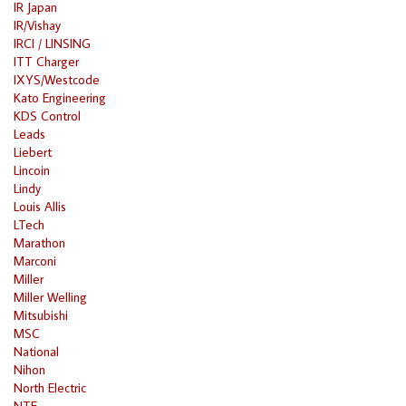
IR Japan
IR/Vishay
IRCI / LINSING
ITT Charger
IXYS/Westcode
Kato Engineering
KDS Control
Leads
Liebert
Lincoin
Lindy
Louis Allis
LTech
Marathon
Marconi
Miller
Miller Welling
Mitsubishi
MSC
National
Nihon
North Electric
NTE