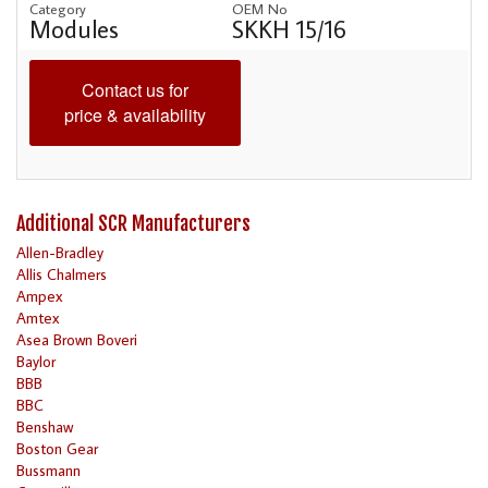
Category
OEM No
Modules
SKKH 15/16
Contact us for
price & availability
Additional SCR Manufacturers
Allen-Bradley
Allis Chalmers
Ampex
Amtex
Asea Brown Boveri
Baylor
BBB
BBC
Benshaw
Boston Gear
Bussmann