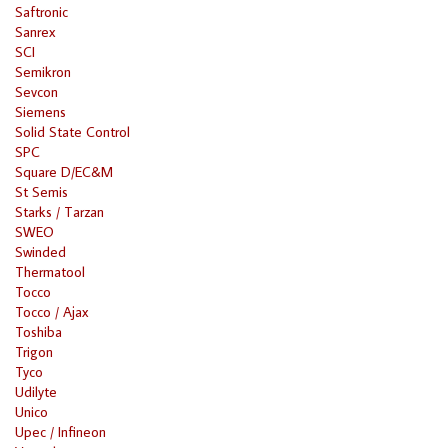
Saftronic
Sanrex
SCI
Semikron
Sevcon
Siemens
Solid State Control
SPC
Square D/EC&M
St Semis
Starks / Tarzan
SWEO
Swinded
Thermatool
Tocco
Tocco / Ajax
Toshiba
Trigon
Tyco
Udilyte
Unico
Upec / Infineon