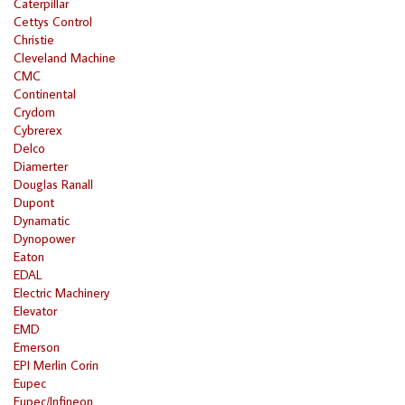
Caterpillar
Cettys Control
Christie
Cleveland Machine
CMC
Continental
Crydom
Cybrerex
Delco
Diamerter
Douglas Ranall
Dupont
Dynamatic
Dynopower
Eaton
EDAL
Electric Machinery
Elevator
EMD
Emerson
EPI Merlin Corin
Eupec
Eupec/Infineon