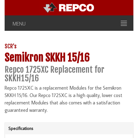
MENU
SCR's
Semikron SKKH 15/16
Repco 1725XC Replacement for
SKKH15/16
Repco 1725XC is a replacement Modules for the Semikron
SKKH 15/16. Our Repco 1725XC is a high quality, lower cost
replacement Modules that also comes with a satisfaction
guaranteed warranty.
Specifications