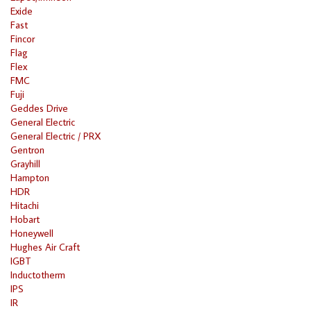
Exide
Fast
Fincor
Flag
Flex
FMC
Fuji
Geddes Drive
General Electric
General Electric / PRX
Gentron
Grayhill
Hampton
HDR
Hitachi
Hobart
Honeywell
Hughes Air Craft
IGBT
Inductotherm
IPS
IR