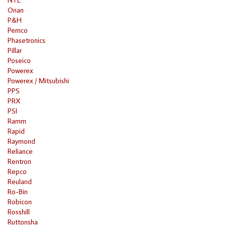
Onan
P&H
Pemco
Phasetronics
Pillar
Poseico
Powerex
Powerex / Mitsubishi
PPS
PRX
PSI
Ramm
Rapid
Raymond
Reliance
Rentron
Repco
Reuland
Ro-Bin
Robicon
Rosshill
Ruttonsha