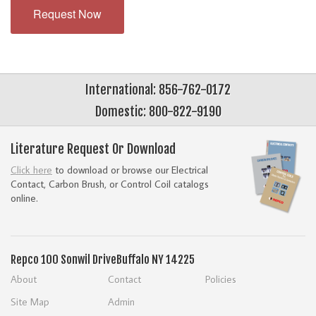
Request Now
International: 856-762-0172
Domestic: 800-822-9190
Literature Request Or Download
Click here
to download or browse our Electrical
Contact, Carbon Brush, or Control Coil catalogs
online.
Repco
100 Sonwil Drive
Buffalo NY 14225
About
Contact
Policies
Site Map
Admin