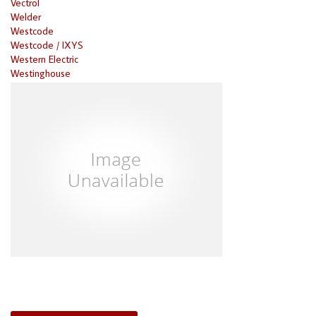
Vectrol
Welder
Westcode
Westcode / IXYS
Western Electric
Westinghouse