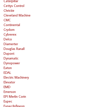
Caterpillar
Cettys Control
Christie
Cleveland Machine
CMC
Continental
Crydom
Cybrerex
Delco
Diamerter
Douglas Ranall
Dupont
Dynamatic
Dynopower
Eaton
EDAL
Electric Machinery
Elevator
EMD
Emerson
EPI Merlin Corin
Eupec
Eupec/Infineon