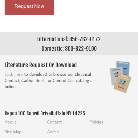
Request Now
International: 856-762-0172
Domestic: 800-822-9190
Literature Request Or Download
Click here
to download or browse our Electrical
Contact, Carbon Brush, or Control Coil catalogs
online.
Repco
100 Sonwil Drive
Buffalo NY 14225
About
Contact
Policies
Site Map
Admin