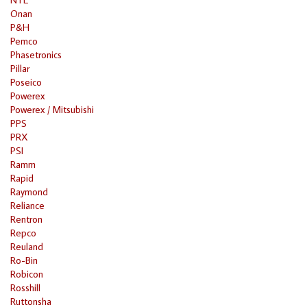
Onan
P&H
Pemco
Phasetronics
Pillar
Poseico
Powerex
Powerex / Mitsubishi
PPS
PRX
PSI
Ramm
Rapid
Raymond
Reliance
Rentron
Repco
Reuland
Ro-Bin
Robicon
Rosshill
Ruttonsha