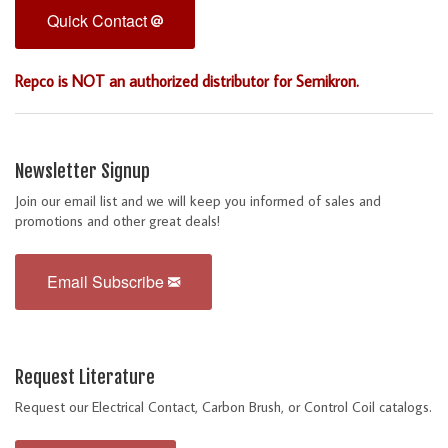
Quick Contact
Repco is NOT an authorized distributor for Semikron.
Newsletter Signup
Join our email list and we will keep you informed of sales and
promotions and other great deals!
Email Subscribe
Request Literature
Request our Electrical Contact, Carbon Brush, or Control Coil catalogs.