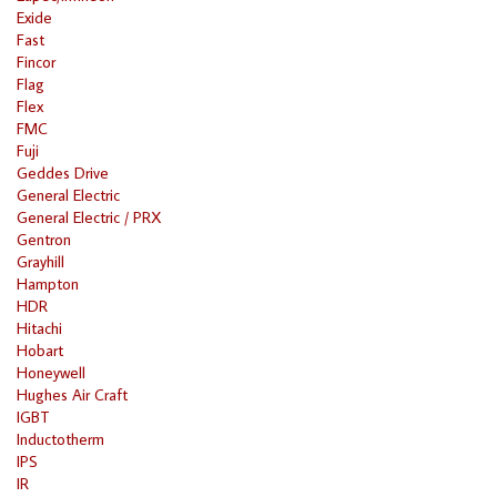
Exide
Fast
Fincor
Flag
Flex
FMC
Fuji
Geddes Drive
General Electric
General Electric / PRX
Gentron
Grayhill
Hampton
HDR
Hitachi
Hobart
Honeywell
Hughes Air Craft
IGBT
Inductotherm
IPS
IR