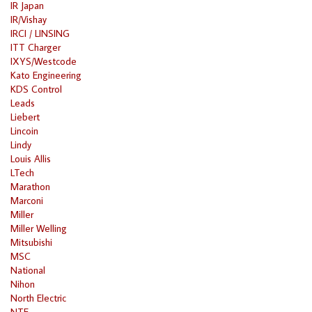
IR Japan
IR/Vishay
IRCI / LINSING
ITT Charger
IXYS/Westcode
Kato Engineering
KDS Control
Leads
Liebert
Lincoin
Lindy
Louis Allis
LTech
Marathon
Marconi
Miller
Miller Welling
Mitsubishi
MSC
National
Nihon
North Electric
NTE