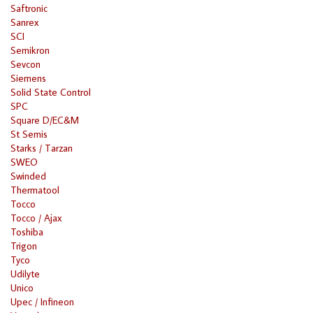
Saftronic
Sanrex
SCI
Semikron
Sevcon
Siemens
Solid State Control
SPC
Square D/EC&M
St Semis
Starks / Tarzan
SWEO
Swinded
Thermatool
Tocco
Tocco / Ajax
Toshiba
Trigon
Tyco
Udilyte
Unico
Upec / Infineon