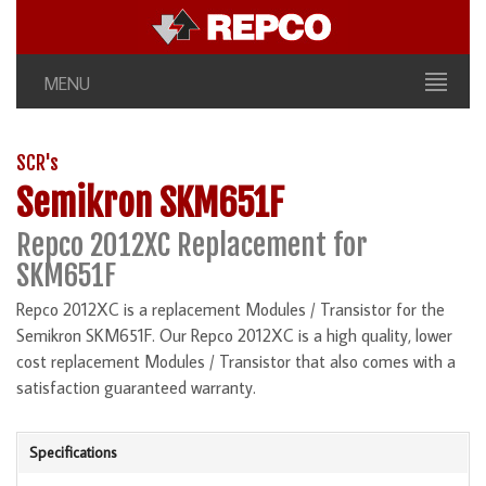
MENU
SCR's
Semikron SKM651F
Repco 2012XC Replacement for
SKM651F
Repco 2012XC is a replacement Modules / Transistor for the
Semikron SKM651F. Our Repco 2012XC is a high quality, lower
cost replacement Modules / Transistor that also comes with a
satisfaction guaranteed warranty.
Specifications