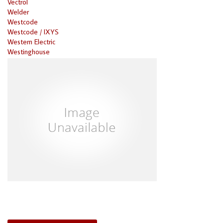
Vectrol
Welder
Westcode
Westcode / IXYS
Western Electric
Westinghouse