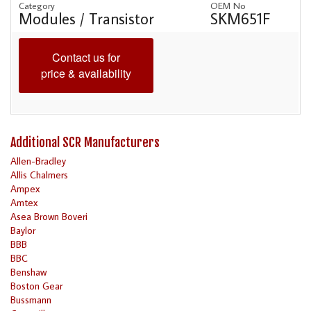
Category
OEM No
Modules / Transistor
SKM651F
Contact us for
price & availability
Additional SCR Manufacturers
Allen-Bradley
Allis Chalmers
Ampex
Amtex
Asea Brown Boveri
Baylor
BBB
BBC
Benshaw
Boston Gear
Bussmann