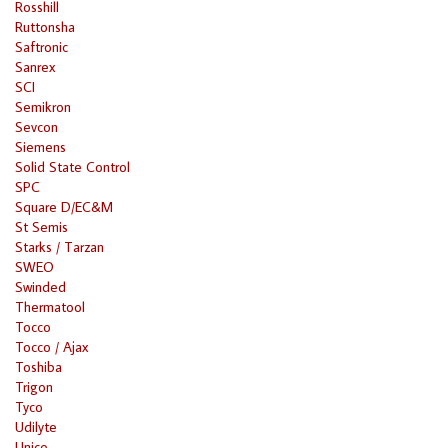
Rosshill
Ruttonsha
Saftronic
Sanrex
SCI
Semikron
Sevcon
Siemens
Solid State Control
SPC
Square D/EC&M
St Semis
Starks / Tarzan
SWEO
Swinded
Thermatool
Tocco
Tocco / Ajax
Toshiba
Trigon
Tyco
Udilyte
Unico