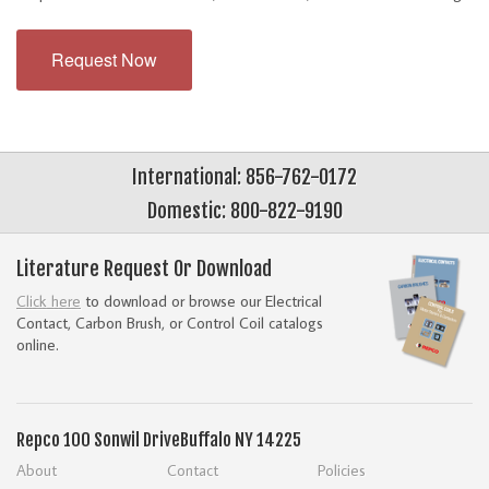
Request Now
International: 856-762-0172
Domestic: 800-822-9190
Literature Request Or Download
Click here
to download or browse our Electrical
Contact, Carbon Brush, or Control Coil catalogs
online.
Repco
100 Sonwil Drive
Buffalo NY 14225
About
Contact
Policies