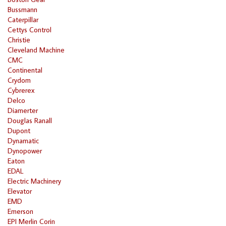
Bussmann
Caterpillar
Cettys Control
Christie
Cleveland Machine
CMC
Continental
Crydom
Cybrerex
Delco
Diamerter
Douglas Ranall
Dupont
Dynamatic
Dynopower
Eaton
EDAL
Electric Machinery
Elevator
EMD
Emerson
EPI Merlin Corin