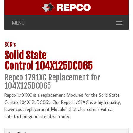
MENU
SCR's
Solid State
Control 104X125DC065
Repco 1791XC Replacement for
104X125DC065
Repco 1791XC is a replacement Modules for the Solid State
Control 104X125DC065. Our Repco 1791XC is a high quality,
lower cost replacement Modules that also comes with a
satisfaction guaranteed warranty.