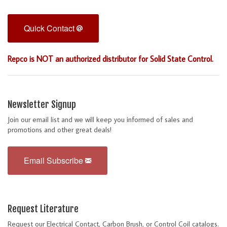
Quick Contact
Repco is NOT an authorized distributor for Solid State Control.
Newsletter Signup
Join our email list and we will keep you informed of sales and
promotions and other great deals!
Email Subscribe
Request Literature
Request our Electrical Contact, Carbon Brush, or Control Coil catalogs.