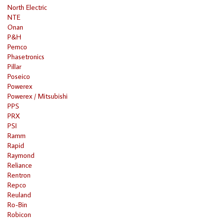
North Electric
NTE
Onan
P&H
Pemco
Phasetronics
Pillar
Poseico
Powerex
Powerex / Mitsubishi
PPS
PRX
PSI
Ramm
Rapid
Raymond
Reliance
Rentron
Repco
Reuland
Ro-Bin
Robicon