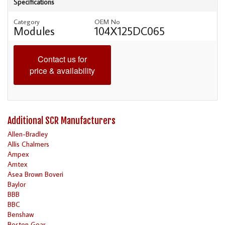
Specifications
Category
OEM No
Modules
104X125DC065
Contact us for
price & availability
Additional SCR Manufacturers
Allen-Bradley
Allis Chalmers
Ampex
Amtex
Asea Brown Boveri
Baylor
BBB
BBC
Benshaw
Boston Gear