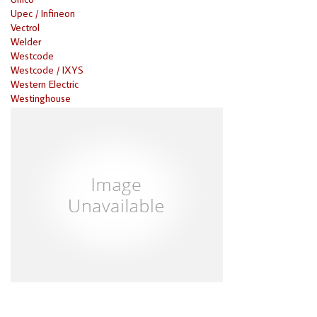
Upec / Infineon
Vectrol
Welder
Westcode
Westcode / IXYS
Western Electric
Westinghouse