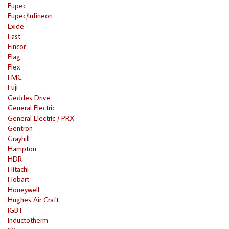
Eupec
Eupec/Infineon
Exide
Fast
Fincor
Flag
Flex
FMC
Fuji
Geddes Drive
General Electric
General Electric / PRX
Gentron
Grayhill
Hampton
HDR
Hitachi
Hobart
Honeywell
Hughes Air Craft
IGBT
Inductotherm