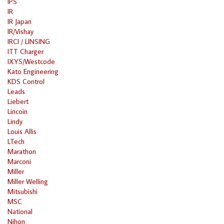
IPS
IR
IR Japan
IR/Vishay
IRCI / LINSING
ITT Charger
IXYS/Westcode
Kato Engineering
KDS Control
Leads
Liebert
Lincoin
Lindy
Louis Allis
LTech
Marathon
Marconi
Miller
Miller Welling
Mitsubishi
MSC
National
Nihon