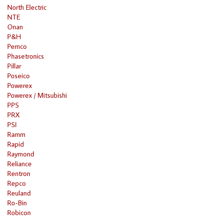
North Electric
NTE
Onan
P&H
Pemco
Phasetronics
Pillar
Poseico
Powerex
Powerex / Mitsubishi
PPS
PRX
PSI
Ramm
Rapid
Raymond
Reliance
Rentron
Repco
Reuland
Ro-Bin
Robicon