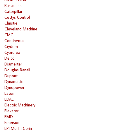
Bussmann
Caterpillar
Cettys Control
Christie
Cleveland Machine
CMC
Continental
Crydom
Cybrerex
Delco
Diamerter
Douglas Ranall
Dupont
Dynamatic
Dynopower
Eaton
EDAL
Electric Machinery
Elevator
EMD
Emerson
EPI Merlin Corin