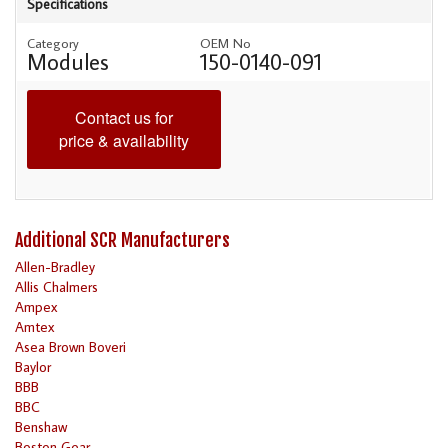
Specifications
Category
OEM No
Modules
150-0140-091
Contact us for
price & availability
Additional SCR Manufacturers
Allen-Bradley
Allis Chalmers
Ampex
Amtex
Asea Brown Boveri
Baylor
BBB
BBC
Benshaw
Boston Gear