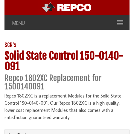
MENU
SCR's
Solid State Control 150-0140-
091
Repco 1802XC Replacement for
1500140091
Repco 1802XC is a replacement Modules for the Solid State
Control 150-0140-091. Our Repco 1802XC is a high quality,
lower cost replacement Modules that also comes with a
satisfaction guaranteed warranty.