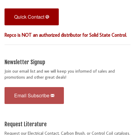
Quick Contact
Repco is NOT an authorized distributor for Solid State Control.
Newsletter Signup
Join our email list and we will keep you informed of sales and
promotions and other great deals!
Email Subscribe
Request Literature
Request our Electrical Contact, Carbon Brush, or Control Coil catalogs.