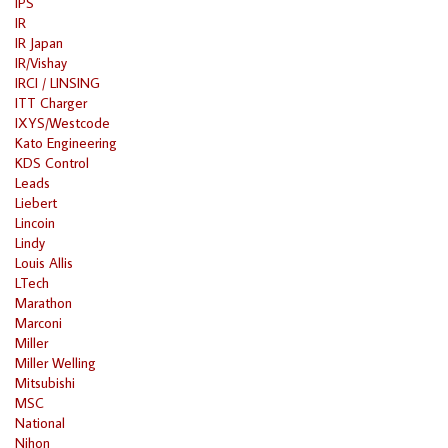
IPS
IR
IR Japan
IR/Vishay
IRCI / LINSING
ITT Charger
IXYS/Westcode
Kato Engineering
KDS Control
Leads
Liebert
Lincoin
Lindy
Louis Allis
LTech
Marathon
Marconi
Miller
Miller Welling
Mitsubishi
MSC
National
Nihon