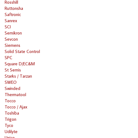
Rosshill
Ruttonsha
Saftronic
Sanrex
SCI
Semikron
Sevcon
Siemens
Solid State Control
SPC
Square D/EC&M
St Semis
Starks / Tarzan
SWEO
Swinded
Thermatool
Tocco
Tocco / Ajax
Toshiba
Trigon
Tyco
Udilyte
Unico