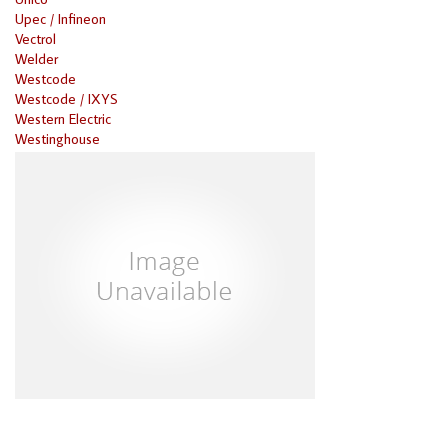
Upec / Infineon
Vectrol
Welder
Westcode
Westcode / IXYS
Western Electric
Westinghouse