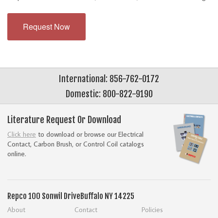
Request Now
International: 856-762-0172
Domestic: 800-822-9190
Literature Request Or Download
Click here
to download or browse our Electrical
Contact, Carbon Brush, or Control Coil catalogs
online.
Repco
100 Sonwil Drive
Buffalo NY 14225
About
Contact
Policies