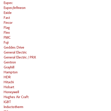
Eupec
Eupec/Infineon
Exide
Fast
Fincor
Flag
Flex
FMC
Fuji
Geddes Drive
General Electric
General Electric / PRX
Gentron
Grayhill
Hampton
HDR
Hitachi
Hobart
Honeywell
Hughes Air Craft
IGBT
Inductotherm