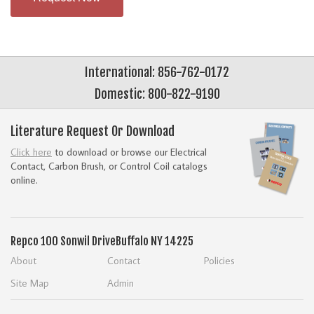
International: 856-762-0172
Domestic: 800-822-9190
Literature Request Or Download
Click here
to download or browse our Electrical
Contact, Carbon Brush, or Control Coil catalogs
online.
Repco
100 Sonwil Drive
Buffalo NY 14225
About
Contact
Policies
Site Map
Admin