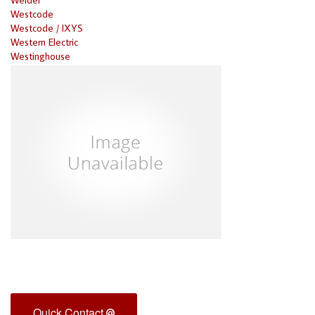
Westcode
Westcode / IXYS
Western Electric
Westinghouse
Quick Contact