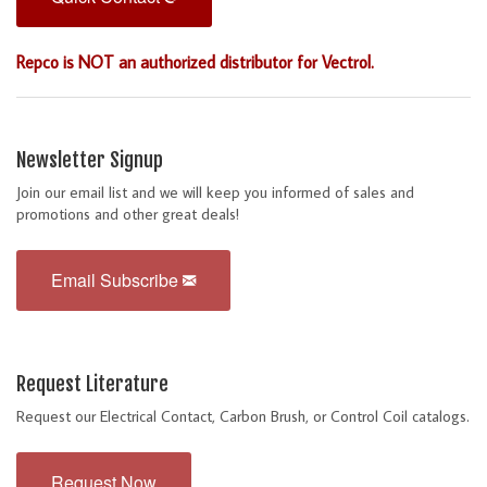
Repco is NOT an authorized distributor for Vectrol.
Newsletter Signup
Join our email list and we will keep you informed of sales and
promotions and other great deals!
Email Subscribe
Request Literature
Request our Electrical Contact, Carbon Brush, or Control Coil catalogs.
Request Now