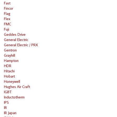
Fast
Fincor
Flag
Flex
FMC
Fuji
Geddes Drive
General Electric
General Electric / PRX
Gentron
Grayhill
Hampton
HDR
Hitachi
Hobart
Honeywell
Hughes Air Craft
IGBT
Inductotherm
IPS
IR
IR Japan