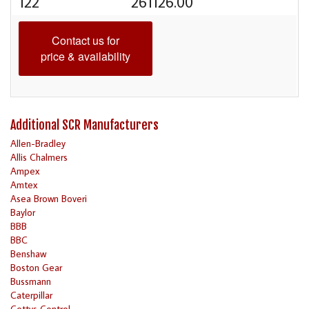
122
261126.00
Contact us for
price & availability
Additional SCR Manufacturers
Allen-Bradley
Allis Chalmers
Ampex
Amtex
Asea Brown Boveri
Baylor
BBB
BBC
Benshaw
Boston Gear
Bussmann
Caterpillar
Cettys Control