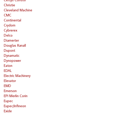
Christie
Cleveland Machine
CMC
Continental
Crydom
Cybrerex
Delco
Diamerter
Douglas Ranall
Dupont
Dynamatic
Dynopower
Eaton
EDAL
Electric Machinery
Elevator
EMD
Emerson
EPI Merlin Corin
Eupec
Eupec/Infineon
Exide