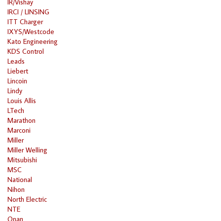
IR/Vishay
IRCI / LINSING
ITT Charger
IXYS/Westcode
Kato Engineering
KDS Control
Leads
Liebert
Lincoin
Lindy
Louis Allis
LTech
Marathon
Marconi
Miller
Miller Welling
Mitsubishi
MSC
National
Nihon
North Electric
NTE
Onan