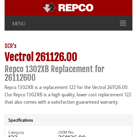
MENU
SCR's
Vectrol 261126.00
Repco 1302XB Replacement for
26112600
Repco 1302XB is a replacement 122 for the Vectrol 261126.00.
Our Repco 1302XB is a high quality, lower cost replacement 122
that also comes with a satisfaction guaranteed warranty.
Specifications
Category
OEM No