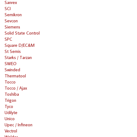
Sanrex
SCI
Semikron
Sevcon
Siemens
Solid State Control
SPC
Square D/EC&M
St Semis
Starks / Tarzan
SWEO
Swinded
Thermatool
Tocco
Tocco / Ajax
Toshiba
Trigon
Tyco
Udilyte
Unico
Upec / Infineon
Vectrol
Welder