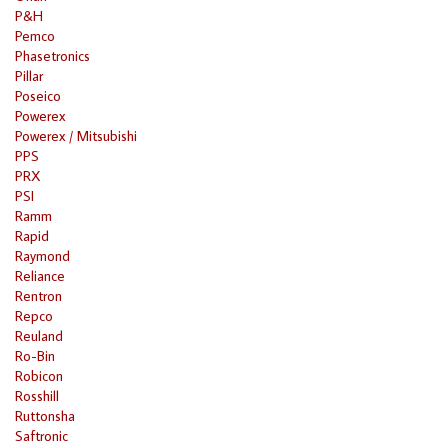
P&H
Pemco
Phasetronics
Pillar
Poseico
Powerex
Powerex / Mitsubishi
PPS
PRX
PSI
Ramm
Rapid
Raymond
Reliance
Rentron
Repco
Reuland
Ro-Bin
Robicon
Rosshill
Ruttonsha
Saftronic