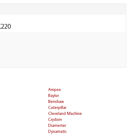
220
Ampex
Baylor
Benshaw
Caterpillar
Cleveland Machine
Crydom
Diamerter
Dynamatic