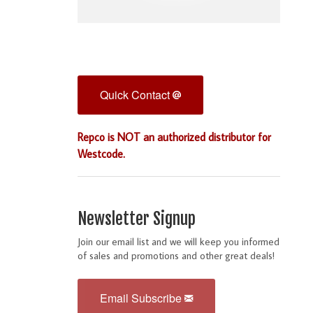
Quick Contact
Repco is NOT an authorized distributor for
Westcode.
Newsletter Signup
Join our email list and we will keep you informed
of sales and promotions and other great deals!
Email Subscribe