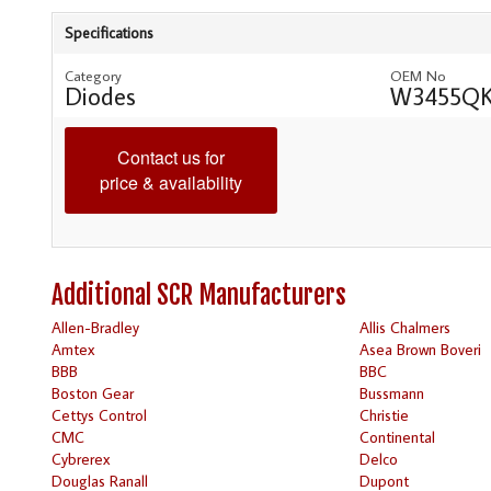
Specifications
Category
OEM No
Diodes
W3455QK
Contact us for
price & availability
Additional SCR Manufacturers
Allen-Bradley
Allis Chalmers
Amtex
Asea Brown Boveri
BBB
BBC
Boston Gear
Bussmann
Cettys Control
Christie
CMC
Continental
Cybrerex
Delco
Douglas Ranall
Dupont