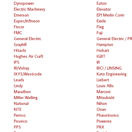
Dynopower
Eaton
Electric Machinery
Elevator
Emerson
EPI Merlin Corin
Eupec/Infineon
Exide
Fincor
Flag
FMC
Fuji
General Electric
General Electric / P
Grayhill
Hampton
Hitachi
Hobart
Hughes Air Craft
IGBT
IPS
IR
IR/Vishay
IRCI / LINSING
IXYS/Westcode
Kato Engineering
Leads
Liebert
Lindy
Louis Allis
Marathon
Marconi
Miller Welling
Mitsubishi
National
Nihon
NTE
Onan
Pemco
Phasetronics
Poseico
Powerex
PPS
PRX