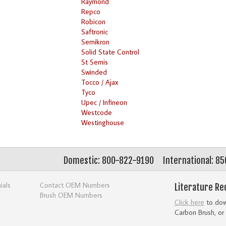
Raymond
Repco
Robicon
Saftronic
Semikron
Solid State Control
St Semis
Swinded
Tocco / Ajax
Tyco
Upec / Infineon
Westcode
Westinghouse
Domestic: 800-822-9190
International: 8
ials
Contact OEM Numbers
Literature Re
Brush OEM Numbers
Click here
to down
Carbon Brush, or 