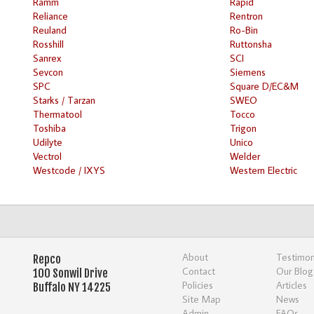
Ramm
Rapid
Reliance
Rentron
Reuland
Ro-Bin
Rosshill
Ruttonsha
Sanrex
SCI
Sevcon
Siemens
SPC
Square D/EC&M
Starks / Tarzan
SWEO
Thermatool
Tocco
Toshiba
Trigon
Udilyte
Unico
Vectrol
Welder
Westcode / IXYS
Western Electric
About
Testimon
Repco
Contact
Our Blog
100 Sonwil Drive
Policies
Articles
Buffalo NY 14225
Site Map
News
Admin
FAQs