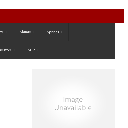
cts
+
Shunts
+
Springs
+
esistors
+
SCR
+