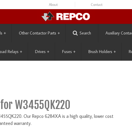
About
Contact
ls
+
Other Contactor Parts
+
Search
Auxiliary Conta
oad Relays
+
Drives
+
Fuses
+
Brush Holders
+
R
 for W3455QK220
55QK220. Our Repco 6284XA is a high quality, lower cost
anteed warranty.