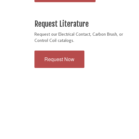
Request Literature
Request our Electrical Contact, Carbon Brush, or
Control Coil catalogs.
Request Now