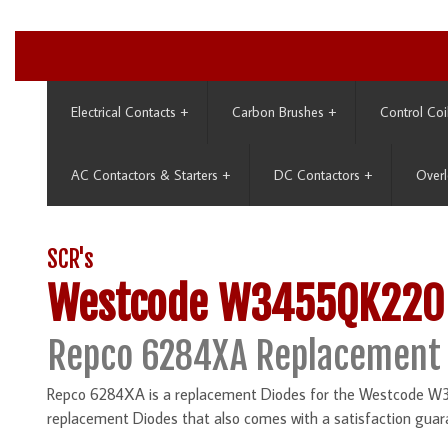
Electrical Contacts
+
Carbon Brushes
+
Control Coi
AC Contactors & Starters
+
DC Contactors
+
Overl
SCR's
Westcode W3455QK220
Repco 6284XA Replacement
Repco 6284XA is a replacement Diodes for the Westcode W34
replacement Diodes that also comes with a satisfaction guar