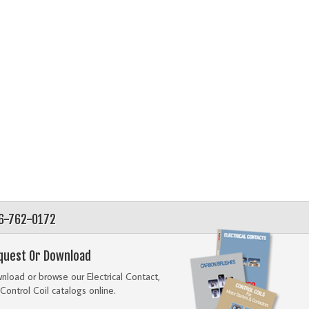
56-762-0172
quest Or Download
load or browse our Electrical Contact,
Control Coil catalogs online.