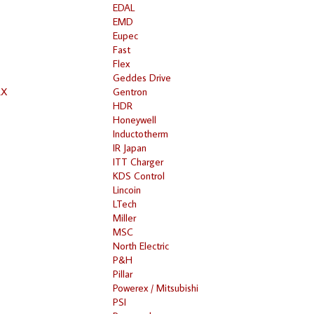
EDAL
EMD
Eupec
Fast
Flex
Geddes Drive
RX
Gentron
HDR
Honeywell
Inductotherm
IR Japan
ITT Charger
KDS Control
Lincoin
LTech
Miller
MSC
North Electric
P&H
Pillar
Powerex / Mitsubishi
PSI