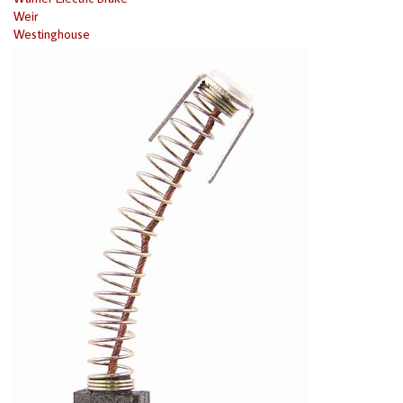
Weir
Westinghouse