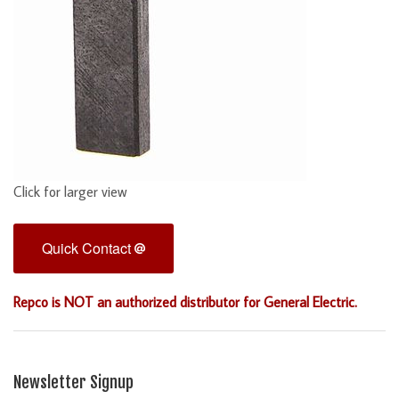
Click for larger view
Quick Contact
Repco is NOT an authorized distributor for General Electric.
Newsletter Signup