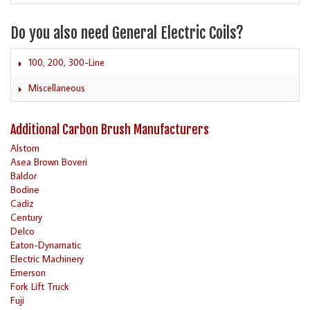
Do you also need General Electric Coils?
100, 200, 300-Line
Miscellaneous
Additional Carbon Brush Manufacturers
Alstom
Asea Brown Boveri
Baldor
Bodine
Cadiz
Century
Delco
Eaton-Dynamatic
Electric Machinery
Emerson
Fork Lift Truck
Fuji