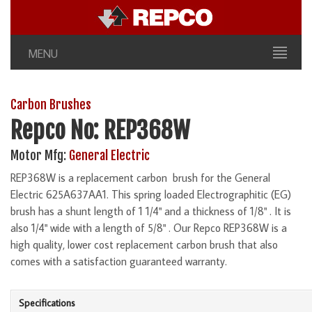
MENU
Carbon Brushes
Repco No: REP368W
Motor Mfg:
General Electric
REP368W is a replacement carbon brush for the General
Electric 625A637AA1. This spring loaded Electrographitic (EG)
brush has a shunt length of 1 1/4" and a thickness of 1/8" . It is
also 1/4" wide with a length of 5/8" . Our Repco REP368W is a
high quality, lower cost replacement carbon brush that also
comes with a satisfaction guaranteed warranty.
Specifications