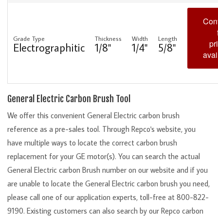
Cont
Grade Type
Thickness
Width
Length
pr
Electrographitic
1/8"
1/4"
5/8"
avai
General Electric Carbon Brush Tool
We offer this convenient General Electric carbon brush
reference as a pre-sales tool. Through Repco's website, you
have multiple ways to locate the correct carbon brush
replacement for your GE motor(s). You can search the actual
General Electric carbon Brush number on our website and if you
are unable to locate the General Electric carbon brush you need,
please call one of our application experts, toll-free at 800-822-
9190. Existing customers can also search by our Repco carbon