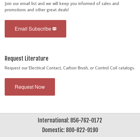
Join our email list and we will keep you informed of sales and
promotions and other great deals!
Email Subscribe
Request Literature
Request our Electrical Contact, Carbon Brush, or Control Coil catalogs.
Request Now
International: 856-762-0172
Domestic: 800-822-9190