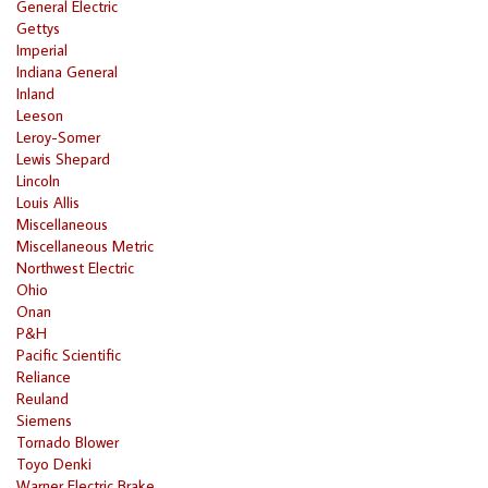
General Electric
Gettys
Imperial
Indiana General
Inland
Leeson
Leroy-Somer
Lewis Shepard
Lincoln
Louis Allis
Miscellaneous
Miscellaneous Metric
Northwest Electric
Ohio
Onan
P&H
Pacific Scientific
Reliance
Reuland
Siemens
Tornado Blower
Toyo Denki
Warner Electric Brake