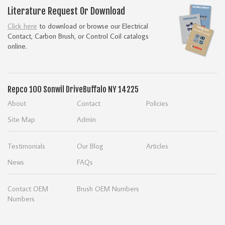
Literature Request Or Download
Click here
to download or browse our Electrical
Contact, Carbon Brush, or Control Coil catalogs
online.
Repco
100 Sonwil Drive
Buffalo NY 14225
About
Contact
Policies
Site Map
Admin
Testimonials
Our Blog
Articles
News
FAQs
Contact OEM
Brush OEM Numbers
Numbers