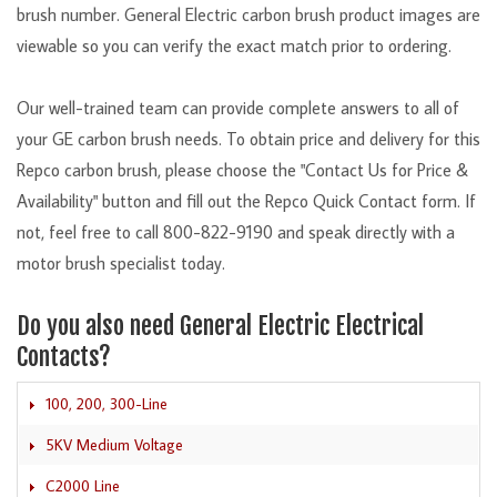
brush number. General Electric carbon brush product images are
viewable so you can verify the exact match prior to ordering.
Our well-trained team can provide complete answers to all of
your GE carbon brush needs. To obtain price and delivery for this
Repco carbon brush, please choose the "Contact Us for Price &
Availability" button and fill out the Repco Quick Contact form. If
not, feel free to call 800-822-9190 and speak directly with a
motor brush specialist today.
Do you also need General Electric Electrical
Contacts?
100, 200, 300-Line
5KV Medium Voltage
C2000 Line