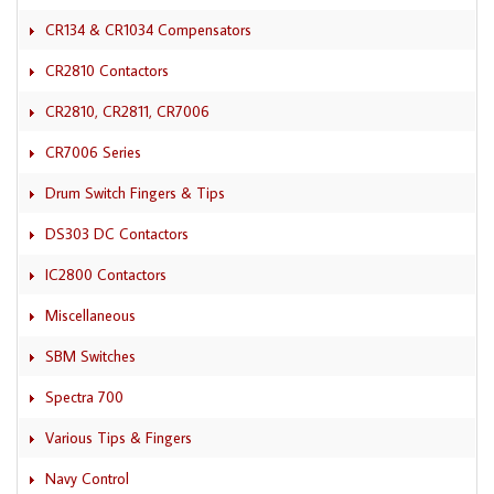
CR134 & CR1034 Compensators
CR2810 Contactors
CR2810, CR2811, CR7006
CR7006 Series
Drum Switch Fingers & Tips
DS303 DC Contactors
IC2800 Contactors
Miscellaneous
SBM Switches
Spectra 700
Various Tips & Fingers
Navy Control