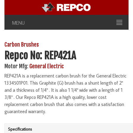
MENU
Carbon Brushes
Repco No: REP421A
Motor Mfg:
General Electric
REP421A is a replacement carbon brush for the General Electric
1334501P01. This Graphite (G) brush has a shunt length of 2"
and a thickness of 1/4" . It is also 1 1/4" wide with a length of 1
3/8" . Our Repco REP421A is a high quality, lower cost
replacement carbon brush that also comes with a satisfaction
guaranteed warranty.
Specifications