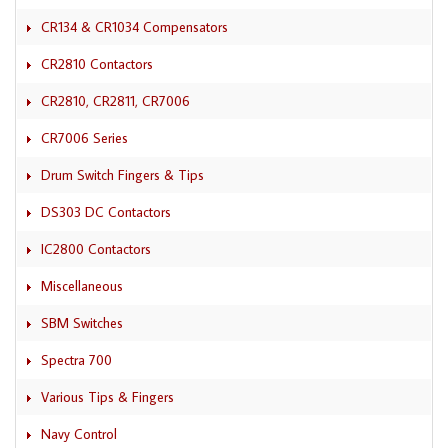
CR134 & CR1034 Compensators
CR2810 Contactors
CR2810, CR2811, CR7006
CR7006 Series
Drum Switch Fingers & Tips
DS303 DC Contactors
IC2800 Contactors
Miscellaneous
SBM Switches
Spectra 700
Various Tips & Fingers
Navy Control