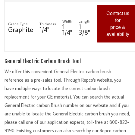
Contact us
for
Width
Length
Grade Type
Thickness
1
1
price &
Graphite
1/4"
1/4"
3/8"
availability
General Electric Carbon Brush Tool
We offer this convenient General Electric carbon brush
reference as a pre-sales tool. Through Repco's website, you
have multiple ways to locate the correct carbon brush
replacement for your GE motor(s). You can search the actual
General Electric carbon Brush number on our website and if you
are unable to locate the General Electric carbon brush you need,
please call one of our application experts, toll-free at 800-822-
9190. Existing customers can also search by our Repco carbon