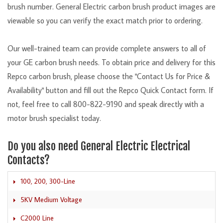
brush number. General Electric carbon brush product images are
viewable so you can verify the exact match prior to ordering.
Our well-trained team can provide complete answers to all of
your GE carbon brush needs. To obtain price and delivery for this
Repco carbon brush, please choose the "Contact Us for Price &
Availability" button and fill out the Repco Quick Contact form. If
not, feel free to call 800-822-9190 and speak directly with a
motor brush specialist today.
Do you also need General Electric Electrical
Contacts?
100, 200, 300-Line
5KV Medium Voltage
C2000 Line