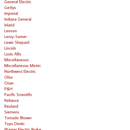
General Electric
Gettys
Imperial
Indiana General
Inland
Leeson
Leroy-Somer
Lewis Shepard
Lincoln
Louis Allis
Miscellaneous
Miscellaneous Metric
Northwest Electric
Ohio
Onan
P&H
Pacific Scientific
Reliance
Reuland
Siemens
Tornado Blower
Toyo Denki
Warner Electric Brake