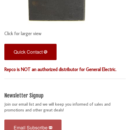
Click for larger view
Quick Contact
Repco is NOT an authorized distributor for General Electric.
Newsletter Signup
Join our email list and we will keep you informed of sales and
promotions and other great deals!
Email Subscribe