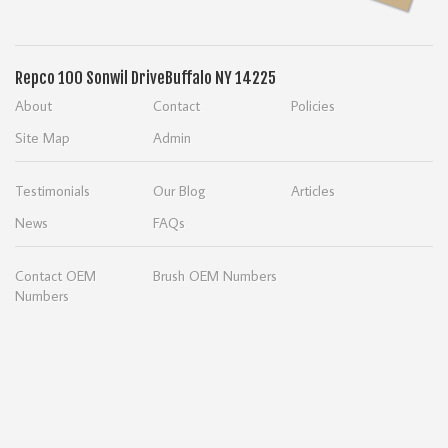
Repco
100 Sonwil Drive
Buffalo NY 14225
About
Contact
Policies
Site Map
Admin
Testimonials
Our Blog
Articles
News
FAQs
Contact OEM
Brush OEM Numbers
Numbers