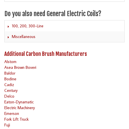
Do you also need General Electric Coils?
100, 200, 300-Line
Miscellaneous
Additional Carbon Brush Manufacturers
Alstom
Asea Brown Boveri
Baldor
Bodine
Cadiz
Century
Delco
Eaton-Dynamatic
Electric Machinery
Emerson
Fork Lift Truck
Fuji