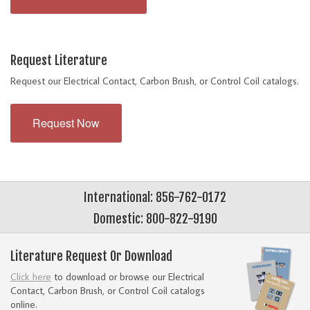
Request Literature
Request our Electrical Contact, Carbon Brush, or Control Coil catalogs.
Request Now
International: 856-762-0172
Domestic: 800-822-9190
Literature Request Or Download
Click here
to download or browse our Electrical
Contact, Carbon Brush, or Control Coil catalogs
online.