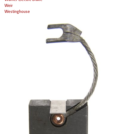
Weir
Westinghouse