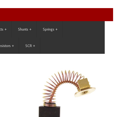
cts
+
Shunts
+
Springs
+
esistors
+
SCR
+