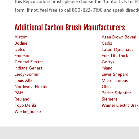
this Repco carbon brush, please choose the "Contact Us for Pri
form. If not, feel free to call 800-822-9190 and speak directl
Additional Carbon Brush Manufacturers
Alstom
Asea Brown Boveri
Bodine
Cadiz
Delco
Eaton-Dynamatic
Emerson
Fork Lift Truck
General Electric
Gettys
Indiana General
Inland
Leroy-Somer
Lewis Shepard
Louis Allis
Miscellaneous
Northwest Electric
Ohio
P&H
Pacific Scientific
Reuland
Siemens
Toyo Denki
Warner Electric Bra
Westinghouse