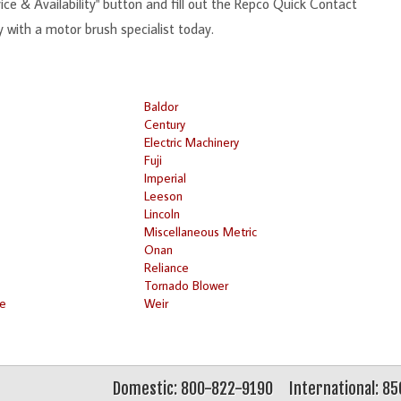
ce & Availability" button and fill out the Repco Quick Contact
y with a motor brush specialist today.
Baldor
Century
Electric Machinery
Fuji
Imperial
Leeson
Lincoln
Miscellaneous Metric
Onan
Reliance
Tornado Blower
ke
Weir
Domestic: 800-822-9190
International: 8