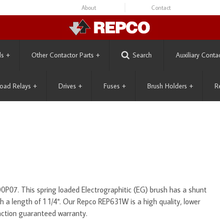
About
Contact
ls
+
Other Contactor Parts
+
Search
Auxiliary Conta
oad Relays
+
Drives
+
Fuses
+
Brush Holders
+
R
P07. This spring loaded Electrographitic (EG) brush has a shunt
ith a length of 1 1/4". Our Repco REP631W is a high quality, lower
action guaranteed warranty.