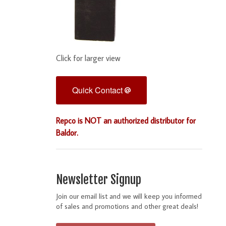
Click for larger view
Quick Contact
Repco is NOT an authorized distributor for
Baldor.
Newsletter Signup
Join our email list and we will keep you informed
of sales and promotions and other great deals!