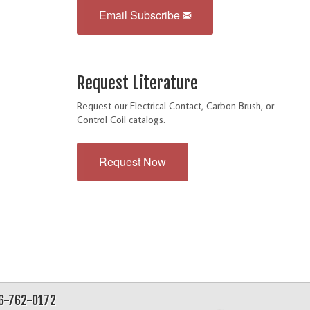
Email Subscribe
Request Literature
Request our Electrical Contact, Carbon Brush, or
Control Coil catalogs.
Request Now
56-762-0172