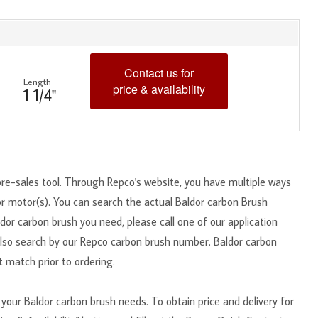
Contact us for
Length
price & availability
1 1/4"
pre-sales tool. Through Repco's website, you have multiple ways
or motor(s). You can search the actual Baldor carbon Brush
dor carbon brush you need, please call one of our application
also search by our Repco carbon brush number. Baldor carbon
 match prior to ordering.
your Baldor carbon brush needs. To obtain price and delivery for