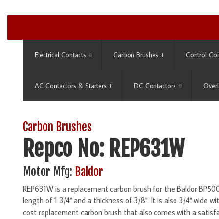
Electrical Contacts
+
Carbon Brushes
+
Control Coi
AC Contactors & Starters
+
DC Contactors
+
Overl
Carbon Brushes
Repco No: REP631W
Motor Mfg:
Baldor
REP631W is a replacement carbon brush for the Baldor BP5000
length of 1 3/4" and a thickness of 3/8". It is also 3/4" wide w
cost replacement carbon brush that also comes with a satisf