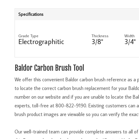
Specifications
Grade Type
Thickness
Width
Electrographitic
3/8"
3/4"
Baldor Carbon Brush Tool
We offer this convenient Baldor carbon brush reference as a 
to locate the correct carbon brush replacement for your Bald
number on our website and if you are unable to locate the Bal
experts, toll-free at 800-822-9190. Existing customers can 
brush product images are viewable so you can verify the exact
Our well-trained team can provide complete answers to all of 