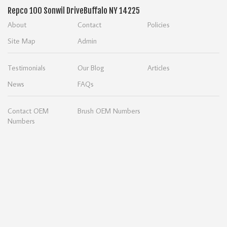
Repco
100 Sonwil Drive
Buffalo NY 14225
About
Contact
Policies
Site Map
Admin
Testimonials
Our Blog
Articles
News
FAQs
Contact OEM
Brush OEM Numbers
Numbers