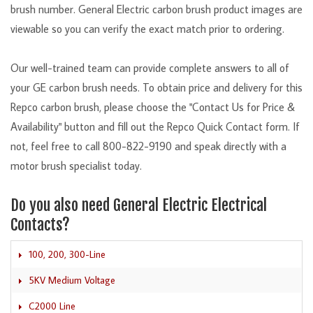
brush number. General Electric carbon brush product images are
viewable so you can verify the exact match prior to ordering.
Our well-trained team can provide complete answers to all of
your GE carbon brush needs. To obtain price and delivery for this
Repco carbon brush, please choose the "Contact Us for Price &
Availability" button and fill out the Repco Quick Contact form. If
not, feel free to call 800-822-9190 and speak directly with a
motor brush specialist today.
Do you also need General Electric Electrical
Contacts?
100, 200, 300-Line
5KV Medium Voltage
C2000 Line