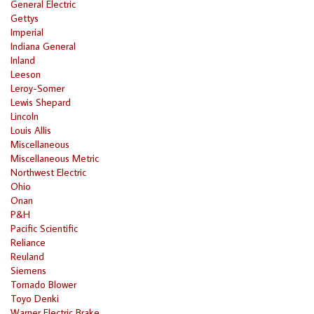
General Electric
Gettys
Imperial
Indiana General
Inland
Leeson
Leroy-Somer
Lewis Shepard
Lincoln
Louis Allis
Miscellaneous
Miscellaneous Metric
Northwest Electric
Ohio
Onan
P&H
Pacific Scientific
Reliance
Reuland
Siemens
Tornado Blower
Toyo Denki
Warner Electric Brake