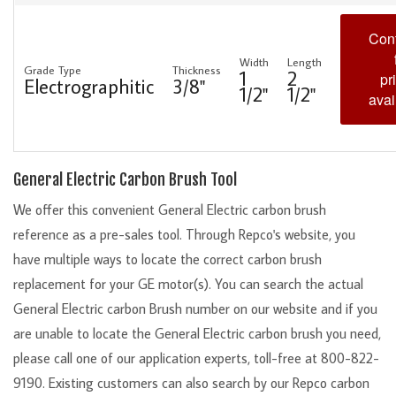
Cont
Width
Length
Grade Type
Thickness
1
2
pr
Electrographitic
3/8"
1/2"
1/2"
avai
General Electric Carbon Brush Tool
We offer this convenient General Electric carbon brush
reference as a pre-sales tool. Through Repco's website, you
have multiple ways to locate the correct carbon brush
replacement for your GE motor(s). You can search the actual
General Electric carbon Brush number on our website and if you
are unable to locate the General Electric carbon brush you need,
please call one of our application experts, toll-free at 800-822-
9190. Existing customers can also search by our Repco carbon