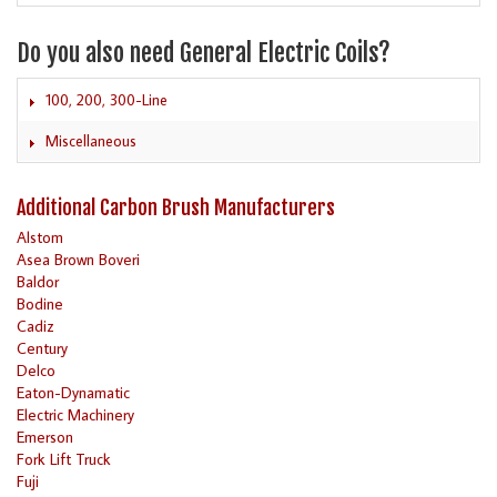
Do you also need General Electric Coils?
100, 200, 300-Line
Miscellaneous
Additional Carbon Brush Manufacturers
Alstom
Asea Brown Boveri
Baldor
Bodine
Cadiz
Century
Delco
Eaton-Dynamatic
Electric Machinery
Emerson
Fork Lift Truck
Fuji