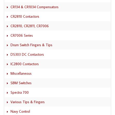
CR134 & CR1034 Compensators
CR2810 Contactors
CR2810, CR2811, CR7006
CR7006 Series
Drum Switch Fingers & Tips
DS303 DC Contactors
IC2800 Contactors
Miscellaneous
SBM Switches
Spectra 700
Various Tips & Fingers
Navy Control