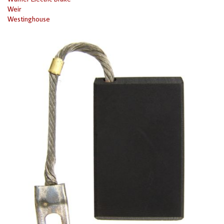
Weir
Westinghouse