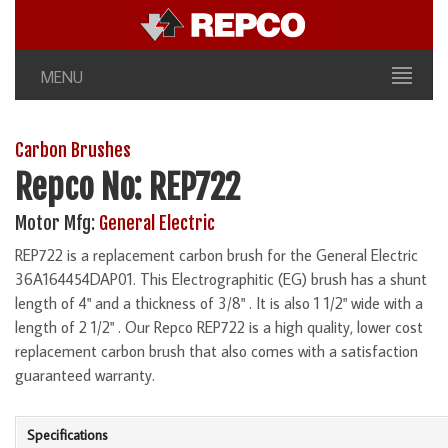
MENU
Carbon Brushes
Repco No: REP722
Motor Mfg:
General Electric
REP722 is a replacement carbon brush for the General Electric
36A164454DAP01. This Electrographitic (EG) brush has a shunt
length of 4" and a thickness of 3/8" . It is also 1 1/2" wide with a
length of 2 1/2" . Our Repco REP722 is a high quality, lower cost
replacement carbon brush that also comes with a satisfaction
guaranteed warranty.
Specifications