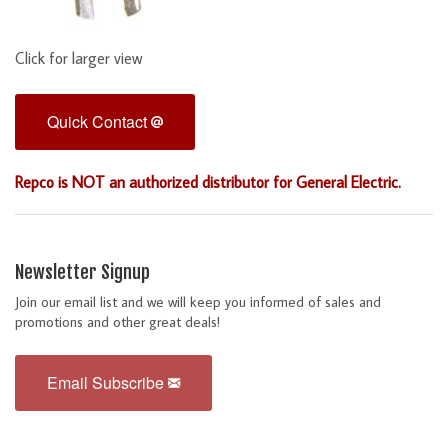
Click for larger view
Quick Contact
Repco is NOT an authorized distributor for General Electric.
Newsletter Signup
Join our email list and we will keep you informed of sales and
promotions and other great deals!
Email Subscribe