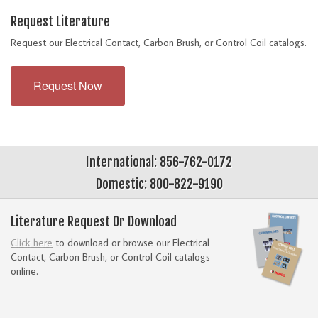
Request Literature
Request our Electrical Contact, Carbon Brush, or Control Coil catalogs.
Request Now
International: 856-762-0172
Domestic: 800-822-9190
Literature Request Or Download
Click here
to download or browse our Electrical
Contact, Carbon Brush, or Control Coil catalogs
online.