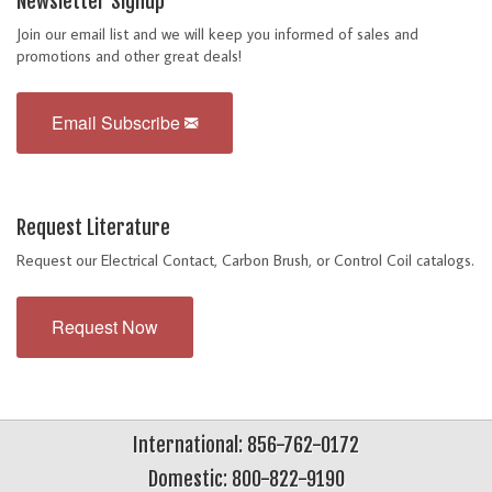
Newsletter Signup
Join our email list and we will keep you informed of sales and
promotions and other great deals!
Email Subscribe
Request Literature
Request our Electrical Contact, Carbon Brush, or Control Coil catalogs.
Request Now
International: 856-762-0172
Domestic: 800-822-9190