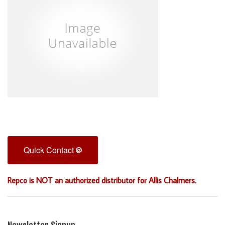
Quick Contact
Repco is NOT an authorized distributor for Allis Chalmers.