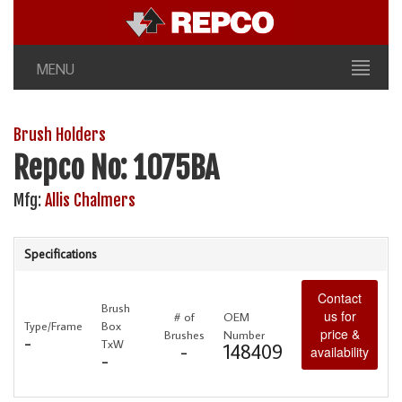
MENU
Brush Holders
Repco No: 1075BA
Mfg:
Allis Chalmers
Specifications
Contact
Brush
us for
# of
OEM
Type/Frame
Box
price &
Brushes
Number
-
TxW
-
148409
availability
-