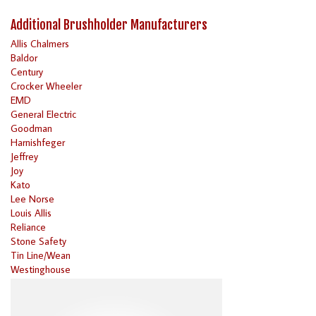
Additional Brushholder Manufacturers
Allis Chalmers
Baldor
Century
Crocker Wheeler
EMD
General Electric
Goodman
Harnishfeger
Jeffrey
Joy
Kato
Lee Norse
Louis Allis
Reliance
Stone Safety
Tin Line/Wean
Westinghouse