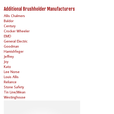
Additional Brushholder Manufacturers
Allis Chalmers
Baldor
Century
Crocker Wheeler
EMD
General Electric
Goodman
Harnishfeger
Jeffrey
Joy
Kato
Lee Norse
Louis Allis
Reliance
Stone Safety
Tin Line/Wean
Westinghouse