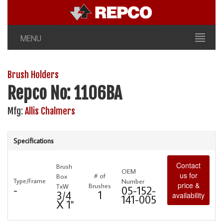
MENU
Brush Holders
Repco No: 1106BA
Mfg:
Allis Chalmers
Specifications
Contact
Brush
OEM
us for
# of
Box
Type/Frame
Number
price &
Brushes
TxW
-
05-152-
1
3/4
availability
141-005
X 1"