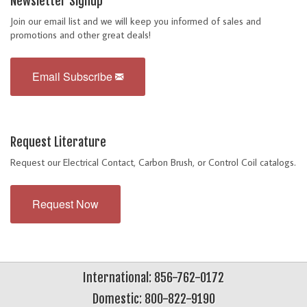
Newsletter Signup
Join our email list and we will keep you informed of sales and
promotions and other great deals!
Email Subscribe
Request Literature
Request our Electrical Contact, Carbon Brush, or Control Coil catalogs.
Request Now
International: 856-762-0172
Domestic: 800-822-9190