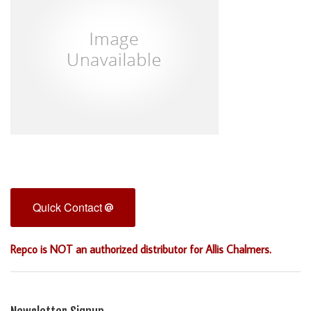
Quick Contact
Repco is NOT an authorized distributor for Allis Chalmers.