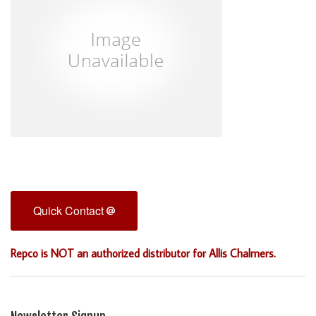
Quick Contact
Repco is NOT an authorized distributor for Allis Chalmers.