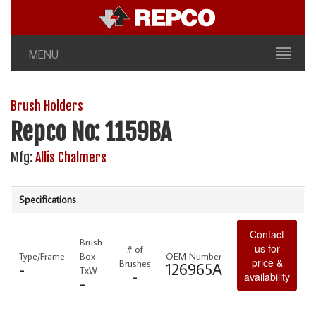
MENU
Brush Holders
Repco No: 1159BA
Mfg:
Allis Chalmers
Specifications
Contact
Brush
us for
# of
Type/Frame
Box
OEM Number
price &
Brushes
-
126965A
TxW
-
availability
-