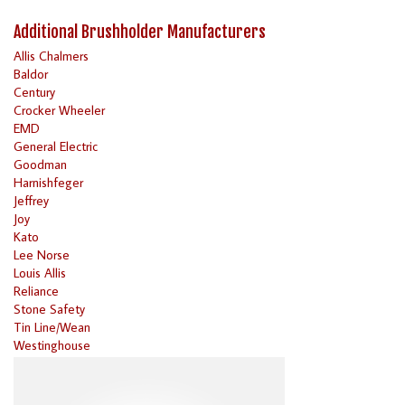
Additional Brushholder Manufacturers
Allis Chalmers
Baldor
Century
Crocker Wheeler
EMD
General Electric
Goodman
Harnishfeger
Jeffrey
Joy
Kato
Lee Norse
Louis Allis
Reliance
Stone Safety
Tin Line/Wean
Westinghouse