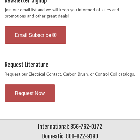
Newsletter Signup
Join our email list and we will keep you informed of sales and
promotions and other great deals!
Email Subscribe
Request Literature
Request our Electrical Contact, Carbon Brush, or Control Coil catalogs.
Request Now
International: 856-762-0172
Domestic: 800-822-9190