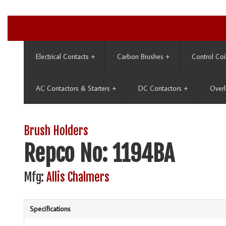
Electrical Contacts
+
Carbon Brushes
+
Control Coi
AC Contactors & Starters
+
DC Contactors
+
Overl
Brush Holders
Repco No: 1194BA
Mfg:
Allis Chalmers
Specifications