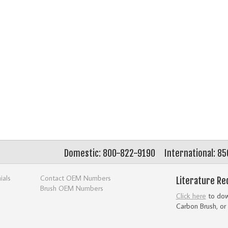
Domestic: 800-822-9190
International: 8
ials
Contact OEM Numbers
Literature Re
Brush OEM Numbers
Click here
to down
Carbon Brush, or 