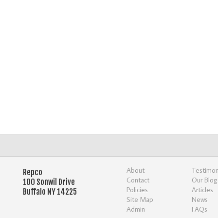
About
Testimon
Repco
Contact
Our Blog
100 Sonwil Drive
Policies
Articles
Buffalo NY 14225
Site Map
News
Admin
FAQs