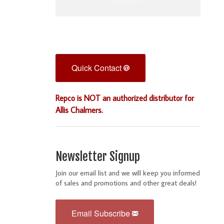
Quick Contact
Repco is NOT an authorized distributor for
Allis Chalmers.
Newsletter Signup
Join our email list and we will keep you informed
of sales and promotions and other great deals!
Email Subscribe