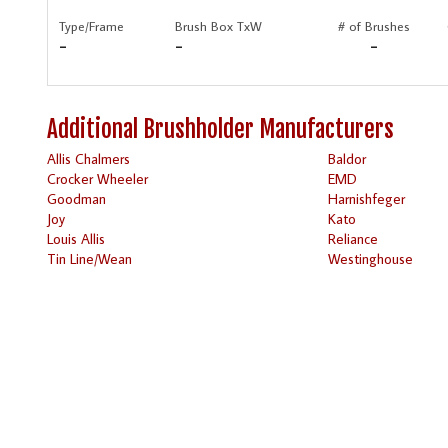
Type/Frame
Brush Box TxW
# of Brushes
-
-
-
Additional Brushholder Manufacturers
Allis Chalmers
Baldor
Crocker Wheeler
EMD
Goodman
Harnishfeger
Joy
Kato
Louis Allis
Reliance
Tin Line/Wean
Westinghouse