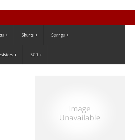
cts
+
Shunts
+
Springs
+
esistors
+
SCR
+