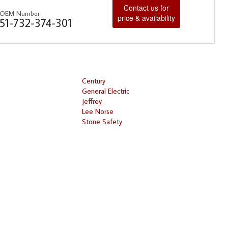
Contact us for
OEM Number
price & availability
51-732-374-301
Century
General Electric
Jeffrey
Lee Norse
Stone Safety