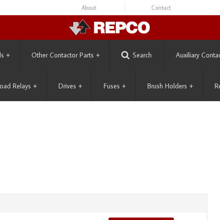
About
Contact
ls
+
Other Contactor Parts
+
Search
Auxiliary Conta
oad Relays
+
Drives
+
Fuses
+
Brush Holders
+
R