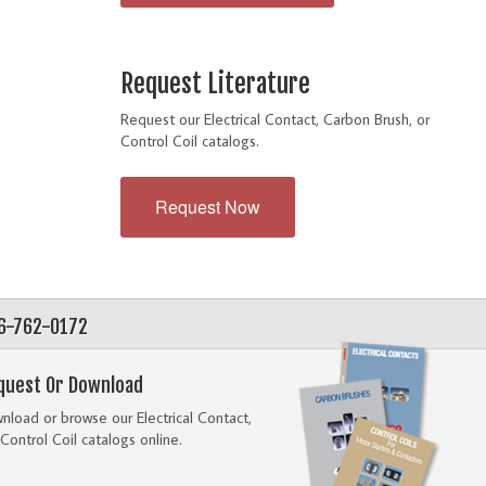
Request Literature
Request our Electrical Contact, Carbon Brush, or
Control Coil catalogs.
Request Now
56-762-0172
quest Or Download
load or browse our Electrical Contact,
Control Coil catalogs online.