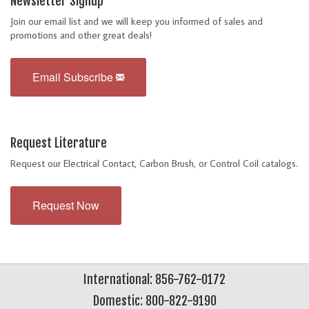
Newsletter Signup
Join our email list and we will keep you informed of sales and
promotions and other great deals!
Email Subscribe
Request Literature
Request our Electrical Contact, Carbon Brush, or Control Coil catalogs.
Request Now
International: 856-762-0172
Domestic: 800-822-9190