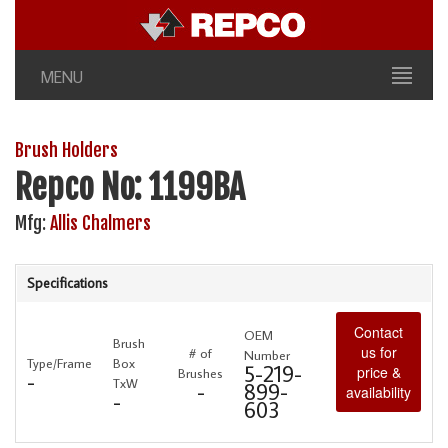
MENU
Brush Holders
Repco No: 1199BA
Mfg:
Allis Chalmers
Specifications
Contact
OEM
Brush
us for
# of
Number
Type/Frame
Box
5-219-
price &
Brushes
-
TxW
-
899-
availability
-
603