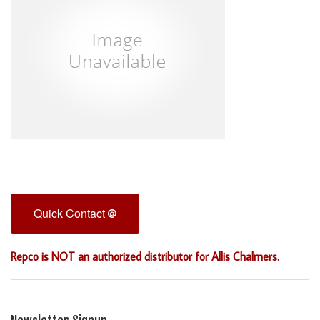
Quick Contact
Repco is NOT an authorized distributor for Allis Chalmers.