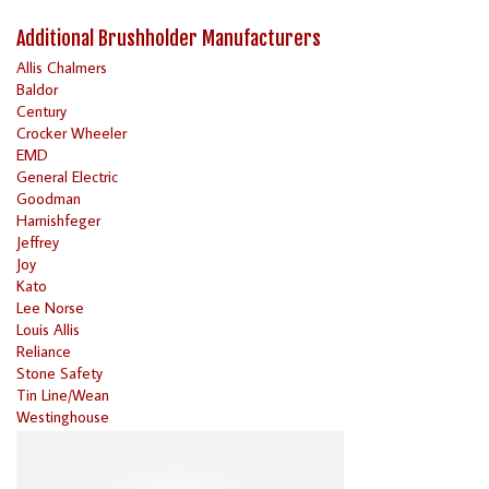
Additional Brushholder Manufacturers
Allis Chalmers
Baldor
Century
Crocker Wheeler
EMD
General Electric
Goodman
Harnishfeger
Jeffrey
Joy
Kato
Lee Norse
Louis Allis
Reliance
Stone Safety
Tin Line/Wean
Westinghouse