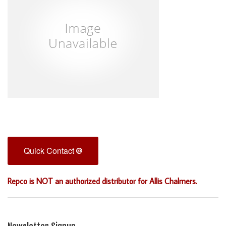
Quick Contact
Repco is NOT an authorized distributor for Allis Chalmers.