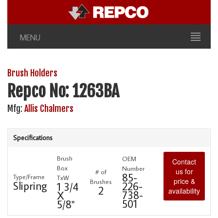
MENU
Brush Holders
Repco No: 1263BA
Mfg:
Allis Chalmers
Specifications
Brush
OEM
Contact
Box
Number
us for
# of
85-
Type/Frame
TxW
price &
Brushes
Slipring
226-
1 3/4
2
availability
738-
X
501
5/8"