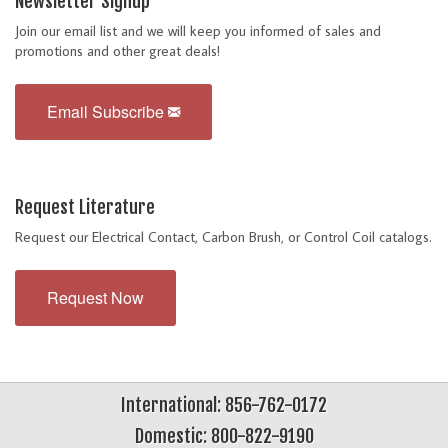
Newsletter Signup
Join our email list and we will keep you informed of sales and
promotions and other great deals!
Email Subscribe
Request Literature
Request our Electrical Contact, Carbon Brush, or Control Coil catalogs.
Request Now
International: 856-762-0172
Domestic: 800-822-9190