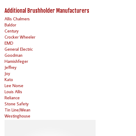
Additional Brushholder Manufacturers
Allis Chalmers
Baldor
Century
Crocker Wheeler
EMD
General Electric
Goodman
Harnishfeger
Jeffrey
Joy
Kato
Lee Norse
Louis Allis
Reliance
Stone Safety
Tin Line/Wean
Westinghouse