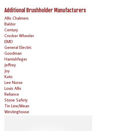
Additional Brushholder Manufacturers
Allis Chalmers
Baldor
Century
Crocker Wheeler
EMD
General Electric
Goodman
Harnishfeger
Jeffrey
Joy
Kato
Lee Norse
Louis Allis
Reliance
Stone Safety
Tin Line/Wean
Westinghouse