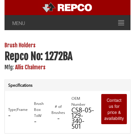
MENU
Brush Holders
Repco No: 1272BA
Mfg:
Allis Chalmers
Specifications
OEM
Contact
Brush
Number
us for
# of
CS8-05-
Type/Frame
Box
price &
Brushes
-
129-
TxW
-
availability
340-
-
501