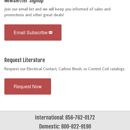
Newsletter Signup
Join our email list and we will keep you informed of sales and
promotions and other great deals!
Email Subscribe
Request Literature
Request our Electrical Contact, Carbon Brush, or Control Coil catalogs.
Request Now
International: 856-762-0172
Domestic: 800-822-9190