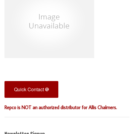
Quick Contact
Repco is NOT an authorized distributor for Allis Chalmers.