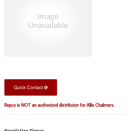
Quick Contact
Repco is NOT an authorized distributor for Allis Chalmers.