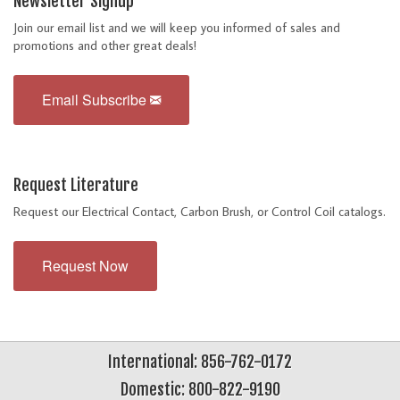
Newsletter Signup
Join our email list and we will keep you informed of sales and
promotions and other great deals!
Email Subscribe
Request Literature
Request our Electrical Contact, Carbon Brush, or Control Coil catalogs.
Request Now
International: 856-762-0172
Domestic: 800-822-9190