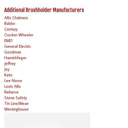
Additional Brushholder Manufacturers
Allis Chalmers
Baldor
Century
Crocker Wheeler
EMD
General Electric
Goodman
Harnishfeger
Jeffrey
Joy
Kato
Lee Norse
Louis Allis
Reliance
Stone Safety
Tin Line/Wean
Westinghouse