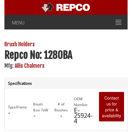
MENU
Brush Holders
Repco No: 1280BA
Mfg:
Allis Chalmers
Specifications
Contact
OEM
us for
Brush
# of
Number
Type/Frame
E-
price &
Box TxW
Brushes
-
-
-
25924-
availability
4