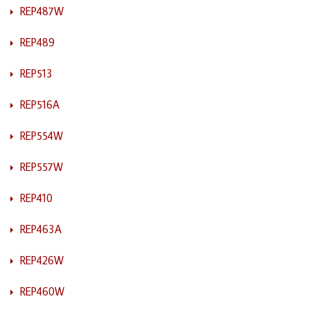
REP487W
REP489
REP513
REP516A
REP554W
REP557W
REP410
REP463A
REP426W
REP460W