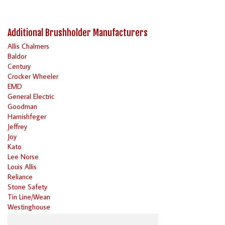
Additional Brushholder Manufacturers
Allis Chalmers
Baldor
Century
Crocker Wheeler
EMD
General Electric
Goodman
Harnishfeger
Jeffrey
Joy
Kato
Lee Norse
Louis Allis
Reliance
Stone Safety
Tin Line/Wean
Westinghouse