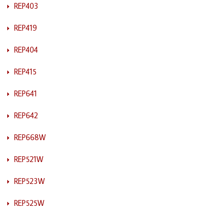
REP403
REP419
REP404
REP415
REP641
REP642
REP668W
REP521W
REP523W
REP525W