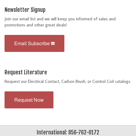
Newsletter Signup
Join our email list and we will keep you informed of sales and
promotions and other great deals!
Email Subscribe
Request Literature
Request our Electrical Contact, Carbon Brush, or Control Coil catalogs.
Request Now
International: 856-762-0172