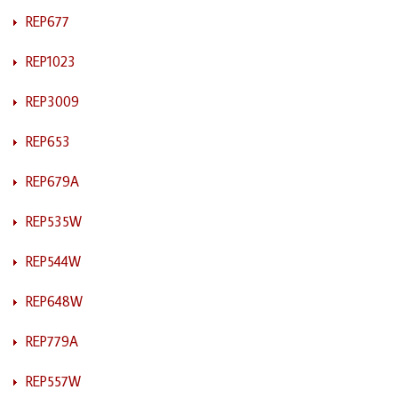
REP677
REP1023
REP3009
REP653
REP679A
REP535W
REP544W
REP648W
REP779A
REP557W