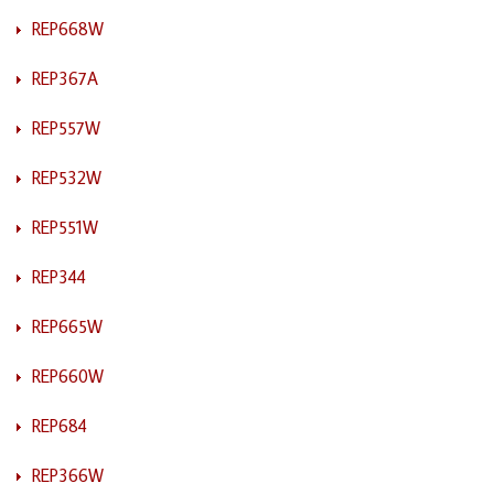
REP668W
REP367A
REP557W
REP532W
REP551W
REP344
REP665W
REP660W
REP684
REP366W