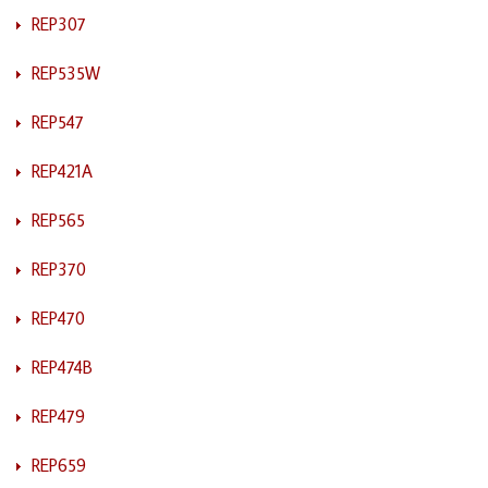
REP307
REP535W
REP547
REP421A
REP565
REP370
REP470
REP474B
REP479
REP659