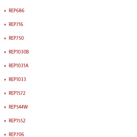
REP686
REP716
REP750
REP1030B
REP1031A
REP1033
REP1572
REP544W
REP1552
REP706