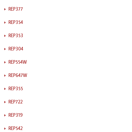
REP377
REP354
REP353
REP304
REP554W
REP647W
REP355
REP722
REP319
REP542