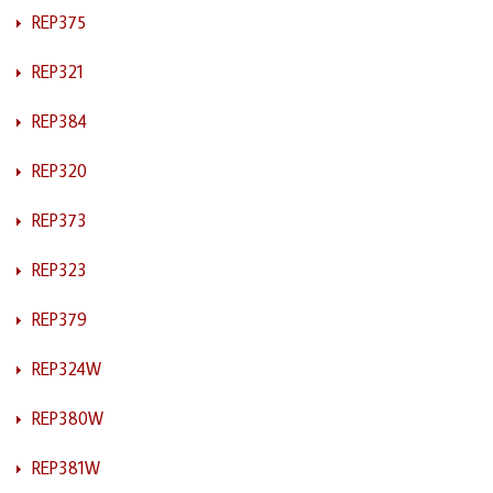
REP375
REP321
REP384
REP320
REP373
REP323
REP379
REP324W
REP380W
REP381W