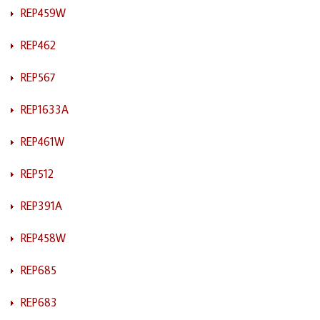
REP459W
REP462
REP567
REP1633A
REP461W
REP512
REP391A
REP458W
REP685
REP683