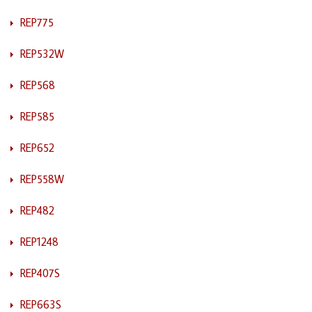
REP775
REP532W
REP568
REP585
REP652
REP558W
REP482
REP1248
REP407S
REP663S