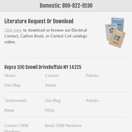
Domestic: 800-822-9190
Literature Request Or Download
Click here
to download or browse our Electrical
Contact, Carbon Brush, or Control Coil catalogs
online.
Repco
100 Sonwil Drive
Buffalo NY 14225
About
Contact
Policies
Site Map
Admin
Testimonials
Our Blog
Articles
News
FAQs
Contact OEM
Brush OEM Numbers
Numbers