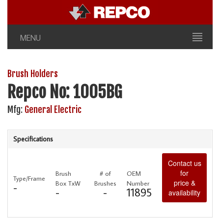
MENU
Brush Holders
Repco No: 1005BG
Mfg:
General Electric
Specifications
Contact us
for
Brush
# of
OEM
Type/Frame
price &
Box TxW
Brushes
Number
-
-
-
11895
availability