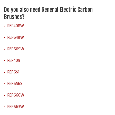
Do you also need General Electric Carbon
Brushes?
REP408W
REP648W
REP669W
REP409
REP651
REP656S
REP660W
REP665W