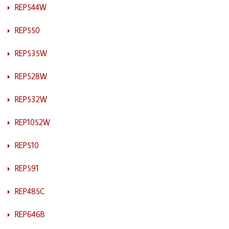
REP544W
REP550
REP535W
REP528W
REP532W
REP1052W
REP510
REP591
REP485C
REP646B