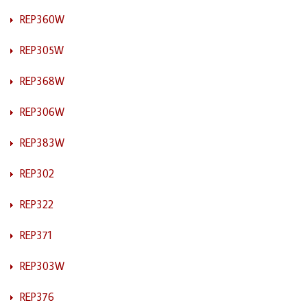
REP360W
REP305W
REP368W
REP306W
REP383W
REP302
REP322
REP371
REP303W
REP376