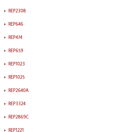
REP2308
REP646
REP474
REP659
REP1023
REP1025
REP2640A
REP3324
REP2869C
REP1221