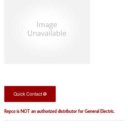
Quick Contact
Repco is NOT an authorized distributor for General Electric.