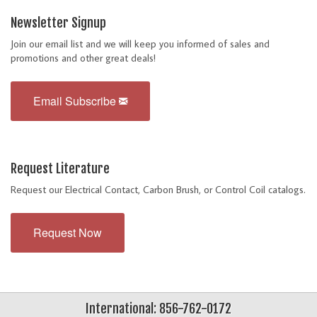
Newsletter Signup
Join our email list and we will keep you informed of sales and
promotions and other great deals!
Email Subscribe
Request Literature
Request our Electrical Contact, Carbon Brush, or Control Coil catalogs.
Request Now
International: 856-762-0172