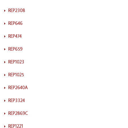
REP2308
REP646
REP474
REP659
REP1023
REP1025
REP2640A
REP3324
REP2869C
REP1221