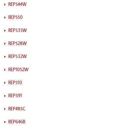
REP544W
REP550
REP535W
REP528W
REP532W
REP1052W
REP510
REP591
REP485C
REP646B