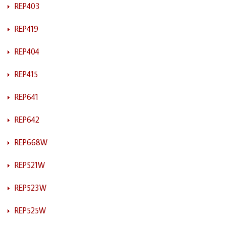
REP403
REP419
REP404
REP415
REP641
REP642
REP668W
REP521W
REP523W
REP525W