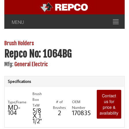
MENU
Brush Holders
Repco No: 1064BG
Mfg:
General Electric
Specifications
Brush
Contact
Box
us for
# of
OEM
Type/Frame
TxW
MD-
price &
Brushes
Number
5/8
104
2
170835
availability
X 1
1/2"