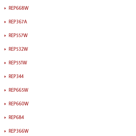
REP668W
REP367A
REP557W
REP532W
REP551W
REP344
REP665W
REP660W
REP684
REP366W