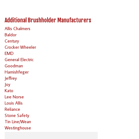
Additional Brushholder Manufacturers
Allis Chalmers
Baldor
Century
Crocker Wheeler
EMD
General Electric
Goodman
Harnishfeger
Jeffrey
Joy
Kato
Lee Norse
Louis Allis
Reliance
Stone Safety
Tin Line/Wean
Westinghouse