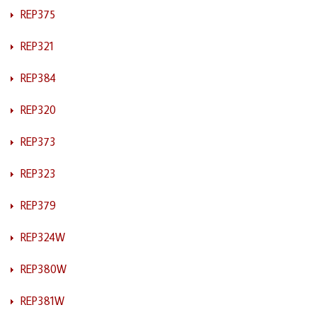
REP375
REP321
REP384
REP320
REP373
REP323
REP379
REP324W
REP380W
REP381W