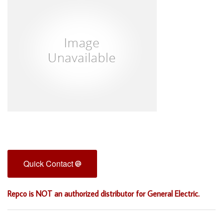
Quick Contact
Repco is NOT an authorized distributor for General Electric.