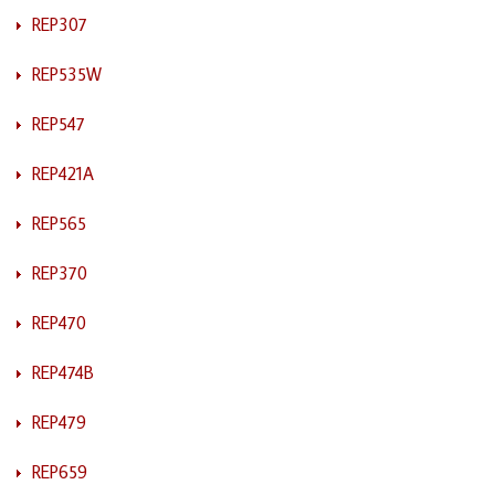
REP307
REP535W
REP547
REP421A
REP565
REP370
REP470
REP474B
REP479
REP659