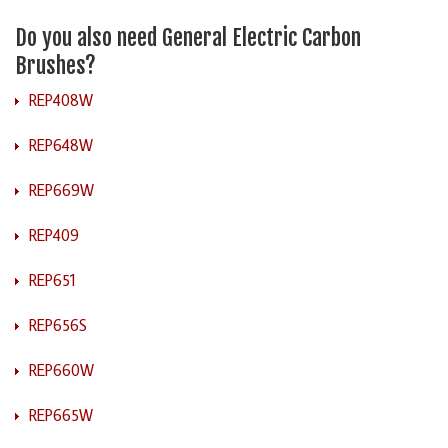
Do you also need General Electric Carbon
Brushes?
REP408W
REP648W
REP669W
REP409
REP651
REP656S
REP660W
REP665W