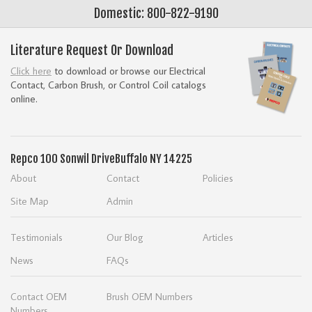
Domestic: 800-822-9190
Literature Request Or Download
Click here
to download or browse our Electrical
Contact, Carbon Brush, or Control Coil catalogs
online.
Repco
100 Sonwil Drive
Buffalo NY 14225
About
Contact
Policies
Site Map
Admin
Testimonials
Our Blog
Articles
News
FAQs
Contact OEM
Brush OEM Numbers
Numbers