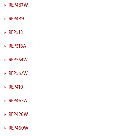
REP487W
REP489
REP513
REP516A
REP554W
REP557W
REP410
REP463A
REP426W
REP460W