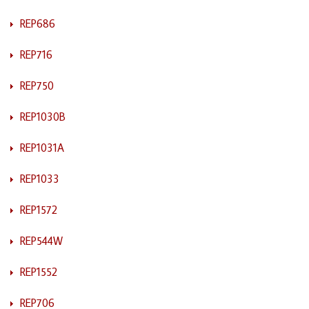
REP686
REP716
REP750
REP1030B
REP1031A
REP1033
REP1572
REP544W
REP1552
REP706