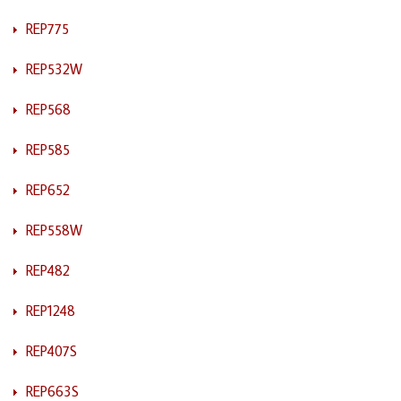
REP775
REP532W
REP568
REP585
REP652
REP558W
REP482
REP1248
REP407S
REP663S