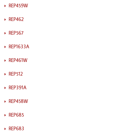
REP459W
REP462
REP567
REP1633A
REP461W
REP512
REP391A
REP458W
REP685
REP683