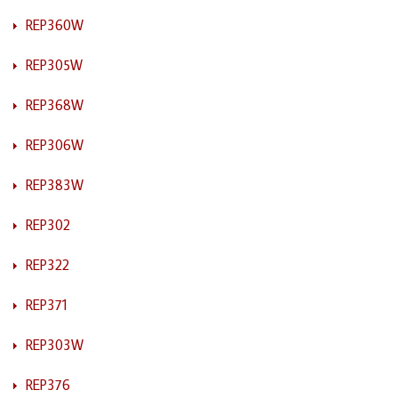
REP360W
REP305W
REP368W
REP306W
REP383W
REP302
REP322
REP371
REP303W
REP376