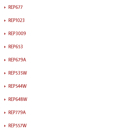
REP677
REP1023
REP3009
REP653
REP679A
REP535W
REP544W
REP648W
REP779A
REP557W