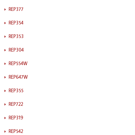
REP377
REP354
REP353
REP304
REP554W
REP647W
REP355
REP722
REP319
REP542